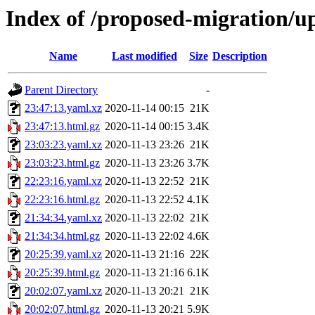
Index of /proposed-migration/u
Name
Last modified
Size
Description
Parent Directory
-
23:47:13.yaml.xz
2020-11-14 00:15
21K
23:47:13.html.gz
2020-11-14 00:15
3.4K
23:03:23.yaml.xz
2020-11-13 23:26
21K
23:03:23.html.gz
2020-11-13 23:26
3.7K
22:23:16.yaml.xz
2020-11-13 22:52
21K
22:23:16.html.gz
2020-11-13 22:52
4.1K
21:34:34.yaml.xz
2020-11-13 22:02
21K
21:34:34.html.gz
2020-11-13 22:02
4.6K
20:25:39.yaml.xz
2020-11-13 21:16
22K
20:25:39.html.gz
2020-11-13 21:16
6.1K
20:02:07.yaml.xz
2020-11-13 20:21
21K
20:02:07.html.gz
2020-11-13 20:21
5.9K