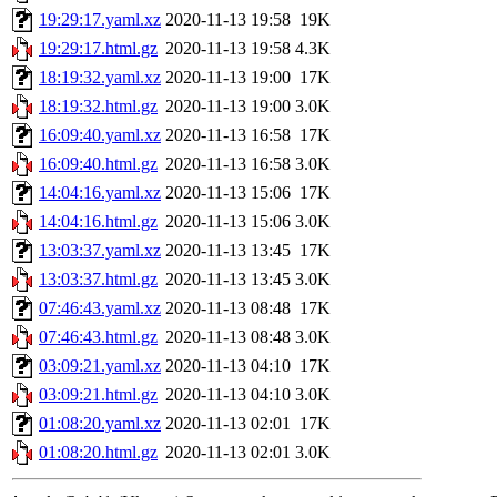
19:29:17.yaml.xz
2020-11-13 19:58
19K
19:29:17.html.gz
2020-11-13 19:58
4.3K
18:19:32.yaml.xz
2020-11-13 19:00
17K
18:19:32.html.gz
2020-11-13 19:00
3.0K
16:09:40.yaml.xz
2020-11-13 16:58
17K
16:09:40.html.gz
2020-11-13 16:58
3.0K
14:04:16.yaml.xz
2020-11-13 15:06
17K
14:04:16.html.gz
2020-11-13 15:06
3.0K
13:03:37.yaml.xz
2020-11-13 13:45
17K
13:03:37.html.gz
2020-11-13 13:45
3.0K
07:46:43.yaml.xz
2020-11-13 08:48
17K
07:46:43.html.gz
2020-11-13 08:48
3.0K
03:09:21.yaml.xz
2020-11-13 04:10
17K
03:09:21.html.gz
2020-11-13 04:10
3.0K
01:08:20.yaml.xz
2020-11-13 02:01
17K
01:08:20.html.gz
2020-11-13 02:01
3.0K