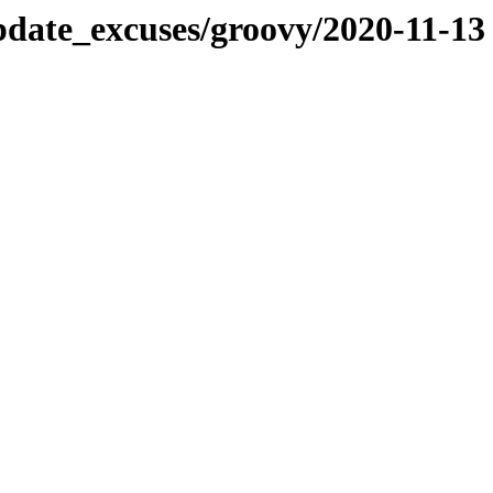
pdate_excuses/groovy/2020-11-13