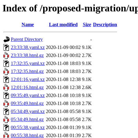
Index of /proposed-migration/u
Name
Last modified
Size
Description
Parent Directory
-
23:33:38.yaml.xz
2020-11-09 00:02
9.1K
23:33:38.html.gz
2020-11-09 00:02
2.7K
17:32:35.yaml.xz
2020-11-08 18:03
9.1K
17:32:35.html.gz
2020-11-08 18:03
2.7K
12:01:16.yaml.xz
2020-11-08 12:38
9.1K
12:01:16.html.gz
2020-11-08 12:38
2.6K
09:35:49.yaml.xz
2020-11-08 10:18
9.1K
09:35:49.html.gz
2020-11-08 10:18
2.7K
05:34:49.yaml.xz
2020-11-08 05:58
9.1K
05:34:49.html.gz
2020-11-08 05:58
2.7K
00:55:38.yaml.xz
2020-11-08 01:39
9.1K
00:55:38.html.gz
2020-11-08 01:39
2.7K