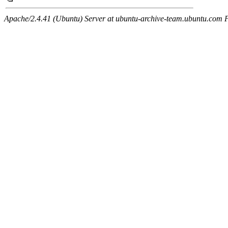
Apache/2.4.41 (Ubuntu) Server at ubuntu-archive-team.ubuntu.com 