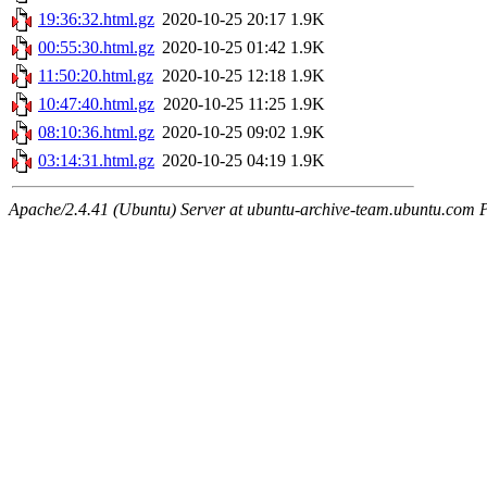
19:36:32.html.gz
2020-10-25 20:17
1.9K
00:55:30.html.gz
2020-10-25 01:42
1.9K
11:50:20.html.gz
2020-10-25 12:18
1.9K
10:47:40.html.gz
2020-10-25 11:25
1.9K
08:10:36.html.gz
2020-10-25 09:02
1.9K
03:14:31.html.gz
2020-10-25 04:19
1.9K
Apache/2.4.41 (Ubuntu) Server at ubuntu-archive-team.ubuntu.com 