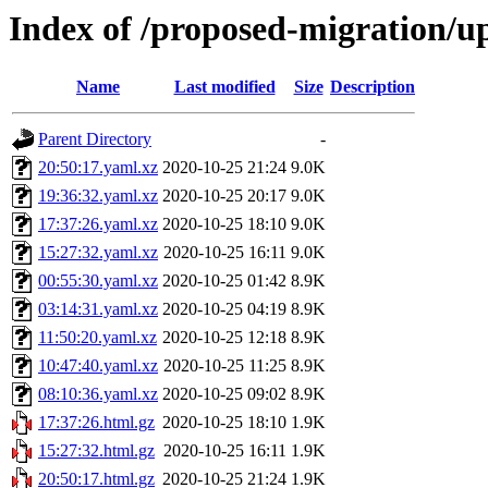
Index of /proposed-migration/u
Name
Last modified
Size
Description
Parent Directory
-
20:50:17.yaml.xz
2020-10-25 21:24
9.0K
19:36:32.yaml.xz
2020-10-25 20:17
9.0K
17:37:26.yaml.xz
2020-10-25 18:10
9.0K
15:27:32.yaml.xz
2020-10-25 16:11
9.0K
00:55:30.yaml.xz
2020-10-25 01:42
8.9K
03:14:31.yaml.xz
2020-10-25 04:19
8.9K
11:50:20.yaml.xz
2020-10-25 12:18
8.9K
10:47:40.yaml.xz
2020-10-25 11:25
8.9K
08:10:36.yaml.xz
2020-10-25 09:02
8.9K
17:37:26.html.gz
2020-10-25 18:10
1.9K
15:27:32.html.gz
2020-10-25 16:11
1.9K
20:50:17.html.gz
2020-10-25 21:24
1.9K