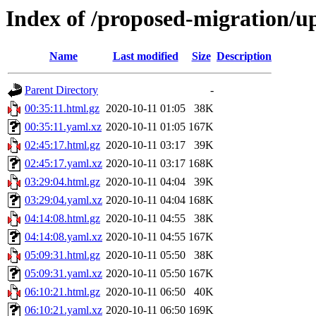
Index of /proposed-migration/u
Name
Last modified
Size
Description
Parent Directory
-
00:35:11.html.gz
2020-10-11 01:05
38K
00:35:11.yaml.xz
2020-10-11 01:05
167K
02:45:17.html.gz
2020-10-11 03:17
39K
02:45:17.yaml.xz
2020-10-11 03:17
168K
03:29:04.html.gz
2020-10-11 04:04
39K
03:29:04.yaml.xz
2020-10-11 04:04
168K
04:14:08.html.gz
2020-10-11 04:55
38K
04:14:08.yaml.xz
2020-10-11 04:55
167K
05:09:31.html.gz
2020-10-11 05:50
38K
05:09:31.yaml.xz
2020-10-11 05:50
167K
06:10:21.html.gz
2020-10-11 06:50
40K
06:10:21.yaml.xz
2020-10-11 06:50
169K