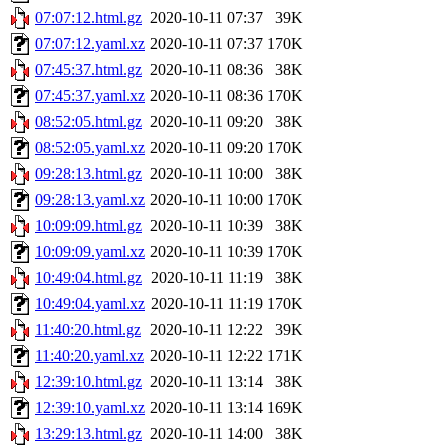
07:07:12.html.gz
2020-10-11 07:37
39K
07:07:12.yaml.xz
2020-10-11 07:37
170K
07:45:37.html.gz
2020-10-11 08:36
38K
07:45:37.yaml.xz
2020-10-11 08:36
170K
08:52:05.html.gz
2020-10-11 09:20
38K
08:52:05.yaml.xz
2020-10-11 09:20
170K
09:28:13.html.gz
2020-10-11 10:00
38K
09:28:13.yaml.xz
2020-10-11 10:00
170K
10:09:09.html.gz
2020-10-11 10:39
38K
10:09:09.yaml.xz
2020-10-11 10:39
170K
10:49:04.html.gz
2020-10-11 11:19
38K
10:49:04.yaml.xz
2020-10-11 11:19
170K
11:40:20.html.gz
2020-10-11 12:22
39K
11:40:20.yaml.xz
2020-10-11 12:22
171K
12:39:10.html.gz
2020-10-11 13:14
38K
12:39:10.yaml.xz
2020-10-11 13:14
169K
13:29:13.html.gz
2020-10-11 14:00
38K