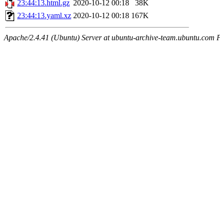
23:44:13.html.gz
2020-10-12 00:18
38K
23:44:13.yaml.xz
2020-10-12 00:18
167K
Apache/2.4.41 (Ubuntu) Server at ubuntu-archive-team.ubuntu.com 