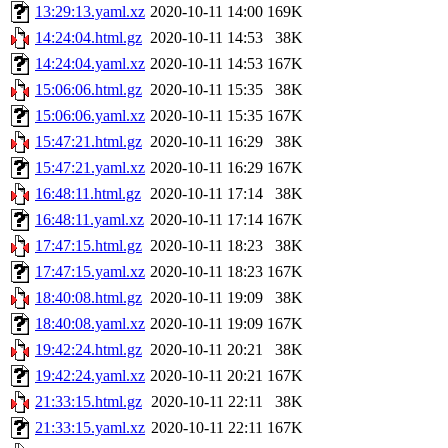
13:29:13.yaml.xz
2020-10-11 14:00
169K
14:24:04.html.gz
2020-10-11 14:53
38K
14:24:04.yaml.xz
2020-10-11 14:53
167K
15:06:06.html.gz
2020-10-11 15:35
38K
15:06:06.yaml.xz
2020-10-11 15:35
167K
15:47:21.html.gz
2020-10-11 16:29
38K
15:47:21.yaml.xz
2020-10-11 16:29
167K
16:48:11.html.gz
2020-10-11 17:14
38K
16:48:11.yaml.xz
2020-10-11 17:14
167K
17:47:15.html.gz
2020-10-11 18:23
38K
17:47:15.yaml.xz
2020-10-11 18:23
167K
18:40:08.html.gz
2020-10-11 19:09
38K
18:40:08.yaml.xz
2020-10-11 19:09
167K
19:42:24.html.gz
2020-10-11 20:21
38K
19:42:24.yaml.xz
2020-10-11 20:21
167K
21:33:15.html.gz
2020-10-11 22:11
38K
21:33:15.yaml.xz
2020-10-11 22:11
167K