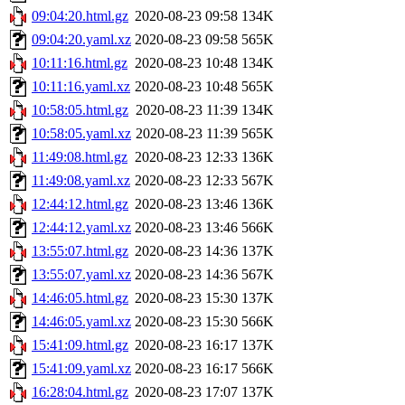
09:04:20.html.gz
2020-08-23 09:58
134K
09:04:20.yaml.xz
2020-08-23 09:58
565K
10:11:16.html.gz
2020-08-23 10:48
134K
10:11:16.yaml.xz
2020-08-23 10:48
565K
10:58:05.html.gz
2020-08-23 11:39
134K
10:58:05.yaml.xz
2020-08-23 11:39
565K
11:49:08.html.gz
2020-08-23 12:33
136K
11:49:08.yaml.xz
2020-08-23 12:33
567K
12:44:12.html.gz
2020-08-23 13:46
136K
12:44:12.yaml.xz
2020-08-23 13:46
566K
13:55:07.html.gz
2020-08-23 14:36
137K
13:55:07.yaml.xz
2020-08-23 14:36
567K
14:46:05.html.gz
2020-08-23 15:30
137K
14:46:05.yaml.xz
2020-08-23 15:30
566K
15:41:09.html.gz
2020-08-23 16:17
137K
15:41:09.yaml.xz
2020-08-23 16:17
566K
16:28:04.html.gz
2020-08-23 17:07
137K