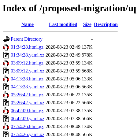
Index of /proposed-migration/u
Name
Last modified
Size
Description
Parent Directory
-
01:34:28.html.gz
2020-08-23 02:49
137K
01:34:28.yaml.xz
2020-08-23 02:49
578K
03:09:12.html.gz
2020-08-23 03:59
134K
03:09:12.yaml.xz
2020-08-23 03:59
568K
04:13:28.html.gz
2020-08-23 05:06
133K
04:13:28.yaml.xz
2020-08-23 05:06
563K
05:26:42.html.gz
2020-08-23 06:22
135K
05:26:42.yaml.xz
2020-08-23 06:22
566K
06:42:09.html.gz
2020-08-23 07:38
135K
06:42:09.yaml.xz
2020-08-23 07:38
566K
07:54:26.html.gz
2020-08-23 08:48
134K
07:54:26.yaml.xz
2020-08-23 08:48
565K