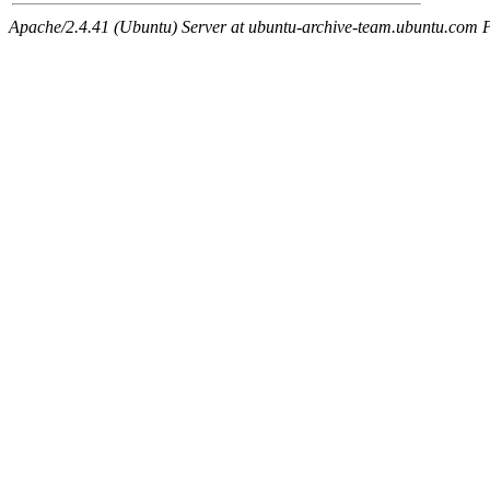
Apache/2.4.41 (Ubuntu) Server at ubuntu-archive-team.ubuntu.com 