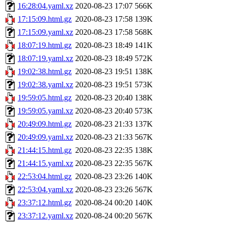
16:28:04.yaml.xz
2020-08-23 17:07
566K
17:15:09.html.gz
2020-08-23 17:58
139K
17:15:09.yaml.xz
2020-08-23 17:58
568K
18:07:19.html.gz
2020-08-23 18:49
141K
18:07:19.yaml.xz
2020-08-23 18:49
572K
19:02:38.html.gz
2020-08-23 19:51
138K
19:02:38.yaml.xz
2020-08-23 19:51
573K
19:59:05.html.gz
2020-08-23 20:40
138K
19:59:05.yaml.xz
2020-08-23 20:40
573K
20:49:09.html.gz
2020-08-23 21:33
137K
20:49:09.yaml.xz
2020-08-23 21:33
567K
21:44:15.html.gz
2020-08-23 22:35
138K
21:44:15.yaml.xz
2020-08-23 22:35
567K
22:53:04.html.gz
2020-08-23 23:26
140K
22:53:04.yaml.xz
2020-08-23 23:26
567K
23:37:12.html.gz
2020-08-24 00:20
140K
23:37:12.yaml.xz
2020-08-24 00:20
567K