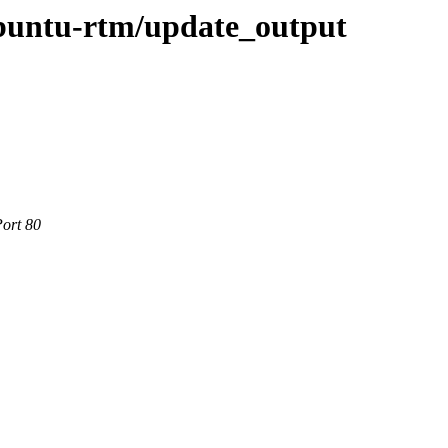
ubuntu-rtm/update_output
Port 80