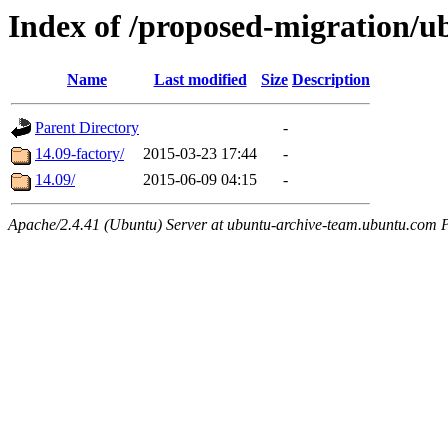
Index of /proposed-migration/
Name
Last modified
Size
Description
Parent Directory
-
14.09-factory/
2015-03-23 17:44
-
14.09/
2015-06-09 04:15
-
Apache/2.4.41 (Ubuntu) Server at ubuntu-archive-team.ubuntu.com 