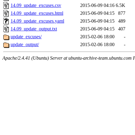
14.09_update_excuses.csv
2015-06-09 04:16
6.5K
14.09_update_excuses.html
2015-06-09 04:15
877
14.09_update_excuses.yaml
2015-06-09 04:15
489
14.09_update_output.txt
2015-06-09 04:15
407
update_excuses/
2015-02-06 18:00
-
update_output/
2015-02-06 18:00
-
Apache/2.4.41 (Ubuntu) Server at ubuntu-archive-team.ubuntu.com 