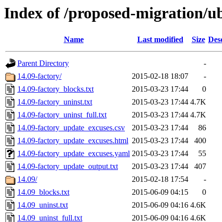
Index of /proposed-migration/
Name
Last modified
Size
Des
Parent Directory
-
14.09-factory/
2015-02-18 18:07
-
14.09-factory_blocks.txt
2015-03-23 17:44
0
14.09-factory_uninst.txt
2015-03-23 17:44
4.7K
14.09-factory_uninst_full.txt
2015-03-23 17:44
4.7K
14.09-factory_update_excuses.csv
2015-03-23 17:44
86
14.09-factory_update_excuses.html
2015-03-23 17:44
400
14.09-factory_update_excuses.yaml
2015-03-23 17:44
55
14.09-factory_update_output.txt
2015-03-23 17:44
407
14.09/
2015-02-18 17:54
-
14.09_blocks.txt
2015-06-09 04:15
0
14.09_uninst.txt
2015-06-09 04:16
4.6K
14.09_uninst_full.txt
2015-06-09 04:16
4.6K