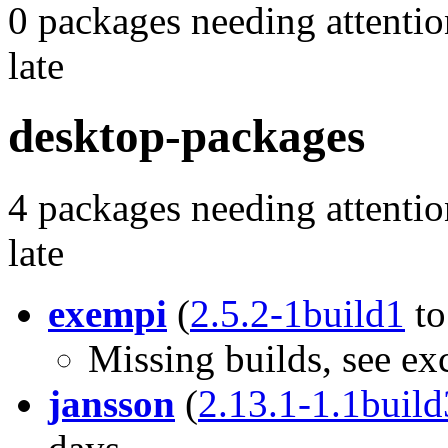
0 packages needing attentio
late
desktop-packages
4 packages needing attentio
late
exempi
(
2.5.2-1build1
t
Missing builds, see ex
jansson
(
2.13.1-1.1build