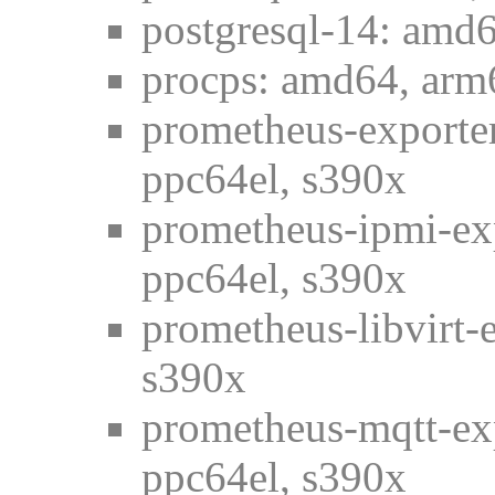
postgresql-14: amd6
procps: amd64, arm6
prometheus-exporter
ppc64el, s390x
prometheus-ipmi-ex
ppc64el, s390x
prometheus-libvirt-
s390x
prometheus-mqtt-ex
ppc64el, s390x