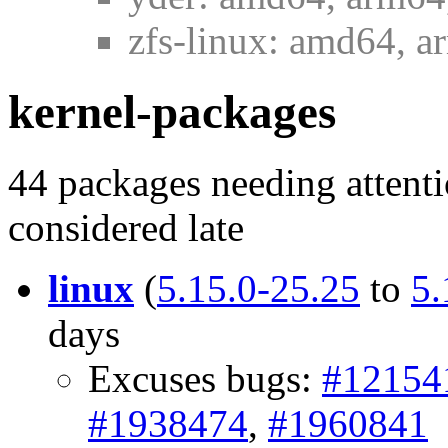
zfs-linux: amd64, a
kernel-packages
44 packages needing attenti
considered late
linux
(
5.15.0-25.25
to
5.
days
Excuses bugs:
#12154
#1938474
,
#1960841