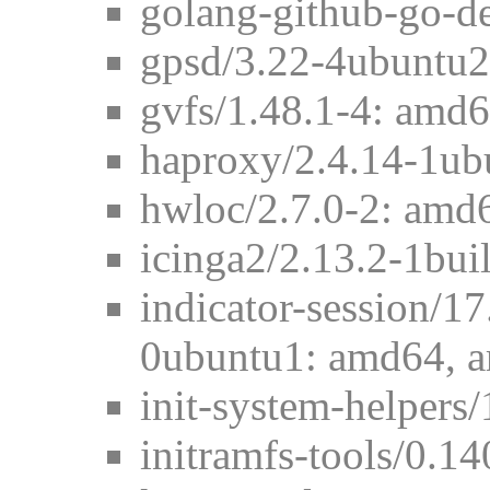
golang-github-go-d
gpsd/3.22-4ubuntu2
gvfs/1.48.1-4: amd
haproxy/2.4.14-1ub
hwloc/2.7.0-2: amd
icinga2/2.13.2-1bu
indicator-session/1
0ubuntu1: amd64, 
init-system-helpers
initramfs-tools/0.