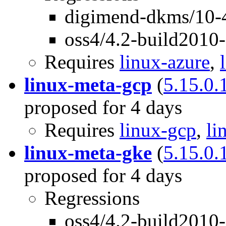
digimend-dkms/10-4
oss4/4.2-build2010
Requires
linux-azure
,
linux-meta-gcp
(
5.15.0.
proposed for 4 days
Requires
linux-gcp
,
li
linux-meta-gke
(
5.15.0.
proposed for 4 days
Regressions
oss4/4.2-build2010