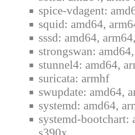
spice-vdagent: amd6
squid: amd64, arm64
sssd: amd64, arm64,
strongswan: amd64,
stunnel4: amd64, ar
suricata: armhf
swupdate: amd64, a
systemd: amd64, ar
systemd-bootchart: 
s390x