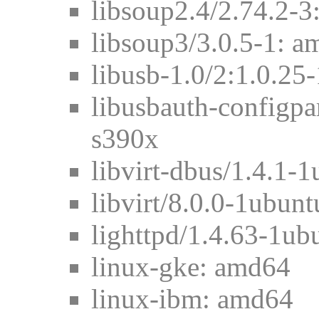
libsoup2.4/2.74.2-3
libsoup3/3.0.5-1: 
libusb-1.0/2:1.0.2
libusbauth-configpa
s390x
libvirt-dbus/1.4.1-
libvirt/8.0.0-1ubun
lighttpd/1.4.63-1u
linux-gke: amd64
linux-ibm: amd64