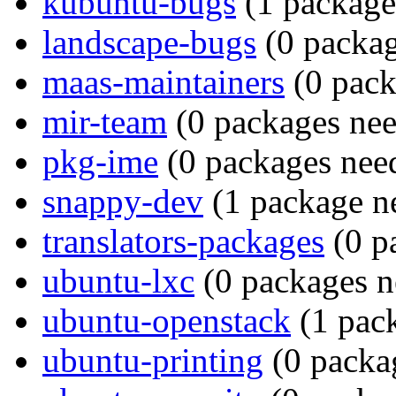
kubuntu-bugs
(1 package 
landscape-bugs
(0 packag
maas-maintainers
(0 pack
mir-team
(0 packages nee
pkg-ime
(0 packages need
snappy-dev
(1 package ne
translators-packages
(0 p
ubuntu-lxc
(0 packages n
ubuntu-openstack
(1 pack
ubuntu-printing
(0 packag