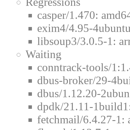
Regressions
casper/1.470: amd64
exim4/4.95-4ubuntu
libsoup3/3.0.5-1: ar
Waiting
conntrack-tools/1:1
dbus-broker/29-4bu
dbus/1.12.20-2ubun
dpdk/21.11-1build1
fetchmail/6.4.27-1: