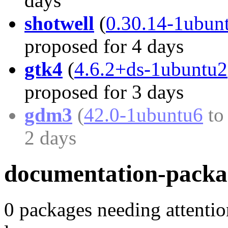
days
shotwell
(
0.30.14-1ubun
proposed for 4 days
gtk4
(
4.6.2+ds-1ubuntu2
proposed for 3 days
gdm3
(
42.0-1ubuntu6
t
2 days
documentation-packa
0 packages needing attentio