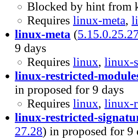
Blocked by hint from k
Requires
linux-meta
,
l
linux-meta
(
5.15.0.25.2
9 days
Requires
linux
,
linux-
linux-restricted-module
in proposed for 9 days
Requires
linux
,
linux-r
linux-restricted-signatu
27.28
) in proposed for 9