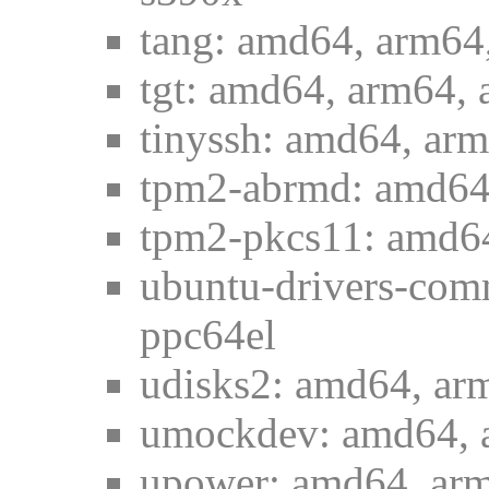
tang: amd64, arm64,
tgt: amd64, arm64, 
tinyssh: amd64, arm
tpm2-abrmd: amd64,
tpm2-pkcs11: amd64
ubuntu-drivers-com
ppc64el
udisks2: amd64, ar
umockdev: amd64, a
upower: amd64, arm