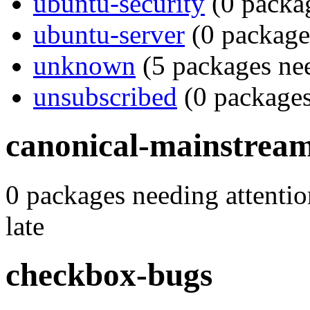
ubuntu-security
(0 packag
ubuntu-server
(0 packages
unknown
(5 packages nee
unsubscribed
(0 packages
canonical-mainstrea
0 packages needing attentio
late
checkbox-bugs