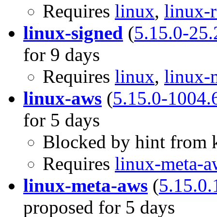
Requires
linux
,
linux-
linux-signed
(
5.15.0-25.
for 9 days
Requires
linux
,
linux-
linux-aws
(
5.15.0-1004.
for 5 days
Blocked by hint from k
Requires
linux-meta-a
linux-meta-aws
(
5.15.0.
proposed for 5 days