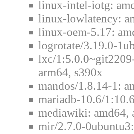
linux-intel-iotg: am
linux-lowlatency: 
linux-oem-5.17: am
logrotate/3.19.0-1
lxc/1:5.0.0~git220
arm64, s390x
mandos/1.8.14-1: a
mariadb-10.6/1:10.
mediawiki: amd64, 
mir/2.7.0-0ubuntu3