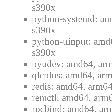
s390x
python-systemd: am
s390x
python-uinput: amd
s390x
pyudev: amd64, arm
qlcplus: amd64, arm
redis: amd64, arm64
remctl: amd64, arm6
rpcbind: amd64, arm