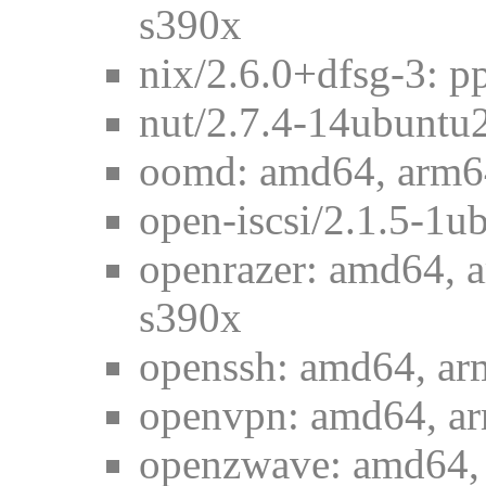
s390x
nix/2.6.0+dfsg-3: p
nut/2.7.4-14ubuntu
oomd: amd64, arm64
open-iscsi/2.1.5-1u
openrazer: amd64, a
s390x
openssh: amd64, ar
openvpn: amd64, ar
openzwave: amd64, 