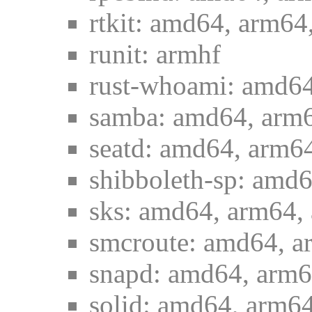
rtkit: amd64, arm64
runit: armhf
rust-whoami: amd64
samba: amd64, arm6
seatd: amd64, arm64
shibboleth-sp: amd6
sks: amd64, arm64, 
smcroute: amd64, a
snapd: amd64, arm6
solid: amd64, arm64