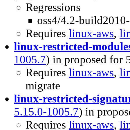
Regressions
oss4/4.2-build2010
Requires
linux-aws
,
li
linux-restricted-module
1005.7
) in proposed for 
Requires
linux-aws
,
li
migrate
linux-restricted-signat
5.15.0-1005.7
) in propos
Requires
linux-aws
,
li