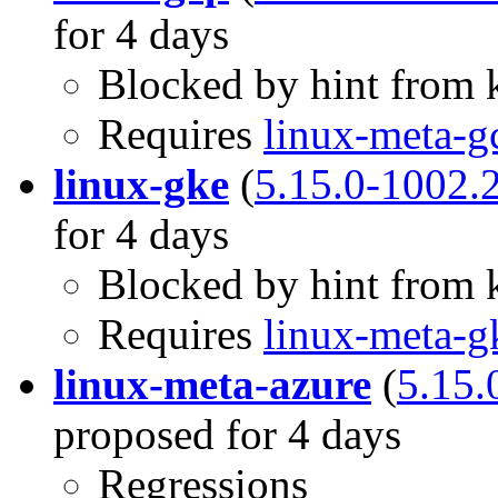
for 4 days
Blocked by hint from k
Requires
linux-meta-g
linux-gke
(
5.15.0-1002.
for 4 days
Blocked by hint from k
Requires
linux-meta-g
linux-meta-azure
(
5.15.
proposed for 4 days
Regressions