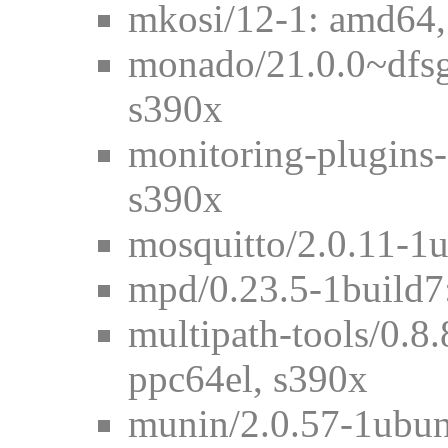
mkosi/12-1: amd64,
monado/21.0.0~dfs
s390x
monitoring-plugins
s390x
mosquitto/2.0.11-1
mpd/0.23.5-1build7
multipath-tools/0.8
ppc64el, s390x
munin/2.0.57-1ubun