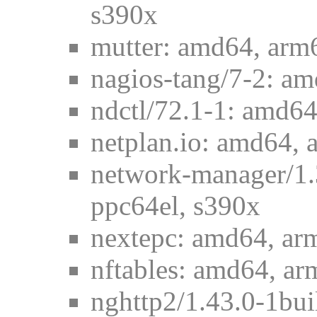
s390x
mutter: amd64, arm
nagios-tang/7-2: am
ndctl/72.1-1: amd64
netplan.io: amd64, 
network-manager/1.
ppc64el, s390x
nextepc: amd64, ar
nftables: amd64, ar
nghttp2/1.43.0-1bui