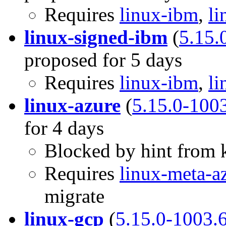
Requires
linux-ibm
,
li
linux-signed-ibm
(
5.15.
proposed for 5 days
Requires
linux-ibm
,
li
linux-azure
(
5.15.0-100
for 4 days
Blocked by hint from k
Requires
linux-meta-a
migrate
linux-gcp
(
5.15.0-1003.