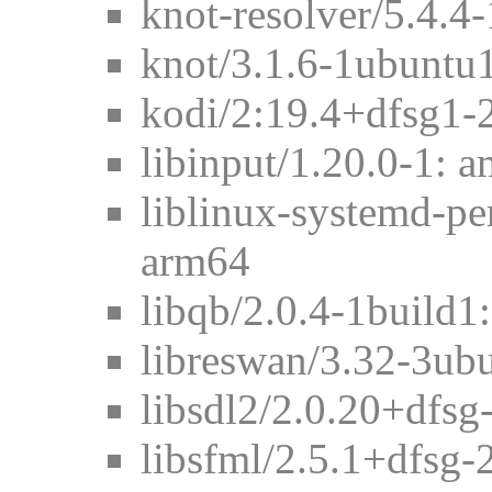
knot-resolver/5.4.4
knot/3.1.6-1ubuntu
kodi/2:19.4+dfsg1-
libinput/1.20.0-1: 
liblinux-systemd-pe
arm64
libqb/2.0.4-1build
libreswan/3.32-3ub
libsdl2/2.0.20+dfsg
libsfml/2.5.1+dfsg