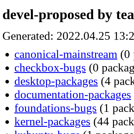
devel-proposed by te
Generated: 2022.04.25 13
canonical-mainstream
(0 
checkbox-bugs
(0 packag
desktop-packages
(4 pack
documentation-packages
foundations-bugs
(1 pack
kernel-packages
(44 pack