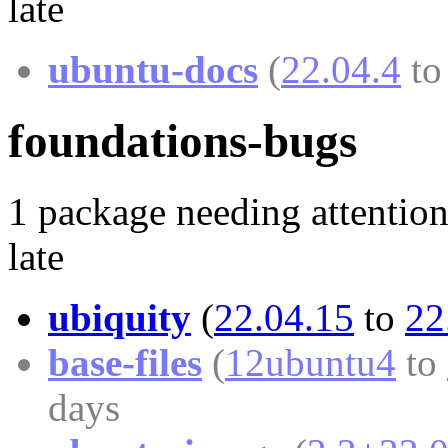
late
ubuntu-docs
(
22.04.4
t
foundations-bugs
1 package needing attention
late
ubiquity
(
22.04.15
to
22
base-files
(
12ubuntu4
to
days