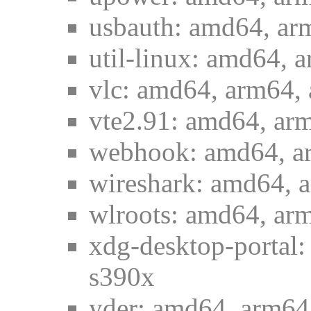
usbauth: amd64, ar
util-linux: amd64, 
vlc: amd64, arm64, 
vte2.91: amd64, arm
webhook: amd64, ar
wireshark: amd64, 
wlroots: amd64, arm
xdg-desktop-portal:
s390x
yder: amd64, arm64