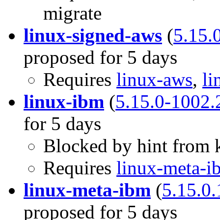
migrate
linux-signed-aws
(
5.15.
proposed for 5 days
Requires
linux-aws
,
li
linux-ibm
(
5.15.0-1002.
for 5 days
Blocked by hint from k
Requires
linux-meta-i
linux-meta-ibm
(
5.15.0
proposed for 5 days