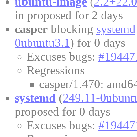
ubuntu-image
(
2.2+22.
in proposed for 2 days
casper
blocking
systemd
0ubuntu3.1
) for 0 days
Excuses bugs:
#19447
Regressions
casper/1.470: amd64
systemd
(
249.11-0ubunt
proposed for 0 days
Excuses bugs:
#19447