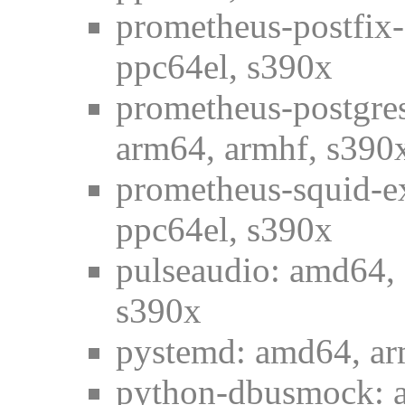
prometheus-postfix-
ppc64el, s390x
prometheus-postgres
arm64, armhf, s390
prometheus-squid-e
ppc64el, s390x
pulseaudio: amd64, 
s390x
pystemd: amd64, ar
python-dbusmock: a