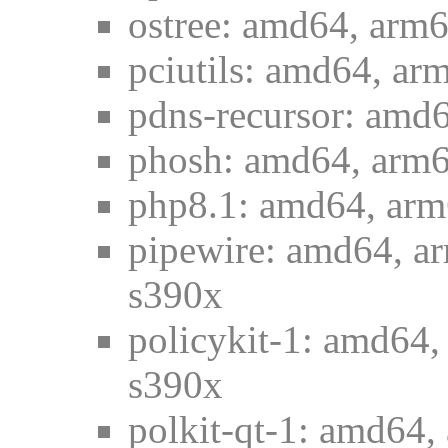
ostree: amd64, arm6
pciutils: amd64, ar
pdns-recursor: amd6
phosh: amd64, arm6
php8.1: amd64, arm6
pipewire: amd64, ar
s390x
policykit-1: amd64,
s390x
polkit-qt-1: amd64,