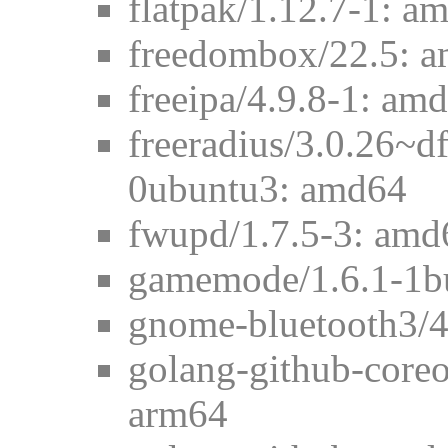
flatpak/1.12.7-1: a
freedombox/22.5: 
freeipa/4.9.8-1: am
freeradius/3.0.26~
0ubuntu3: amd64
fwupd/1.7.5-3: amd
gamemode/1.6.1-1b
gnome-bluetooth3/4
golang-github-core
arm64