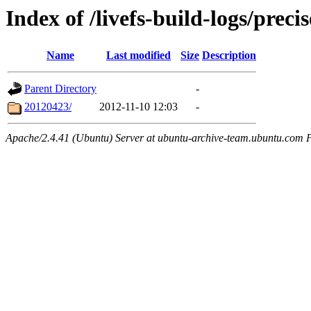
Index of /livefs-build-logs/prec
Name
Last modified
Size
Description
Parent Directory
-
20120423/
2012-11-10 12:03
-
Apache/2.4.41 (Ubuntu) Server at ubuntu-archive-team.ubuntu.com 