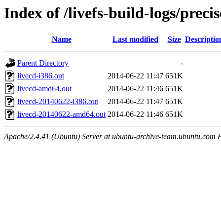
Index of /livefs-build-logs/pre
Name
Last modified
Size
Descriptio
Parent Directory
-
livecd-i386.out
2014-06-22 11:47
651K
livecd-amd64.out
2014-06-22 11:46
651K
livecd-20140622-i386.out
2014-06-22 11:47
651K
livecd-20140622-amd64.out
2014-06-22 11:46
651K
Apache/2.4.41 (Ubuntu) Server at ubuntu-archive-team.ubuntu.com 