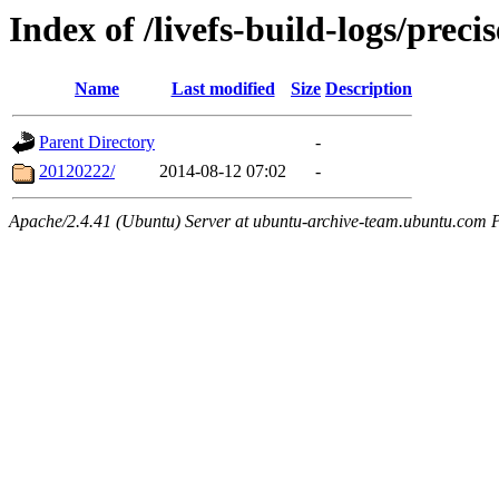
Index of /livefs-build-logs/prec
Name
Last modified
Size
Description
Parent Directory
-
20120222/
2014-08-12 07:02
-
Apache/2.4.41 (Ubuntu) Server at ubuntu-archive-team.ubuntu.com 