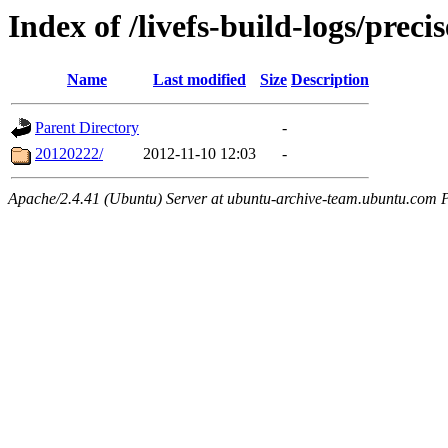
Index of /livefs-build-logs/pre
Name
Last modified
Size
Description
Parent Directory
-
20120222/
2012-11-10 12:03
-
Apache/2.4.41 (Ubuntu) Server at ubuntu-archive-team.ubuntu.com 