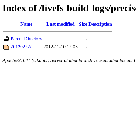
Index of /livefs-build-logs/pre
Name
Last modified
Size
Description
Parent Directory
-
20120222/
2012-11-10 12:03
-
Apache/2.4.41 (Ubuntu) Server at ubuntu-archive-team.ubuntu.com 