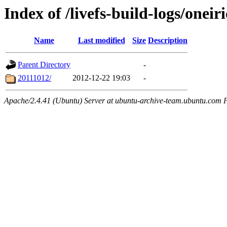
Index of /livefs-build-logs/onei
Name
Last modified
Size
Description
Parent Directory
-
20111012/
2012-12-22 19:03
-
Apache/2.4.41 (Ubuntu) Server at ubuntu-archive-team.ubuntu.com 