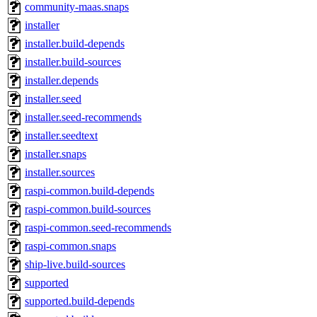
community-maas.snaps
installer
installer.build-depends
installer.build-sources
installer.depends
installer.seed
installer.seed-recommends
installer.seedtext
installer.snaps
installer.sources
raspi-common.build-depends
raspi-common.build-sources
raspi-common.seed-recommends
raspi-common.snaps
ship-live.build-sources
supported
supported.build-depends