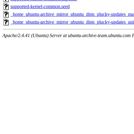
supported-kernel-common.seed
_home_ubuntu-archive_mirror_ubuntu_dists_plucky-updates_m
_home_ubuntu-archive_mirror_ubuntu_dists_plucky-updates_un
Apache/2.4.41 (Ubuntu) Server at ubuntu-archive-team.ubuntu.com 