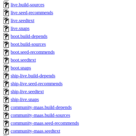
live.build-sources
live.seed-recommends
live.seedtext
live.snaps
boot.build-depends
boot.build-sources
boot.seed-recommends
boot.seedtext
boot.snaps
ship-live.build-depends
ship-live.seed-recommends
ship-live.seedtext
ship-live.snaps
community-maas.build-depends
community-maas.build-sources
community-maas.seed-recommends
community-maas.seedtext