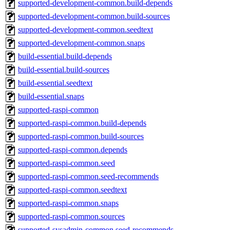
supported-development-common.build-depends
supported-development-common.build-sources
supported-development-common.seedtext
supported-development-common.snaps
build-essential.build-depends
build-essential.build-sources
build-essential.seedtext
build-essential.snaps
supported-raspi-common
supported-raspi-common.build-depends
supported-raspi-common.build-sources
supported-raspi-common.depends
supported-raspi-common.seed
supported-raspi-common.seed-recommends
supported-raspi-common.seedtext
supported-raspi-common.snaps
supported-raspi-common.sources
supported-sysadmin-common.seed-recommends