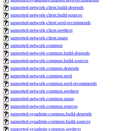
supported-network-client.build-depends
supported-network-client.build-sources
supported-network-client.seed-recommends
supported-network-client.seedtext
supported-network-client.snaps
supported-network-common
supported-network-common.build-depends
supported-network-common.build-sources
supported-network-common.depends
supported-network-common.seed
supported-network-common.seed-recommends
supported-network-common.seedtext
supported-network-common.snaps
supported-network-common.sources
supported-sysadmin-common.build-depends
supported-sysadmin-common.build-sources
supported-sysadmin-common.seedtext