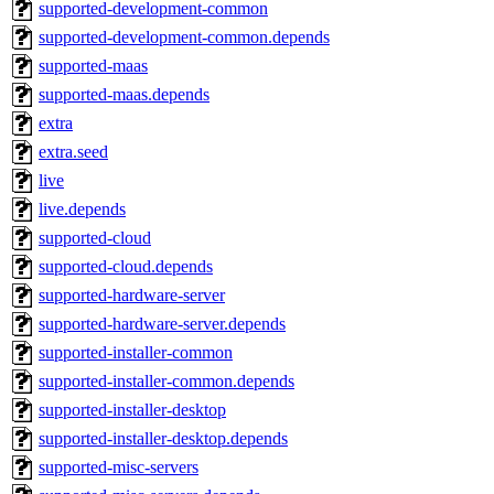
supported-development-common
supported-development-common.depends
supported-maas
supported-maas.depends
extra
extra.seed
live
live.depends
supported-cloud
supported-cloud.depends
supported-hardware-server
supported-hardware-server.depends
supported-installer-common
supported-installer-common.depends
supported-installer-desktop
supported-installer-desktop.depends
supported-misc-servers