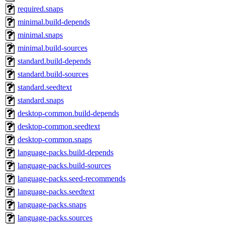
required.snaps
minimal.build-depends
minimal.snaps
minimal.build-sources
standard.build-depends
standard.build-sources
standard.seedtext
standard.snaps
desktop-common.build-depends
desktop-common.seedtext
desktop-common.snaps
language-packs.build-depends
language-packs.build-sources
language-packs.seed-recommends
language-packs.seedtext
language-packs.snaps
language-packs.sources