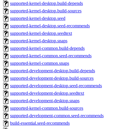
supported-kernel-desktop.build-depends
supported-kernel-desktop.build-sources
supported-kernel-desktop.seed
supported-kernel-desktop.seed-recommends
supported-kernel-desktop.seedtext
supported-kernel-desktop.snaps
supported-kernel-common.build-depends
supported-kernel-common.seed-recommends
supported-kernel-common.snaps
supported-development-desktop.build-depends
supported-development-desktop.build-sources
supported-development-desktop.seed-recommends
supported-development-desktop.seedtext
supported-development-desktop.snaps
supported-kernel-common.build-sources
supported-development-common.seed-recommends
build-essential.seed-recommends