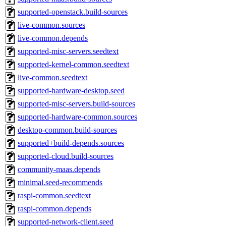
supported-openstack.build-sources
live-common.sources
live-common.depends
supported-misc-servers.seedtext
supported-kernel-common.seedtext
live-common.seedtext
supported-hardware-desktop.seed
supported-misc-servers.build-sources
supported-hardware-common.sources
desktop-common.build-sources
supported+build-depends.sources
supported-cloud.build-sources
community-maas.depends
minimal.seed-recommends
raspi-common.seedtext
raspi-common.depends
supported-network-client.seed