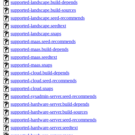
supported-landscape.build-depends
supported-landscape.build-sources
supported-landscape.seed-recommends
supported-landscape.seedtext
supported-landscape.snaps
supported-maas.seed-recommends
supported-maas.build-depends
supported-maas.seedtext
supported-maas.snaps
supported-cloud.build-depends
supported-cloud.seed-recommends
supported-cloud.snaps
supported-sysadmin-server.seed-recommends
supported-hardware-server.build-depends
supported-hardware-server.build-sources
supported-hardware-server.seed-recommends
supported-hardware-server.seedtext