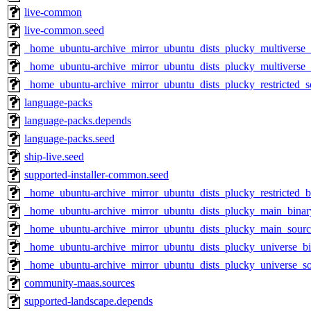
live-common
live-common.seed
_home_ubuntu-archive_mirror_ubuntu_dists_plucky_multiverse
_home_ubuntu-archive_mirror_ubuntu_dists_plucky_multiverse_
_home_ubuntu-archive_mirror_ubuntu_dists_plucky_restricted_s
language-packs
language-packs.depends
language-packs.seed
ship-live.seed
supported-installer-common.seed
_home_ubuntu-archive_mirror_ubuntu_dists_plucky_restricted_
_home_ubuntu-archive_mirror_ubuntu_dists_plucky_main_bina
_home_ubuntu-archive_mirror_ubuntu_dists_plucky_main_sourc
_home_ubuntu-archive_mirror_ubuntu_dists_plucky_universe_b
_home_ubuntu-archive_mirror_ubuntu_dists_plucky_universe_s
community-maas.sources
supported-landscape.depends