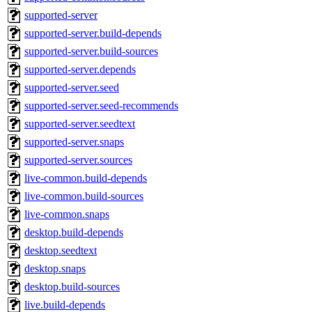
supported-server
supported-server.build-depends
supported-server.build-sources
supported-server.depends
supported-server.seed
supported-server.seed-recommends
supported-server.seedtext
supported-server.snaps
supported-server.sources
live-common.build-depends
live-common.build-sources
live-common.snaps
desktop.build-depends
desktop.seedtext
desktop.snaps
desktop.build-sources
live.build-depends