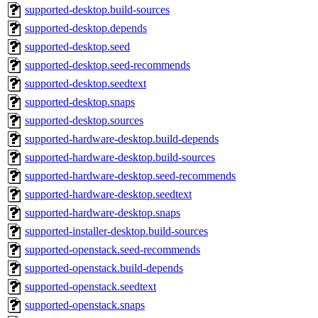
supported-desktop.build-sources
supported-desktop.depends
supported-desktop.seed
supported-desktop.seed-recommends
supported-desktop.seedtext
supported-desktop.snaps
supported-desktop.sources
supported-hardware-desktop.build-depends
supported-hardware-desktop.build-sources
supported-hardware-desktop.seed-recommends
supported-hardware-desktop.seedtext
supported-hardware-desktop.snaps
supported-installer-desktop.build-sources
supported-openstack.seed-recommends
supported-openstack.build-depends
supported-openstack.seedtext
supported-openstack.snaps