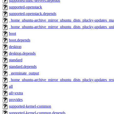
supported-misc-servers.depends
supported-openstack
supported-openstack.depends
_home_ubuntu-archive_mirror_ubuntu_dists_plucky-updates_ma
_home_ubuntu-archive_mirror_ubuntu_dists_plucky-updates_uni
boot
boot.depends
desktop
desktop.depends
standard
standard.depends
_germinate_output
_home_ubuntu-archive_mirror_ubuntu_dists_plucky-updates_res
all
all+extra
provides
supported-kernel-common
supported-kernel-common.depends