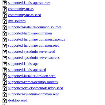
supported-landscape.sources
community-maas
community-maas.seed
live.sources
supported-installer-common.sources
supported-hardware-common
supported-hardware-common.depends
supported-hardware-common.seed
supported-sysadmin-server.seed
supported-sysadmin-server.sources
supported-landscape
supported-landscape.seed
supported-installer-desktop.seed
supported-kernel-desktop.sources
supported-development-desktop.seed
supported-sysadmin-common.seed
desktop.seed