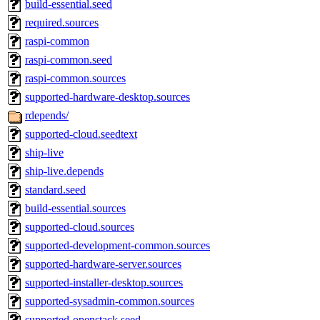
build-essential.seed
required.sources
raspi-common
raspi-common.seed
raspi-common.sources
supported-hardware-desktop.sources
rdepends/
supported-cloud.seedtext
ship-live
ship-live.depends
standard.seed
build-essential.sources
supported-cloud.sources
supported-development-common.sources
supported-hardware-server.sources
supported-installer-desktop.sources
supported-sysadmin-common.sources
supported-openstack.seed