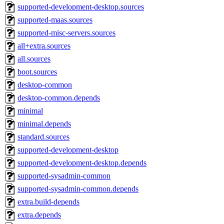
supported-development-desktop.sources
supported-maas.sources
supported-misc-servers.sources
all+extra.sources
all.sources
boot.sources
desktop-common
desktop-common.depends
minimal
minimal.depends
standard.sources
supported-development-desktop
supported-development-desktop.depends
supported-sysadmin-common
supported-sysadmin-common.depends
extra.build-depends
extra.depends