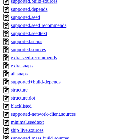
supported.build-sources
supported.depends
supported.seed
supported.seed-recommends
supported.seedtext
supported.snaps
supported.sources
extra.seed-recommends
extra.snaps
all.snaps
supported+build-depends
structure
structure.dot
blacklisted
supported-network-client.sources
minimal.seedtext
ship-live.sources
supported-maas.build-sources