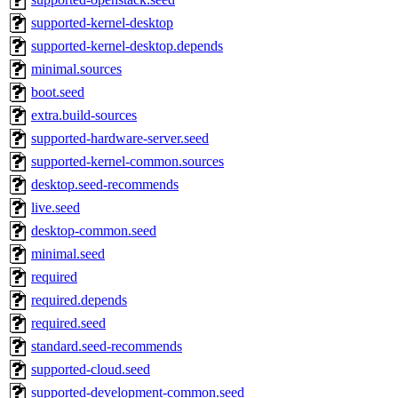
supported-kernel-desktop
supported-kernel-desktop.depends
minimal.sources
boot.seed
extra.build-sources
supported-hardware-server.seed
supported-kernel-common.sources
desktop.seed-recommends
live.seed
desktop-common.seed
minimal.seed
required
required.depends
required.seed
standard.seed-recommends
supported-cloud.seed
supported-development-common.seed