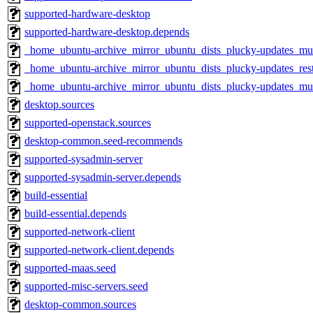
supported-hardware-desktop
supported-hardware-desktop.depends
_home_ubuntu-archive_mirror_ubuntu_dists_plucky-updates_mul
_home_ubuntu-archive_mirror_ubuntu_dists_plucky-updates_rest
_home_ubuntu-archive_mirror_ubuntu_dists_plucky-updates_mu
desktop.sources
supported-openstack.sources
desktop-common.seed-recommends
supported-sysadmin-server
supported-sysadmin-server.depends
build-essential
build-essential.depends
supported-network-client
supported-network-client.depends
supported-maas.seed
supported-misc-servers.seed
desktop-common.sources