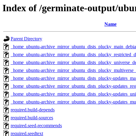
Index of /germinate-output/ubu
Name
Parent Directory
_home_ubuntu-archive_mirror_ubuntu_dists_plucky_main_debian
_home_ubuntu-archive_mirror_ubuntu_dists_plucky_restricted_d
_home_ubuntu-archive_mirror_ubuntu_dists_plucky_universe_de
_home_ubuntu-archive_mirror_ubuntu_dists_plucky_multiverse_d
_home_ubuntu-archive_mirror_ubuntu_dists_plucky-updates_mai
_home_ubuntu-archive_mirror_ubuntu_dists_plucky-updates_rest
_home_ubuntu-archive_mirror_ubuntu_dists_plucky-updates_univ
_home_ubuntu-archive_mirror_ubuntu_dists_plucky-updates_mult
required.build-depends
required.build-sources
required.seed-recommends
required.seedtext