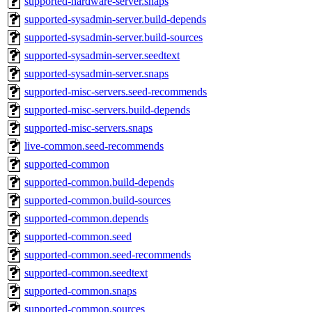
supported-hardware-server.snaps
supported-sysadmin-server.build-depends
supported-sysadmin-server.build-sources
supported-sysadmin-server.seedtext
supported-sysadmin-server.snaps
supported-misc-servers.seed-recommends
supported-misc-servers.build-depends
supported-misc-servers.snaps
live-common.seed-recommends
supported-common
supported-common.build-depends
supported-common.build-sources
supported-common.depends
supported-common.seed
supported-common.seed-recommends
supported-common.seedtext
supported-common.snaps
supported-common.sources