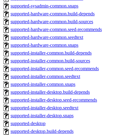
supported-sysadmin-common.snaps
supported-hardware-common.build-depends
supported-hardware-common.build-sources
supported-hardware-common.seed-recommends
supported-hardware-common.seedtext
supported-hardware-common.snaps
supported-installer-common.build-depends
supported-installer-common.build-sources
supported-installer-common.seed-recommends
supported-installer-common.seedtext
supported-installer-common.snaps
supported-installer-desktop.build-depends
supported-installer-desktop.seed-recommends
supported-installer-desktop.seedtext
supported-installer-desktop.snaps
supported-desktop
supported-desktop.build-depends