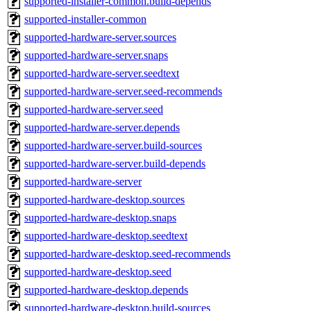
supported-installer-common.build-depends
supported-installer-common
supported-hardware-server.sources
supported-hardware-server.snaps
supported-hardware-server.seedtext
supported-hardware-server.seed-recommends
supported-hardware-server.seed
supported-hardware-server.depends
supported-hardware-server.build-sources
supported-hardware-server.build-depends
supported-hardware-server
supported-hardware-desktop.sources
supported-hardware-desktop.snaps
supported-hardware-desktop.seedtext
supported-hardware-desktop.seed-recommends
supported-hardware-desktop.seed
supported-hardware-desktop.depends
supported-hardware-desktop.build-sources