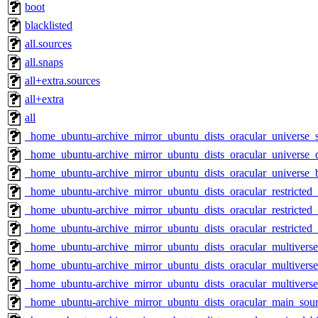
boot
blacklisted
all.sources
all.snaps
all+extra.sources
all+extra
all
_home_ubuntu-archive_mirror_ubuntu_dists_oracular_universe_
_home_ubuntu-archive_mirror_ubuntu_dists_oracular_universe_d
_home_ubuntu-archive_mirror_ubuntu_dists_oracular_universe_
_home_ubuntu-archive_mirror_ubuntu_dists_oracular_restricted
_home_ubuntu-archive_mirror_ubuntu_dists_oracular_restricted_
_home_ubuntu-archive_mirror_ubuntu_dists_oracular_restricted
_home_ubuntu-archive_mirror_ubuntu_dists_oracular_multivers
_home_ubuntu-archive_mirror_ubuntu_dists_oracular_multiverse
_home_ubuntu-archive_mirror_ubuntu_dists_oracular_multivers
_home_ubuntu-archive_mirror_ubuntu_dists_oracular_main_sou