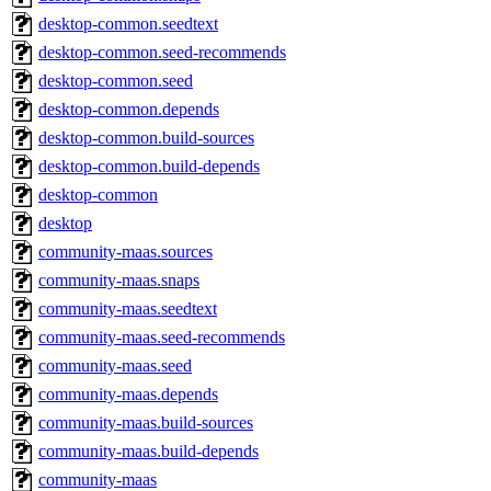
desktop-common.seedtext
desktop-common.seed-recommends
desktop-common.seed
desktop-common.depends
desktop-common.build-sources
desktop-common.build-depends
desktop-common
desktop
community-maas.sources
community-maas.snaps
community-maas.seedtext
community-maas.seed-recommends
community-maas.seed
community-maas.depends
community-maas.build-sources
community-maas.build-depends
community-maas