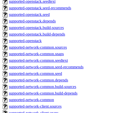
supported-openstack.seedtext
supported-openstack.seed-recommends
supported-openstack.seed
supported-openstack.depends
supported-openstack.build-sources
supported-openstack.build-depends
supported-openstack
supported-network-common.sources
supported-network-common.snaps
supported-network-common.seedtext
supported-network-common.seed-recommends
supported-network-common.seed
supported-network-common.depends
supported-network-common.build-sources
supported-network-common.build-depends
supported-network-common
supported-network-client.sources
supported-network-client.snaps