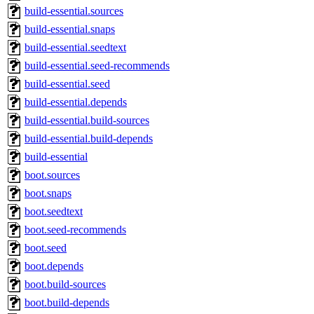
build-essential.sources
build-essential.snaps
build-essential.seedtext
build-essential.seed-recommends
build-essential.seed
build-essential.depends
build-essential.build-sources
build-essential.build-depends
build-essential
boot.sources
boot.snaps
boot.seedtext
boot.seed-recommends
boot.seed
boot.depends
boot.build-sources
boot.build-depends