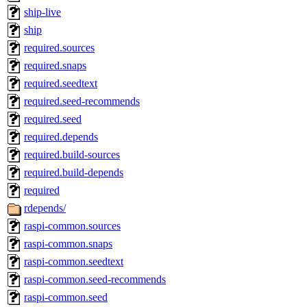
ship-live
ship
required.sources
required.snaps
required.seedtext
required.seed-recommends
required.seed
required.depends
required.build-sources
required.build-depends
required
rdepends/
raspi-common.sources
raspi-common.snaps
raspi-common.seedtext
raspi-common.seed-recommends
raspi-common.seed