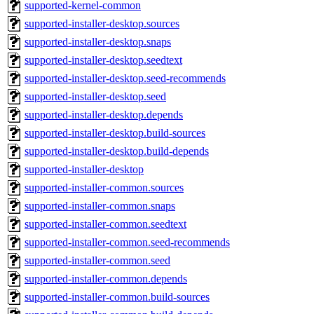
supported-kernel-common
supported-installer-desktop.sources
supported-installer-desktop.snaps
supported-installer-desktop.seedtext
supported-installer-desktop.seed-recommends
supported-installer-desktop.seed
supported-installer-desktop.depends
supported-installer-desktop.build-sources
supported-installer-desktop.build-depends
supported-installer-desktop
supported-installer-common.sources
supported-installer-common.snaps
supported-installer-common.seedtext
supported-installer-common.seed-recommends
supported-installer-common.seed
supported-installer-common.depends
supported-installer-common.build-sources