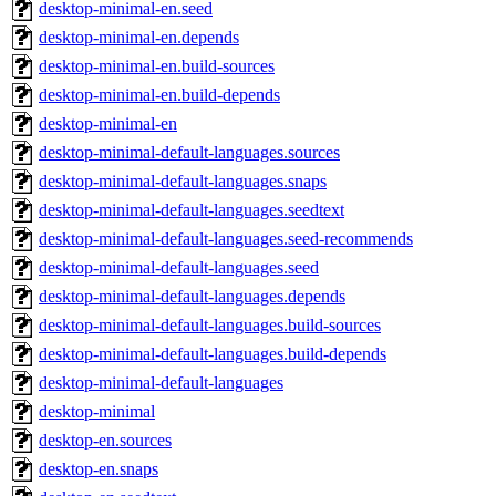
desktop-minimal-en.seed
desktop-minimal-en.depends
desktop-minimal-en.build-sources
desktop-minimal-en.build-depends
desktop-minimal-en
desktop-minimal-default-languages.sources
desktop-minimal-default-languages.snaps
desktop-minimal-default-languages.seedtext
desktop-minimal-default-languages.seed-recommends
desktop-minimal-default-languages.seed
desktop-minimal-default-languages.depends
desktop-minimal-default-languages.build-sources
desktop-minimal-default-languages.build-depends
desktop-minimal-default-languages
desktop-minimal
desktop-en.sources
desktop-en.snaps