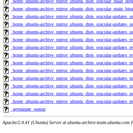
_home_ubuntu-archive_mirror_ubuntu_dists_oracular_main_debi
_home_ubuntu-archive_mirror_ubuntu_dists_oracular_main_bin
_home_ubuntu-archive_mirror_ubuntu_dists_oracular-updates_u
_home_ubuntu-archive_mirror_ubuntu_dists_oracular-updates_un
_home_ubuntu-archive_mirror_ubuntu_dists_oracular-updates_u
_home_ubuntu-archive_mirror_ubuntu_dists_oracular-updates_res
_home_ubuntu-archive_mirror_ubuntu_dists_oracular-updates_res
_home_ubuntu-archive_mirror_ubuntu_dists_oracular-updates_re
_home_ubuntu-archive_mirror_ubuntu_dists_oracular-updates_mu
_home_ubuntu-archive_mirror_ubuntu_dists_oracular-updates_mu
_home_ubuntu-archive_mirror_ubuntu_dists_oracular-updates_m
_home_ubuntu-archive_mirror_ubuntu_dists_oracular-updates_m
_home_ubuntu-archive_mirror_ubuntu_dists_oracular-updates_ma
_home_ubuntu-archive_mirror_ubuntu_dists_oracular-updates_
_germinate_output
Apache/2.4.41 (Ubuntu) Server at ubuntu-archive-team.ubuntu.com 