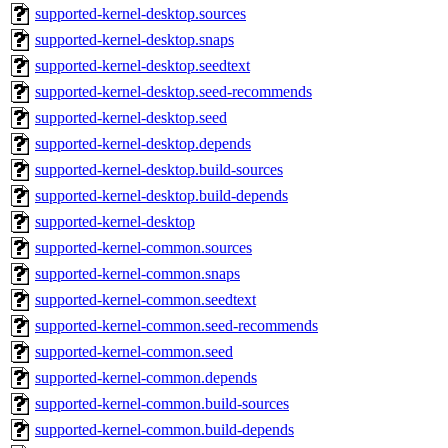
supported-kernel-desktop.sources
supported-kernel-desktop.snaps
supported-kernel-desktop.seedtext
supported-kernel-desktop.seed-recommends
supported-kernel-desktop.seed
supported-kernel-desktop.depends
supported-kernel-desktop.build-sources
supported-kernel-desktop.build-depends
supported-kernel-desktop
supported-kernel-common.sources
supported-kernel-common.snaps
supported-kernel-common.seedtext
supported-kernel-common.seed-recommends
supported-kernel-common.seed
supported-kernel-common.depends
supported-kernel-common.build-sources
supported-kernel-common.build-depends