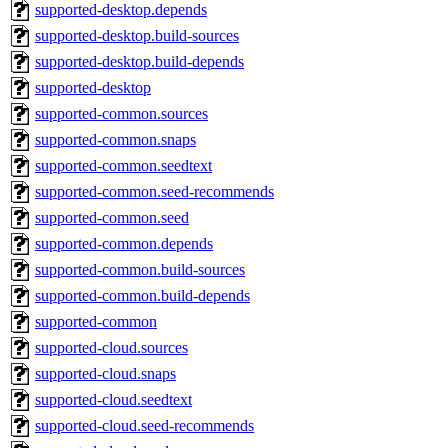
supported-desktop.depends
supported-desktop.build-sources
supported-desktop.build-depends
supported-desktop
supported-common.sources
supported-common.snaps
supported-common.seedtext
supported-common.seed-recommends
supported-common.seed
supported-common.depends
supported-common.build-sources
supported-common.build-depends
supported-common
supported-cloud.sources
supported-cloud.snaps
supported-cloud.seedtext
supported-cloud.seed-recommends