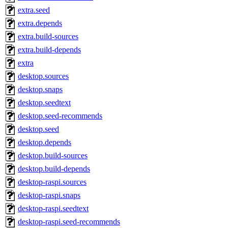
extra.seed
extra.depends
extra.build-sources
extra.build-depends
extra
desktop.sources
desktop.snaps
desktop.seedtext
desktop.seed-recommends
desktop.seed
desktop.depends
desktop.build-sources
desktop.build-depends
desktop-raspi.sources
desktop-raspi.snaps
desktop-raspi.seedtext
desktop-raspi.seed-recommends