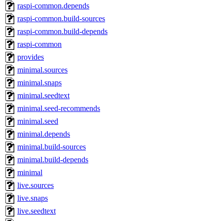
raspi-common.depends
raspi-common.build-sources
raspi-common.build-depends
raspi-common
provides
minimal.sources
minimal.snaps
minimal.seedtext
minimal.seed-recommends
minimal.seed
minimal.depends
minimal.build-sources
minimal.build-depends
minimal
live.sources
live.snaps
live.seedtext