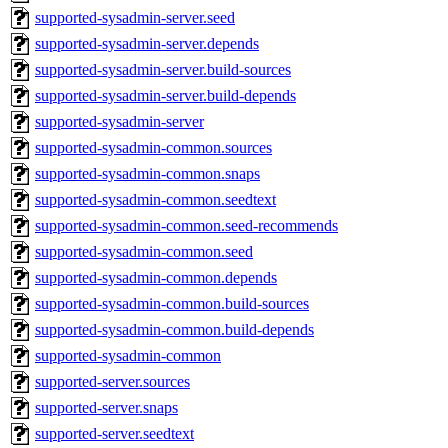
supported-sysadmin-server.seed
supported-sysadmin-server.depends
supported-sysadmin-server.build-sources
supported-sysadmin-server.build-depends
supported-sysadmin-server
supported-sysadmin-common.sources
supported-sysadmin-common.snaps
supported-sysadmin-common.seedtext
supported-sysadmin-common.seed-recommends
supported-sysadmin-common.seed
supported-sysadmin-common.depends
supported-sysadmin-common.build-sources
supported-sysadmin-common.build-depends
supported-sysadmin-common
supported-server.sources
supported-server.snaps
supported-server.seedtext