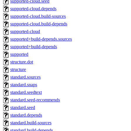
supported-cloud.seed
supported-cloud.depends
supported-cloud.build-sources
supported-cloud.build-depends
supported-cloud
supported+build-depends.sources
supported+build-depends
supported
structure.dot
structure
standard.sources
standard.snaps
standard.seedtext
standard.seed-recommends
standard.seed
standard.depends
standard.build-sources
standard.build-depends