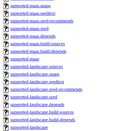
supported-maas.snaps
supported-maas.seedtext
supported-maas.seed-recommends
supported-maas.seed
supported-maas.depends
supported-maas.build-sources
supported-maas.build-depends
supported-maas
supported-landscape.sources
supported-landscape.snaps
supported-landscape.seedtext
supported-landscape.seed-recommends
supported-landscape.seed
supported-landscape.depends
supported-landscape.build-sources
supported-landscape.build-depends
supported-landscape