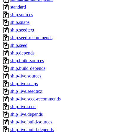
standard
ship.sources
ship.snaps
ship.seedtext
ship.seed-recommends
ship.seed
ship.depends
ship.build-sources
ship.build-depends
ship-live.sources
ship-live.snaps
ship-live.seedtext
ship-live.seed-recommends
ship-live.seed
ship-live.depends
ship-live.build-sources
ship-live.build-depends