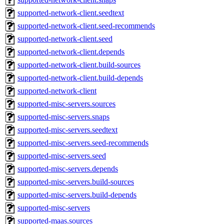
supported-network-client.seedtext
supported-network-client.seed-recommends
supported-network-client.seed
supported-network-client.depends
supported-network-client.build-sources
supported-network-client.build-depends
supported-network-client
supported-misc-servers.sources
supported-misc-servers.snaps
supported-misc-servers.seedtext
supported-misc-servers.seed-recommends
supported-misc-servers.seed
supported-misc-servers.depends
supported-misc-servers.build-sources
supported-misc-servers.build-depends
supported-misc-servers
supported-maas.sources