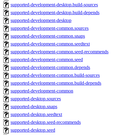
supported-development-desktop.build-sources
supported-development-desktop.build-depends
supported-development-desktop
supported-development-common.sources
supported-development-common.snaps
supported-development-common.seedtext
supported-development-common.seed-recommends
supported-development-common.seed
supported-development-common.depends
supported-development-common.build-sources
supported-development-common.build-depends
supported-development-common
supported-desktop.sources
supported-desktop.snaps
supported-desktop.seedtext
supported-desktop.seed-recommends
supported-desktop.seed