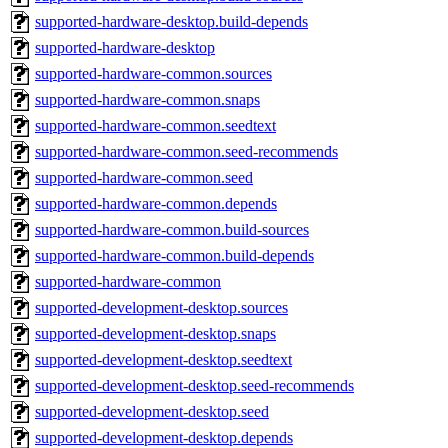
supported-hardware-desktop.build-depends
supported-hardware-desktop
supported-hardware-common.sources
supported-hardware-common.snaps
supported-hardware-common.seedtext
supported-hardware-common.seed-recommends
supported-hardware-common.seed
supported-hardware-common.depends
supported-hardware-common.build-sources
supported-hardware-common.build-depends
supported-hardware-common
supported-development-desktop.sources
supported-development-desktop.snaps
supported-development-desktop.seedtext
supported-development-desktop.seed-recommends
supported-development-desktop.seed
supported-development-desktop.depends