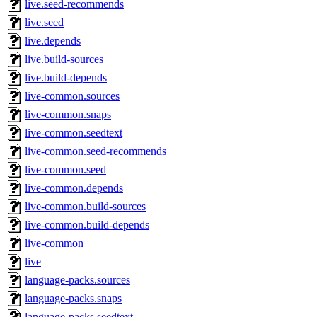
live.seed-recommends
live.seed
live.depends
live.build-sources
live.build-depends
live-common.sources
live-common.snaps
live-common.seedtext
live-common.seed-recommends
live-common.seed
live-common.depends
live-common.build-sources
live-common.build-depends
live-common
live
language-packs.sources
language-packs.snaps
language-packs.seedtext