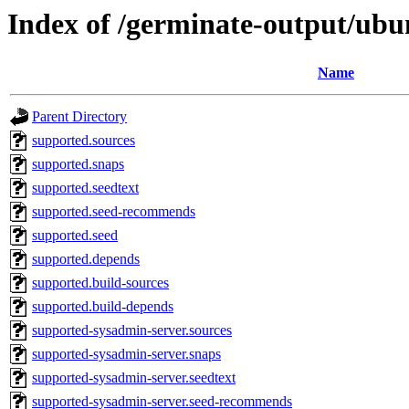
Index of /germinate-output/ubu
Name
Parent Directory
supported.sources
supported.snaps
supported.seedtext
supported.seed-recommends
supported.seed
supported.depends
supported.build-sources
supported.build-depends
supported-sysadmin-server.sources
supported-sysadmin-server.snaps
supported-sysadmin-server.seedtext
supported-sysadmin-server.seed-recommends