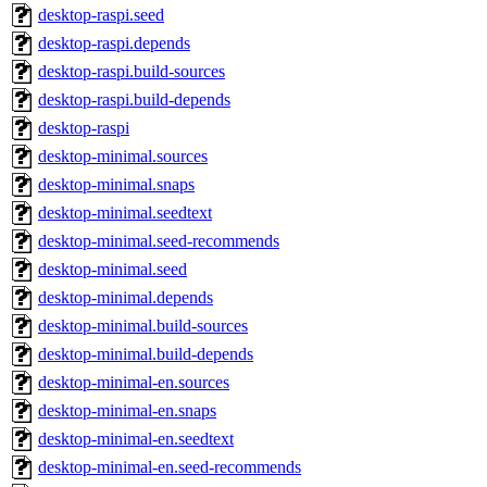
desktop-raspi.seed
desktop-raspi.depends
desktop-raspi.build-sources
desktop-raspi.build-depends
desktop-raspi
desktop-minimal.sources
desktop-minimal.snaps
desktop-minimal.seedtext
desktop-minimal.seed-recommends
desktop-minimal.seed
desktop-minimal.depends
desktop-minimal.build-sources
desktop-minimal.build-depends
desktop-minimal-en.sources
desktop-minimal-en.snaps
desktop-minimal-en.seedtext
desktop-minimal-en.seed-recommends