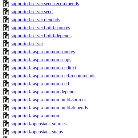
supported-server.seed-recommends
supported-server.seed
supported-server.depends
supported-server.build-sources
supported-server.build-depends
supported-server
supported-raspi-common.sources
supported-raspi-common.snaps
supported-raspi-common.seedtext
supported-raspi-common.seed-recommends
supported-raspi-common.seed
supported-raspi-common.depends
supported-raspi-common.build-sources
supported-raspi-common.build-depends
supported-raspi-common
supported-openstack.sources
supported-openstack.snaps