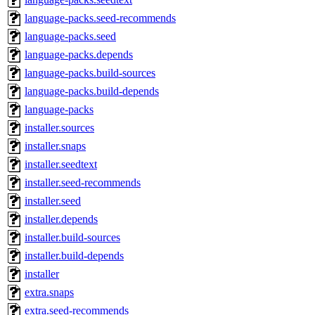
language-packs.seed-recommends
language-packs.seed
language-packs.depends
language-packs.build-sources
language-packs.build-depends
language-packs
installer.sources
installer.snaps
installer.seedtext
installer.seed-recommends
installer.seed
installer.depends
installer.build-sources
installer.build-depends
installer
extra.snaps
extra.seed-recommends