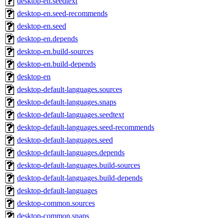
desktop-en.seedtext
desktop-en.seed-recommends
desktop-en.seed
desktop-en.depends
desktop-en.build-sources
desktop-en.build-depends
desktop-en
desktop-default-languages.sources
desktop-default-languages.snaps
desktop-default-languages.seedtext
desktop-default-languages.seed-recommends
desktop-default-languages.seed
desktop-default-languages.depends
desktop-default-languages.build-sources
desktop-default-languages.build-depends
desktop-default-languages
desktop-common.sources
desktop-common.snaps