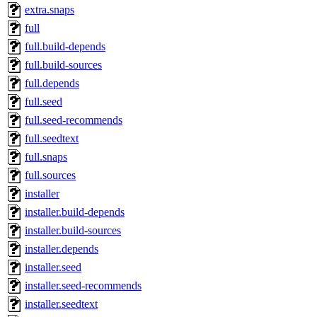
extra.snaps
full
full.build-depends
full.build-sources
full.depends
full.seed
full.seed-recommends
full.seedtext
full.snaps
full.sources
installer
installer.build-depends
installer.build-sources
installer.depends
installer.seed
installer.seed-recommends
installer.seedtext