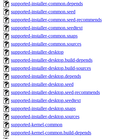
supported-installer-common.depends
supported-installer-common.seed
supported-installer-common.seed-recommends
supported-installer-common.seedtext
supported-installer-common.snaps
supported-installer-common.sources
supported-installer-desktop
supported-installer-desktop.build-depends
supported-installer-desktop.build-sources
supported-installer-desktop.depends
supported-installer-desktop.seed
supported-installer-desktop.seed-recommends
supported-installer-desktop.seedtext
supported-installer-desktop.snaps
supported-installer-desktop.sources
supported-kernel-common
supported-kernel-common.build-depends