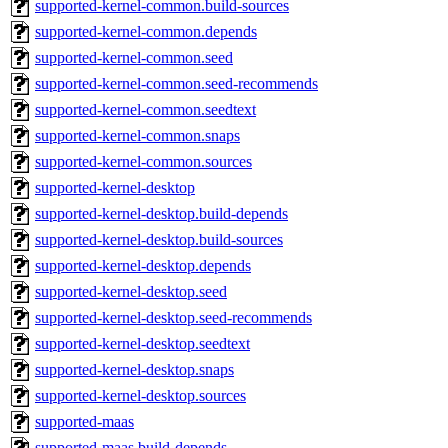
supported-kernel-common.build-sources
supported-kernel-common.depends
supported-kernel-common.seed
supported-kernel-common.seed-recommends
supported-kernel-common.seedtext
supported-kernel-common.snaps
supported-kernel-common.sources
supported-kernel-desktop
supported-kernel-desktop.build-depends
supported-kernel-desktop.build-sources
supported-kernel-desktop.depends
supported-kernel-desktop.seed
supported-kernel-desktop.seed-recommends
supported-kernel-desktop.seedtext
supported-kernel-desktop.snaps
supported-kernel-desktop.sources
supported-maas
supported-maas.build-depends