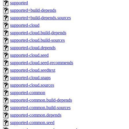
supported
supported+build-depends
supported+build-depends.sources
supported-cloud
supported-cloud.build-depends
supported-cloud.build-sources
supported-cloud.depends
supported-cloud.seed
supported-cloud.seed-recommends
supported-cloud.seedtext
supported-cloud.snaps
supported-cloud.sources
supported-common
supported-common.build-depends
supported-common.build-sources
supported-common.depends
supported-common.seed