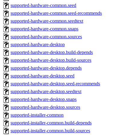
supported-hardware-common.seed
supported-hardware-common.seed-recommends
supported-hardware-common.seedtext
supported-hardware-common.snaps
supported-hardware-common.sources
supported-hardware-desktop
supported-hardware-desktop.build-depends
supported-hardware-desktop.build-sources
supported-hardware-desktop.depends
supported-hardware-desktop.seed
supported-hardware-desktop.seed-recommends
supported-hardware-desktop.seedtext
supported-hardware-desktop.snaps
supported-hardware-desktop.sources
supported-installer-common
supported-installer-common.build-depends
supported-installer-common.build-sources