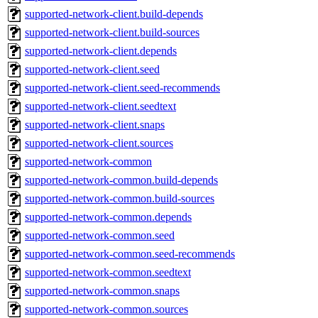
supported-network-client.build-depends
supported-network-client.build-sources
supported-network-client.depends
supported-network-client.seed
supported-network-client.seed-recommends
supported-network-client.seedtext
supported-network-client.snaps
supported-network-client.sources
supported-network-common
supported-network-common.build-depends
supported-network-common.build-sources
supported-network-common.depends
supported-network-common.seed
supported-network-common.seed-recommends
supported-network-common.seedtext
supported-network-common.snaps
supported-network-common.sources