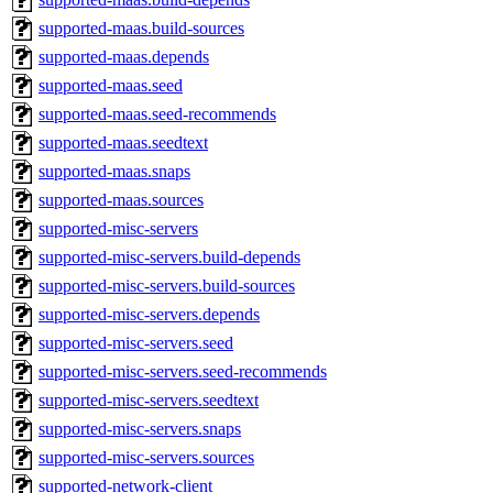
supported-maas.build-sources
supported-maas.depends
supported-maas.seed
supported-maas.seed-recommends
supported-maas.seedtext
supported-maas.snaps
supported-maas.sources
supported-misc-servers
supported-misc-servers.build-depends
supported-misc-servers.build-sources
supported-misc-servers.depends
supported-misc-servers.seed
supported-misc-servers.seed-recommends
supported-misc-servers.seedtext
supported-misc-servers.snaps
supported-misc-servers.sources
supported-network-client