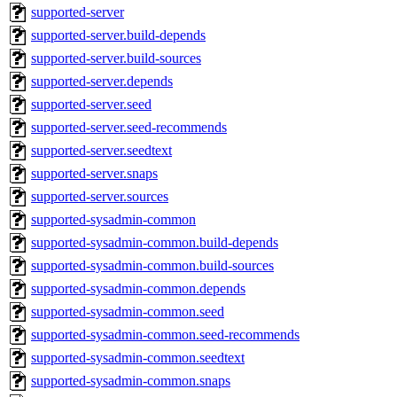
supported-server
supported-server.build-depends
supported-server.build-sources
supported-server.depends
supported-server.seed
supported-server.seed-recommends
supported-server.seedtext
supported-server.snaps
supported-server.sources
supported-sysadmin-common
supported-sysadmin-common.build-depends
supported-sysadmin-common.build-sources
supported-sysadmin-common.depends
supported-sysadmin-common.seed
supported-sysadmin-common.seed-recommends
supported-sysadmin-common.seedtext
supported-sysadmin-common.snaps