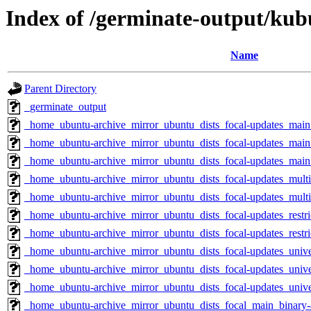
Index of /germinate-output/kub
Name
Parent Directory
_germinate_output
_home_ubuntu-archive_mirror_ubuntu_dists_focal-updates_mai
_home_ubuntu-archive_mirror_ubuntu_dists_focal-updates_main_
_home_ubuntu-archive_mirror_ubuntu_dists_focal-updates_main
_home_ubuntu-archive_mirror_ubuntu_dists_focal-updates_mult
_home_ubuntu-archive_mirror_ubuntu_dists_focal-updates_multi
_home_ubuntu-archive_mirror_ubuntu_dists_focal-updates_restr
_home_ubuntu-archive_mirror_ubuntu_dists_focal-updates_restri
_home_ubuntu-archive_mirror_ubuntu_dists_focal-updates_univ
_home_ubuntu-archive_mirror_ubuntu_dists_focal-updates_unive
_home_ubuntu-archive_mirror_ubuntu_dists_focal-updates_univ
_home_ubuntu-archive_mirror_ubuntu_dists_focal_main_binary