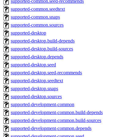
supported-common.seed-recommends
supported-common.seedtext
supported-common.snaps
supported-common.sources
supported-desktop
supported-desktop.build-depends
supported-desktop.build-sources
supported-desktop.depends
supported-desktop.seed
supported-desktop.seed-recommends
supported-desktop.seedtext
supported-desktop.snaps
supported-desktop.sources
supported-development-common
supported-development-common.build-depends
supported-development-common.build-sources
supported-development-common.depends
supported-development-common.seed