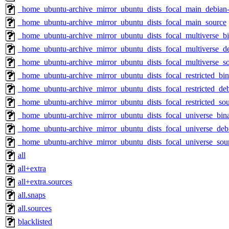
_home_ubuntu-archive_mirror_ubuntu_dists_focal_main_debian-
_home_ubuntu-archive_mirror_ubuntu_dists_focal_main_source
_home_ubuntu-archive_mirror_ubuntu_dists_focal_multiverse_b
_home_ubuntu-archive_mirror_ubuntu_dists_focal_multiverse_de
_home_ubuntu-archive_mirror_ubuntu_dists_focal_multiverse_s
_home_ubuntu-archive_mirror_ubuntu_dists_focal_restricted_bi
_home_ubuntu-archive_mirror_ubuntu_dists_focal_restricted_deb
_home_ubuntu-archive_mirror_ubuntu_dists_focal_restricted_so
_home_ubuntu-archive_mirror_ubuntu_dists_focal_universe_bi
_home_ubuntu-archive_mirror_ubuntu_dists_focal_universe_debi
_home_ubuntu-archive_mirror_ubuntu_dists_focal_universe_sou
all
all+extra
all+extra.sources
all.snaps
all.sources
blacklisted