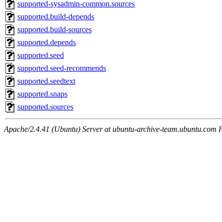
supported-sysadmin-common.sources
supported.build-depends
supported.build-sources
supported.depends
supported.seed
supported.seed-recommends
supported.seedtext
supported.snaps
supported.sources
Apache/2.4.41 (Ubuntu) Server at ubuntu-archive-team.ubuntu.com 