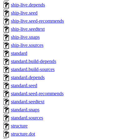
ship-live.depends
ship-live.seed
ship-live.seed-recommends
ship-live.seedtext
ship-live.snaps
ship-live.sources
standard
standard.build-depends
standard.build-sources
standard.depends
standard.seed
standard.seed-recommends
standard.seedtext
standard.snaps
standard.sources
structure
structure.dot