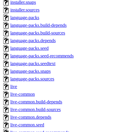
installer.snaps
installer.sources
language-packs
language-packs.build-depends
language-packs.build-sources
language-packs.depends
language-packs.seed
language-packs.seed-recommends
language-packs.seedtext
language-packs.snaps
language-packs.sources
live
live-common
live-common.build-depends
live-common.build-sources
live-common.depends
live-common.seed