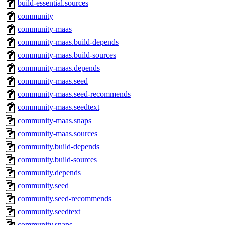
build-essential.sources
community
community-maas
community-maas.build-depends
community-maas.build-sources
community-maas.depends
community-maas.seed
community-maas.seed-recommends
community-maas.seedtext
community-maas.snaps
community-maas.sources
community.build-depends
community.build-sources
community.depends
community.seed
community.seed-recommends
community.seedtext
community.snaps