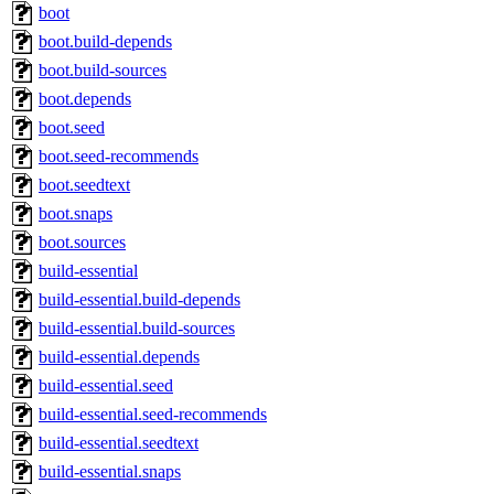
boot
boot.build-depends
boot.build-sources
boot.depends
boot.seed
boot.seed-recommends
boot.seedtext
boot.snaps
boot.sources
build-essential
build-essential.build-depends
build-essential.build-sources
build-essential.depends
build-essential.seed
build-essential.seed-recommends
build-essential.seedtext
build-essential.snaps