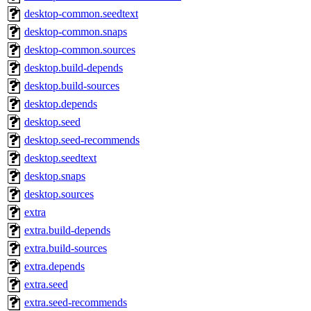
desktop-common.seedtext
desktop-common.snaps
desktop-common.sources
desktop.build-depends
desktop.build-sources
desktop.depends
desktop.seed
desktop.seed-recommends
desktop.seedtext
desktop.snaps
desktop.sources
extra
extra.build-depends
extra.build-sources
extra.depends
extra.seed
extra.seed-recommends