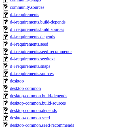
community.sources
d-i-requirements
d-i-requirements.build-depends
d-i-requirements.build-sources
d-i-requirements.depends
d-i-requirements.seed
d-i-requirements.seed-recommends
d-i-requirements.seedtext
d-i-requirements.snaps
d-i-requirements.sources
desktop
desktop-common
desktop-common.build-depends
desktop-common.build-sources
desktop-common.depends
desktop-common.seed
desktop-common.seed-recommends