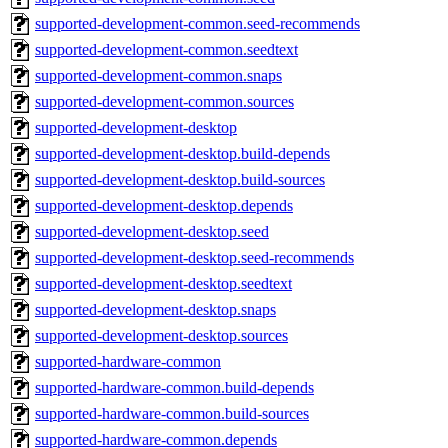
supported-development-common.seed-recommends
supported-development-common.seedtext
supported-development-common.snaps
supported-development-common.sources
supported-development-desktop
supported-development-desktop.build-depends
supported-development-desktop.build-sources
supported-development-desktop.depends
supported-development-desktop.seed
supported-development-desktop.seed-recommends
supported-development-desktop.seedtext
supported-development-desktop.snaps
supported-development-desktop.sources
supported-hardware-common
supported-hardware-common.build-depends
supported-hardware-common.build-sources
supported-hardware-common.depends