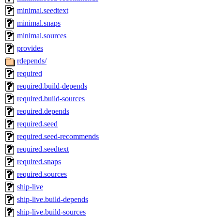
minimal.seedtext
minimal.snaps
minimal.sources
provides
rdepends/
required
required.build-depends
required.build-sources
required.depends
required.seed
required.seed-recommends
required.seedtext
required.snaps
required.sources
ship-live
ship-live.build-depends
ship-live.build-sources