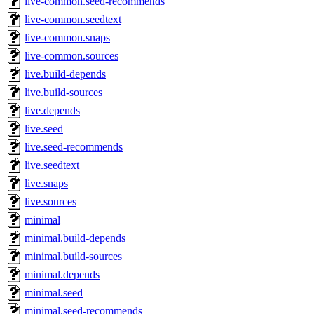
live-common.seed-recommends
live-common.seedtext
live-common.snaps
live-common.sources
live.build-depends
live.build-sources
live.depends
live.seed
live.seed-recommends
live.seedtext
live.snaps
live.sources
minimal
minimal.build-depends
minimal.build-sources
minimal.depends
minimal.seed
minimal.seed-recommends