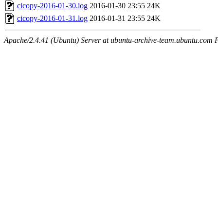
cicopy-2016-01-30.log
2016-01-30 23:55
24K
cicopy-2016-01-31.log
2016-01-31 23:55
24K
Apache/2.4.41 (Ubuntu) Server at ubuntu-archive-team.ubuntu.com 