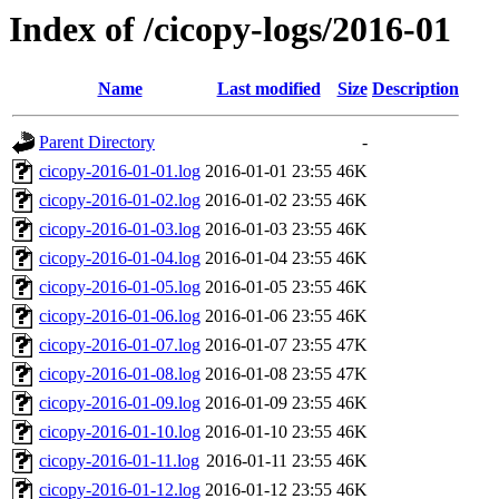
Index of /cicopy-logs/2016-01
Name
Last modified
Size
Description
Parent Directory
-
cicopy-2016-01-01.log
2016-01-01 23:55
46K
cicopy-2016-01-02.log
2016-01-02 23:55
46K
cicopy-2016-01-03.log
2016-01-03 23:55
46K
cicopy-2016-01-04.log
2016-01-04 23:55
46K
cicopy-2016-01-05.log
2016-01-05 23:55
46K
cicopy-2016-01-06.log
2016-01-06 23:55
46K
cicopy-2016-01-07.log
2016-01-07 23:55
47K
cicopy-2016-01-08.log
2016-01-08 23:55
47K
cicopy-2016-01-09.log
2016-01-09 23:55
46K
cicopy-2016-01-10.log
2016-01-10 23:55
46K
cicopy-2016-01-11.log
2016-01-11 23:55
46K
cicopy-2016-01-12.log
2016-01-12 23:55
46K