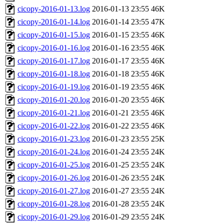
cicopy-2016-01-13.log
2016-01-13 23:55
46K
cicopy-2016-01-14.log
2016-01-14 23:55
47K
cicopy-2016-01-15.log
2016-01-15 23:55
46K
cicopy-2016-01-16.log
2016-01-16 23:55
46K
cicopy-2016-01-17.log
2016-01-17 23:55
46K
cicopy-2016-01-18.log
2016-01-18 23:55
46K
cicopy-2016-01-19.log
2016-01-19 23:55
46K
cicopy-2016-01-20.log
2016-01-20 23:55
46K
cicopy-2016-01-21.log
2016-01-21 23:55
46K
cicopy-2016-01-22.log
2016-01-22 23:55
46K
cicopy-2016-01-23.log
2016-01-23 23:55
25K
cicopy-2016-01-24.log
2016-01-24 23:55
24K
cicopy-2016-01-25.log
2016-01-25 23:55
24K
cicopy-2016-01-26.log
2016-01-26 23:55
24K
cicopy-2016-01-27.log
2016-01-27 23:55
24K
cicopy-2016-01-28.log
2016-01-28 23:55
24K
cicopy-2016-01-29.log
2016-01-29 23:55
24K