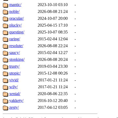
mantic/
2023-10-10 03:10
-
noble/
2026-08-08 21:24
-
oracular/
2024-10-07 20:00
-
plucky/
2025-04-15 17:10
-
questing/
2025-10-07 08:35
-
raring/
2015-02-04 12:04
-
resolute/
2026-08-08 22:24
-
saucy/
2015-02-04 12:27
-
stonking/
2026-08-08 20:24
-
trusty/
2019-03-04 23:30
-
utopic/
2015-12-08 00:26
-
vivid/
2017-01-21 11:24
-
wily/
2017-01-21 11:24
-
xenial/
2020-08-06 22:35
-
yakkety/
2016-10-12 20:40
-
zesty/
2017-04-12 03:05
-