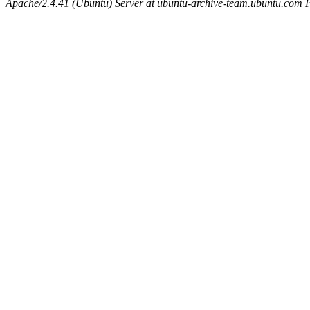
Apache/2.4.41 (Ubuntu) Server at ubuntu-archive-team.ubuntu.com 