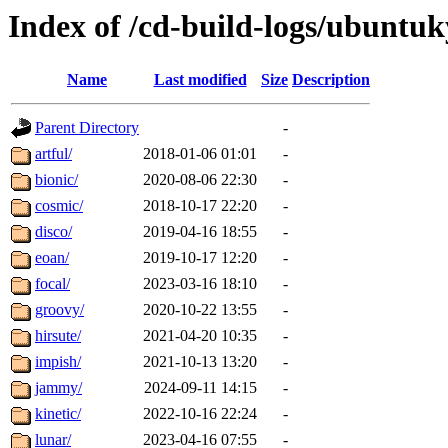
Index of /cd-build-logs/ubuntuk
Name
Last modified
Size
Description
Parent Directory
-
artful/
2018-01-06 01:01
-
bionic/
2020-08-06 22:30
-
cosmic/
2018-10-17 22:20
-
disco/
2019-04-16 18:55
-
eoan/
2019-10-17 12:20
-
focal/
2023-03-16 18:10
-
groovy/
2020-10-22 13:55
-
hirsute/
2021-04-20 10:35
-
impish/
2021-10-13 13:20
-
jammy/
2024-09-11 14:15
-
kinetic/
2022-10-16 22:24
-
lunar/
2023-04-16 07:55
-