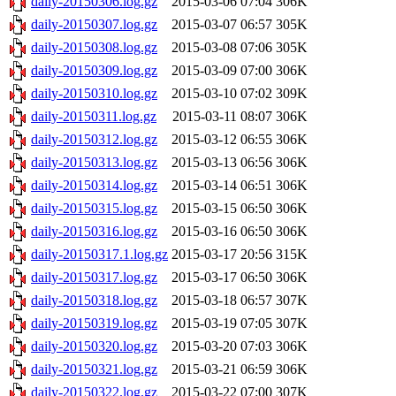
daily-20150306.log.gz
2015-03-06 07:04
306K
daily-20150307.log.gz
2015-03-07 06:57
305K
daily-20150308.log.gz
2015-03-08 07:06
305K
daily-20150309.log.gz
2015-03-09 07:00
306K
daily-20150310.log.gz
2015-03-10 07:02
309K
daily-20150311.log.gz
2015-03-11 08:07
306K
daily-20150312.log.gz
2015-03-12 06:55
306K
daily-20150313.log.gz
2015-03-13 06:56
306K
daily-20150314.log.gz
2015-03-14 06:51
306K
daily-20150315.log.gz
2015-03-15 06:50
306K
daily-20150316.log.gz
2015-03-16 06:50
306K
daily-20150317.1.log.gz
2015-03-17 20:56
315K
daily-20150317.log.gz
2015-03-17 06:50
306K
daily-20150318.log.gz
2015-03-18 06:57
307K
daily-20150319.log.gz
2015-03-19 07:05
307K
daily-20150320.log.gz
2015-03-20 07:03
306K
daily-20150321.log.gz
2015-03-21 06:59
306K
daily-20150322.log.gz
2015-03-22 07:00
307K