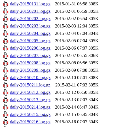
daily-20150131.log.gz
2015-01-31 06:58
308K
daily-20150201.log.gz
2015-02-01 06:59
305K
daily-20150202.log.gz
2015-02-02 06:54
305K
daily-20150203.log.gz
2015-02-03 12:04
305K
daily-20150204.log.gz
2015-02-04 07:04
304K
daily-20150205.log.gz
2015-02-05 07:04
305K
daily-20150206.log.gz
2015-02-06 07:07
305K
daily-20150207.log.gz
2015-02-07 06:55
306K
daily-20150208.log.gz
2015-02-08 06:56
305K
daily-20150209.log.gz
2015-02-09 07:08
305K
daily-20150210.log.gz
2015-02-10 07:01
308K
daily-20150211.log.gz
2015-02-11 07:03
305K
daily-20150212.log.gz
2015-02-12 06:50
305K
daily-20150213.log.gz
2015-02-13 07:03
304K
daily-20150214.log.gz
2015-02-14 06:47
304K
daily-20150215.log.gz
2015-02-15 06:45
304K
daily-20150216.log.gz
2015-02-16 07:07
304K