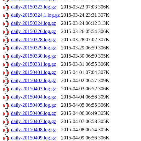
daily-20150323.log.gz
2015-03-23 07:03
306K
daily-20150324.1.log.gz
2015-03-24 23:31
307K
daily-20150324.log.gz
2015-03-24 06:12
313K
daily-20150326.log.gz
2015-03-26 05:54
306K
daily-20150328.log.gz
2015-03-28 07:02
307K
daily-20150329.log.gz
2015-03-29 06:59
306K
daily-20150330.log.gz
2015-03-30 06:59
305K
daily-20150331.log.gz
2015-03-31 06:55
306K
daily-20150401.log.gz
2015-04-01 07:04
307K
daily-20150402.log.gz
2015-04-02 06:57
309K
daily-20150403.log.gz
2015-04-03 06:52
306K
daily-20150404.log.gz
2015-04-04 06:56
309K
daily-20150405.log.gz
2015-04-05 06:55
306K
daily-20150406.log.gz
2015-04-06 06:49
305K
daily-20150407.log.gz
2015-04-07 06:58
305K
daily-20150408.log.gz
2015-04-08 06:54
305K
daily-20150409.log.gz
2015-04-09 06:56
306K