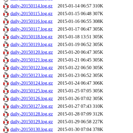
daily-20150114.log.gz
2015-01-14 06:57
310K
daily-20150115.log.gz
2015-01-15 06:48
307K
daily-20150116.log.gz
2015-01-16 06:55
308K
daily-20150117.log.gz
2015-01-17 06:47
305K
daily-20150118.log.gz
2015-01-18 13:51
305K
daily-20150119.log.gz
2015-01-19 06:52
305K
daily-20150120.log.gz
2015-01-20 06:47
305K
daily-20150121.log.gz
2015-01-21 06:45
305K
daily-20150122.log.gz
2015-01-22 06:50
305K
daily-20150123.log.gz
2015-01-23 06:52
305K
daily-20150124.log.gz
2015-01-24 06:47
306K
daily-20150125.log.gz
2015-01-25 07:05
305K
daily-20150126.log.gz
2015-01-26 07:02
305K
daily-20150127.log.gz
2015-01-27 07:43
310K
daily-20150128.log.gz
2015-01-28 07:09
312K
daily-20150129.log.gz
2015-01-29 06:58
227K
daily-20150130.log.gz
2015-01-30 07:04
378K