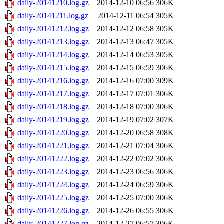
daily-20141210.log.gz
2014-12-10 06:56
306K
daily-20141211.log.gz
2014-12-11 06:54
305K
daily-20141212.log.gz
2014-12-12 06:58
305K
daily-20141213.log.gz
2014-12-13 06:47
305K
daily-20141214.log.gz
2014-12-14 06:53
305K
daily-20141215.log.gz
2014-12-15 06:59
306K
daily-20141216.log.gz
2014-12-16 07:00
309K
daily-20141217.log.gz
2014-12-17 07:01
306K
daily-20141218.log.gz
2014-12-18 07:00
306K
daily-20141219.log.gz
2014-12-19 07:02
307K
daily-20141220.log.gz
2014-12-20 06:58
308K
daily-20141221.log.gz
2014-12-21 07:04
306K
daily-20141222.log.gz
2014-12-22 07:02
306K
daily-20141223.log.gz
2014-12-23 06:56
306K
daily-20141224.log.gz
2014-12-24 06:59
306K
daily-20141225.log.gz
2014-12-25 07:00
306K
daily-20141226.log.gz
2014-12-26 06:55
306K
daily-20141227.log.gz
2014-12-27 06:57
306K