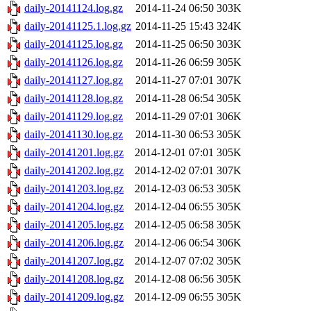
daily-20141124.log.gz
2014-11-24 06:50
303K
daily-20141125.1.log.gz
2014-11-25 15:43
324K
daily-20141125.log.gz
2014-11-25 06:50
303K
daily-20141126.log.gz
2014-11-26 06:59
305K
daily-20141127.log.gz
2014-11-27 07:01
307K
daily-20141128.log.gz
2014-11-28 06:54
305K
daily-20141129.log.gz
2014-11-29 07:01
306K
daily-20141130.log.gz
2014-11-30 06:53
305K
daily-20141201.log.gz
2014-12-01 07:01
305K
daily-20141202.log.gz
2014-12-02 07:01
307K
daily-20141203.log.gz
2014-12-03 06:53
305K
daily-20141204.log.gz
2014-12-04 06:55
305K
daily-20141205.log.gz
2014-12-05 06:58
305K
daily-20141206.log.gz
2014-12-06 06:54
306K
daily-20141207.log.gz
2014-12-07 07:02
305K
daily-20141208.log.gz
2014-12-08 06:56
305K
daily-20141209.log.gz
2014-12-09 06:55
305K