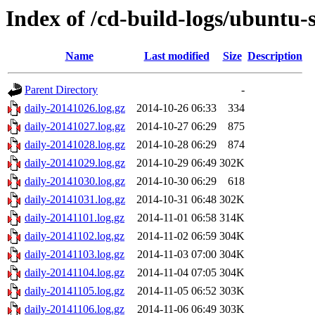
Index of /cd-build-logs/ubuntu-s
Name
Last modified
Size
Description
Parent Directory
-
daily-20141026.log.gz
2014-10-26 06:33
334
daily-20141027.log.gz
2014-10-27 06:29
875
daily-20141028.log.gz
2014-10-28 06:29
874
daily-20141029.log.gz
2014-10-29 06:49
302K
daily-20141030.log.gz
2014-10-30 06:29
618
daily-20141031.log.gz
2014-10-31 06:48
302K
daily-20141101.log.gz
2014-11-01 06:58
314K
daily-20141102.log.gz
2014-11-02 06:59
304K
daily-20141103.log.gz
2014-11-03 07:00
304K
daily-20141104.log.gz
2014-11-04 07:05
304K
daily-20141105.log.gz
2014-11-05 06:52
303K
daily-20141106.log.gz
2014-11-06 06:49
303K