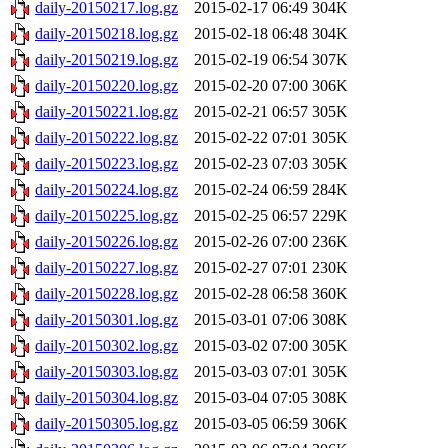
daily-20150217.log.gz
2015-02-17 06:49
304K
daily-20150218.log.gz
2015-02-18 06:48
304K
daily-20150219.log.gz
2015-02-19 06:54
307K
daily-20150220.log.gz
2015-02-20 07:00
306K
daily-20150221.log.gz
2015-02-21 06:57
305K
daily-20150222.log.gz
2015-02-22 07:01
305K
daily-20150223.log.gz
2015-02-23 07:03
305K
daily-20150224.log.gz
2015-02-24 06:59
284K
daily-20150225.log.gz
2015-02-25 06:57
229K
daily-20150226.log.gz
2015-02-26 07:00
236K
daily-20150227.log.gz
2015-02-27 07:01
230K
daily-20150228.log.gz
2015-02-28 06:58
360K
daily-20150301.log.gz
2015-03-01 07:06
308K
daily-20150302.log.gz
2015-03-02 07:00
305K
daily-20150303.log.gz
2015-03-03 07:01
305K
daily-20150304.log.gz
2015-03-04 07:05
308K
daily-20150305.log.gz
2015-03-05 06:59
306K