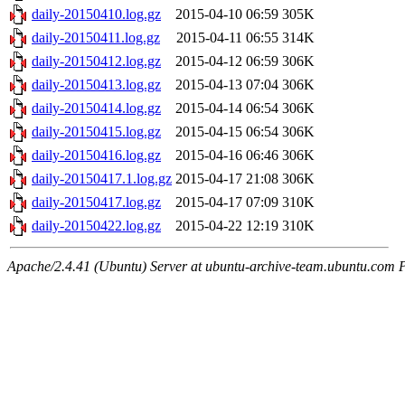
daily-20150410.log.gz
2015-04-10 06:59
305K
daily-20150411.log.gz
2015-04-11 06:55
314K
daily-20150412.log.gz
2015-04-12 06:59
306K
daily-20150413.log.gz
2015-04-13 07:04
306K
daily-20150414.log.gz
2015-04-14 06:54
306K
daily-20150415.log.gz
2015-04-15 06:54
306K
daily-20150416.log.gz
2015-04-16 06:46
306K
daily-20150417.1.log.gz
2015-04-17 21:08
306K
daily-20150417.log.gz
2015-04-17 07:09
310K
daily-20150422.log.gz
2015-04-22 12:19
310K
Apache/2.4.41 (Ubuntu) Server at ubuntu-archive-team.ubuntu.com 