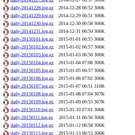
daily-20141228.log.gz
2014-12-28 06:52
306K
daily-20141229.log.gz
2014-12-29 06:51
306K
daily-20141230.log.gz
2014-12-30 06:58
306K
daily-20141231.log.gz
2014-12-31 06:50
306K
daily-20150101.log.gz
2015-01-01 06:55
306K
daily-20150102.log.gz
2015-01-02 06:57
306K
daily-20150103.log.gz
2015-01-03 06:56
306K
daily-20150104.log.gz
2015-01-04 07:08
306K
daily-20150105.log.gz
2015-01-05 06:57
306K
daily-20150106.log.gz
2015-01-06 07:02
306K
daily-20150107.log.gz
2015-01-07 06:51
310K
daily-20150108.log.gz
2015-01-08 07:04
307K
daily-20150109.log.gz
2015-01-09 06:55
307K
daily-20150110.log.gz
2015-01-10 07:01
306K
daily-20150111.log.gz
2015-01-11 06:56
306K
daily-20150112.log.gz
2015-01-12 06:58
306K
daily-20150113.log.gz
2015-01-13 06:53
306K