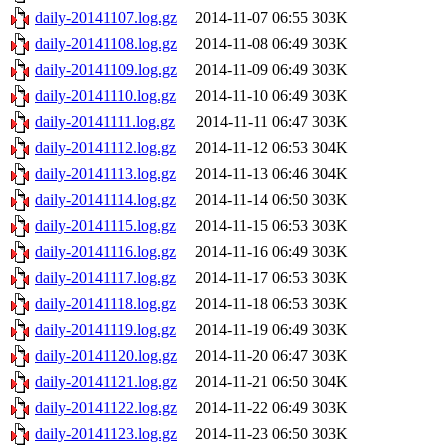
daily-20141107.log.gz
2014-11-07 06:55
303K
daily-20141108.log.gz
2014-11-08 06:49
303K
daily-20141109.log.gz
2014-11-09 06:49
303K
daily-20141110.log.gz
2014-11-10 06:49
303K
daily-20141111.log.gz
2014-11-11 06:47
303K
daily-20141112.log.gz
2014-11-12 06:53
304K
daily-20141113.log.gz
2014-11-13 06:46
304K
daily-20141114.log.gz
2014-11-14 06:50
303K
daily-20141115.log.gz
2014-11-15 06:53
303K
daily-20141116.log.gz
2014-11-16 06:49
303K
daily-20141117.log.gz
2014-11-17 06:53
303K
daily-20141118.log.gz
2014-11-18 06:53
303K
daily-20141119.log.gz
2014-11-19 06:49
303K
daily-20141120.log.gz
2014-11-20 06:47
303K
daily-20141121.log.gz
2014-11-21 06:50
304K
daily-20141122.log.gz
2014-11-22 06:49
303K
daily-20141123.log.gz
2014-11-23 06:50
303K