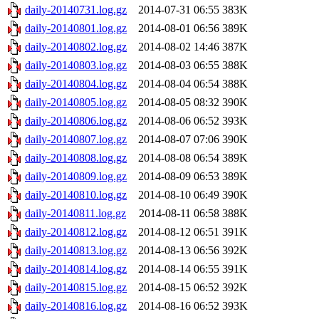
daily-20140731.log.gz
2014-07-31 06:55
383K
daily-20140801.log.gz
2014-08-01 06:56
389K
daily-20140802.log.gz
2014-08-02 14:46
387K
daily-20140803.log.gz
2014-08-03 06:55
388K
daily-20140804.log.gz
2014-08-04 06:54
388K
daily-20140805.log.gz
2014-08-05 08:32
390K
daily-20140806.log.gz
2014-08-06 06:52
393K
daily-20140807.log.gz
2014-08-07 07:06
390K
daily-20140808.log.gz
2014-08-08 06:54
389K
daily-20140809.log.gz
2014-08-09 06:53
389K
daily-20140810.log.gz
2014-08-10 06:49
390K
daily-20140811.log.gz
2014-08-11 06:58
388K
daily-20140812.log.gz
2014-08-12 06:51
391K
daily-20140813.log.gz
2014-08-13 06:56
392K
daily-20140814.log.gz
2014-08-14 06:55
391K
daily-20140815.log.gz
2014-08-15 06:52
392K
daily-20140816.log.gz
2014-08-16 06:52
393K