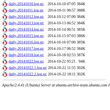
daily-20141010.log.gz
2014-10-10 07:05
384K
daily-20141011.log.gz
2014-10-11 06:57
388K
daily-20141012.log.gz
2014-10-12 07:00
384K
daily-20141013.log.gz
2014-10-13 06:52
384K
daily-20141014.log.gz
2014-10-14 06:51
385K
daily-20141015.log.gz
2014-10-15 07:03
386K
daily-20141016.log.gz
2014-10-16 07:00
385K
daily-20141017.log.gz
2014-10-17 06:52
384K
daily-20141018.log.gz
2014-10-18 02:53
387K
daily-20141022.log.gz
2014-10-22 05:21
94K
daily-20141022.1.log.gz
2014-10-22 11:55
302K
daily-20141022.2.log.gz
2014-10-22 18:11
302K
Apache/2.4.41 (Ubuntu) Server at ubuntu-archive-team.ubuntu.com 