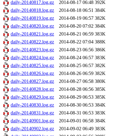
daily-20140817.log.gz
2014-08-17 06:48
392K
daily-20140818.log.gz
2014-08-18 06:51
384K
daily-20140819.log.gz
2014-08-19 06:57
382K
daily-20140820.log.gz
2014-08-20 07:02
384K
daily-20140821.log.gz
2014-08-21 06:59
383K
daily-20140822.log.gz
2014-08-22 07:04
388K
daily-20140823.log.gz
2014-08-23 06:56
386K
daily-20140824.log.gz
2014-08-24 06:57
383K
daily-20140825.log.gz
2014-08-25 06:57
382K
daily-20140826.log.gz
2014-08-26 06:59
382K
daily-20140827.log.gz
2014-08-27 06:58
380K
daily-20140828.log.gz
2014-08-28 06:56
385K
daily-20140829.log.gz
2014-08-29 06:53
385K
daily-20140830.log.gz
2014-08-30 06:53
384K
daily-20140831.log.gz
2014-08-31 06:53
383K
daily-20140901.log.gz
2014-09-01 06:58
384K
daily-20140902.log.gz
2014-09-02 06:49
383K