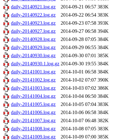
daily-20140921.log.gz
2014-09-21 06:57
383K
daily-20140922.log.gz
2014-09-22 06:54
383K
daily-20140923.log.gz
2014-09-23 07:58
393K
daily-20140927.log.gz
2014-09-27 06:58
394K
daily-20140928.log.gz
2014-09-28 07:05
384K
daily-20140929.log.gz
2014-09-29 06:55
384K
daily-20140930.log.gz
2014-09-30 07:01
385K
daily-20140930.1.log.gz
2014-09-30 19:55
384K
daily-20141001.log.gz
2014-10-01 06:58
384K
daily-20141002.log.gz
2014-10-02 07:07
390K
daily-20141003.log.gz
2014-10-03 07:02
386K
daily-20141004.log.gz
2014-10-04 06:50
384K
daily-20141005.log.gz
2014-10-05 07:04
383K
daily-20141006.log.gz
2014-10-06 06:58
384K
daily-20141007.log.gz
2014-10-07 06:48
382K
daily-20141008.log.gz
2014-10-08 07:05
383K
daily-20141009.log.gz
2014-10-09 07:00
385K