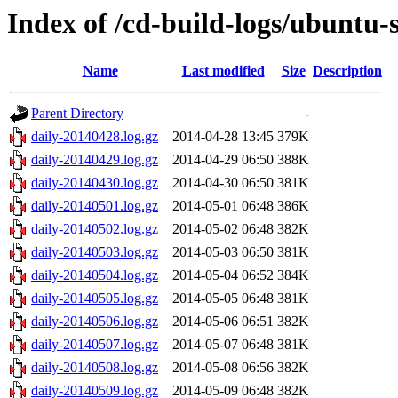
Index of /cd-build-logs/ubuntu-
Name
Last modified
Size
Description
Parent Directory
-
daily-20140428.log.gz
2014-04-28 13:45
379K
daily-20140429.log.gz
2014-04-29 06:50
388K
daily-20140430.log.gz
2014-04-30 06:50
381K
daily-20140501.log.gz
2014-05-01 06:48
386K
daily-20140502.log.gz
2014-05-02 06:48
382K
daily-20140503.log.gz
2014-05-03 06:50
381K
daily-20140504.log.gz
2014-05-04 06:52
384K
daily-20140505.log.gz
2014-05-05 06:48
381K
daily-20140506.log.gz
2014-05-06 06:51
382K
daily-20140507.log.gz
2014-05-07 06:48
381K
daily-20140508.log.gz
2014-05-08 06:56
382K
daily-20140509.log.gz
2014-05-09 06:48
382K