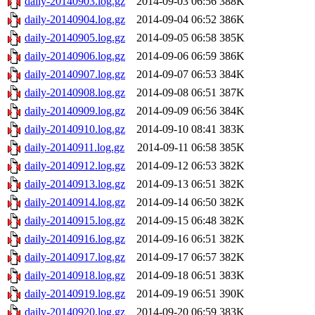
daily-20140903.log.gz
2014-09-03 06:56
388K
daily-20140904.log.gz
2014-09-04 06:52
386K
daily-20140905.log.gz
2014-09-05 06:58
385K
daily-20140906.log.gz
2014-09-06 06:59
386K
daily-20140907.log.gz
2014-09-07 06:53
384K
daily-20140908.log.gz
2014-09-08 06:51
387K
daily-20140909.log.gz
2014-09-09 06:56
384K
daily-20140910.log.gz
2014-09-10 08:41
383K
daily-20140911.log.gz
2014-09-11 06:58
385K
daily-20140912.log.gz
2014-09-12 06:53
382K
daily-20140913.log.gz
2014-09-13 06:51
382K
daily-20140914.log.gz
2014-09-14 06:50
382K
daily-20140915.log.gz
2014-09-15 06:48
382K
daily-20140916.log.gz
2014-09-16 06:51
382K
daily-20140917.log.gz
2014-09-17 06:57
382K
daily-20140918.log.gz
2014-09-18 06:51
383K
daily-20140919.log.gz
2014-09-19 06:51
390K
daily-20140920.log.gz
2014-09-20 06:59
383K