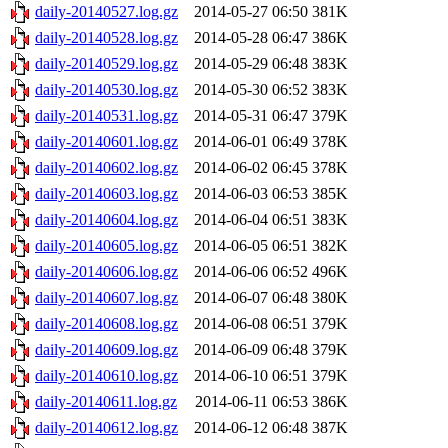
daily-20140527.log.gz
2014-05-27 06:50
381K
daily-20140528.log.gz
2014-05-28 06:47
386K
daily-20140529.log.gz
2014-05-29 06:48
383K
daily-20140530.log.gz
2014-05-30 06:52
383K
daily-20140531.log.gz
2014-05-31 06:47
379K
daily-20140601.log.gz
2014-06-01 06:49
378K
daily-20140602.log.gz
2014-06-02 06:45
378K
daily-20140603.log.gz
2014-06-03 06:53
385K
daily-20140604.log.gz
2014-06-04 06:51
383K
daily-20140605.log.gz
2014-06-05 06:51
382K
daily-20140606.log.gz
2014-06-06 06:52
496K
daily-20140607.log.gz
2014-06-07 06:48
380K
daily-20140608.log.gz
2014-06-08 06:51
379K
daily-20140609.log.gz
2014-06-09 06:48
379K
daily-20140610.log.gz
2014-06-10 06:51
379K
daily-20140611.log.gz
2014-06-11 06:53
386K
daily-20140612.log.gz
2014-06-12 06:48
387K