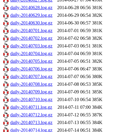
daily-20140628.log.gz
2014-06-28 06:56
381K
daily-20140629.log.gz
2014-06-29 06:54
382K
daily-20140630.log.gz
2014-06-30 06:57
381K
daily-20140701.log.gz
2014-07-01 06:59
381K
daily-20140702.log.gz
2014-07-02 06:58
382K
daily-20140703.log.gz
2014-07-03 06:51
381K
daily-20140704.log.gz
2014-07-04 06:59
381K
daily-20140705.log.gz
2014-07-05 06:51
382K
daily-20140706.log.gz
2014-07-06 06:47
383K
daily-20140707.log.gz
2014-07-07 06:56
380K
daily-20140708.log.gz
2014-07-08 06:53
385K
daily-20140709.log.gz
2014-07-09 06:51
385K
daily-20140710.log.gz
2014-07-10 06:54
385K
daily-20140711.log.gz
2014-07-11 07:00
384K
daily-20140712.log.gz
2014-07-12 06:55
387K
daily-20140713.log.gz
2014-07-13 06:55
384K
daily-20140714.log.gz
2014-07-14 06:51
384K