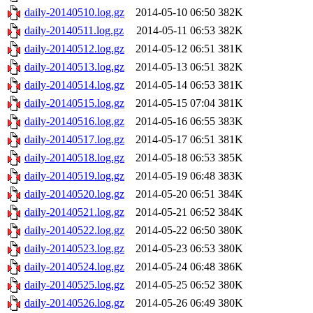
daily-20140510.log.gz
2014-05-10 06:50
382K
daily-20140511.log.gz
2014-05-11 06:53
382K
daily-20140512.log.gz
2014-05-12 06:51
381K
daily-20140513.log.gz
2014-05-13 06:51
382K
daily-20140514.log.gz
2014-05-14 06:53
381K
daily-20140515.log.gz
2014-05-15 07:04
381K
daily-20140516.log.gz
2014-05-16 06:55
383K
daily-20140517.log.gz
2014-05-17 06:51
381K
daily-20140518.log.gz
2014-05-18 06:53
385K
daily-20140519.log.gz
2014-05-19 06:48
383K
daily-20140520.log.gz
2014-05-20 06:51
384K
daily-20140521.log.gz
2014-05-21 06:52
384K
daily-20140522.log.gz
2014-05-22 06:50
380K
daily-20140523.log.gz
2014-05-23 06:53
380K
daily-20140524.log.gz
2014-05-24 06:48
386K
daily-20140525.log.gz
2014-05-25 06:52
380K
daily-20140526.log.gz
2014-05-26 06:49
380K