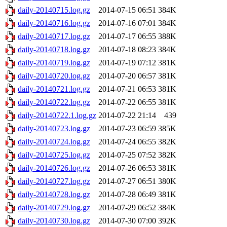
daily-20140715.log.gz
2014-07-15 06:51
384K
daily-20140716.log.gz
2014-07-16 07:01
384K
daily-20140717.log.gz
2014-07-17 06:55
388K
daily-20140718.log.gz
2014-07-18 08:23
384K
daily-20140719.log.gz
2014-07-19 07:12
381K
daily-20140720.log.gz
2014-07-20 06:57
381K
daily-20140721.log.gz
2014-07-21 06:53
381K
daily-20140722.log.gz
2014-07-22 06:55
381K
daily-20140722.1.log.gz
2014-07-22 21:14
439
daily-20140723.log.gz
2014-07-23 06:59
385K
daily-20140724.log.gz
2014-07-24 06:55
382K
daily-20140725.log.gz
2014-07-25 07:52
382K
daily-20140726.log.gz
2014-07-26 06:53
381K
daily-20140727.log.gz
2014-07-27 06:51
380K
daily-20140728.log.gz
2014-07-28 06:49
381K
daily-20140729.log.gz
2014-07-29 06:52
384K
daily-20140730.log.gz
2014-07-30 07:00
392K