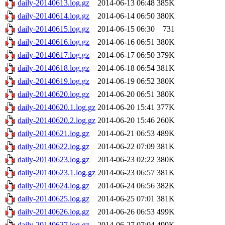
daily-20140613.log.gz
2014-06-13 06:48
385K
daily-20140614.log.gz
2014-06-14 06:50
380K
daily-20140615.log.gz
2014-06-15 06:30
731
daily-20140616.log.gz
2014-06-16 06:51
380K
daily-20140617.log.gz
2014-06-17 06:50
379K
daily-20140618.log.gz
2014-06-18 06:54
381K
daily-20140619.log.gz
2014-06-19 06:52
380K
daily-20140620.log.gz
2014-06-20 06:51
380K
daily-20140620.1.log.gz
2014-06-20 15:41
377K
daily-20140620.2.log.gz
2014-06-20 15:46
260K
daily-20140621.log.gz
2014-06-21 06:53
489K
daily-20140622.log.gz
2014-06-22 07:09
381K
daily-20140623.log.gz
2014-06-23 02:22
380K
daily-20140623.1.log.gz
2014-06-23 06:57
381K
daily-20140624.log.gz
2014-06-24 06:56
382K
daily-20140625.log.gz
2014-06-25 07:01
381K
daily-20140626.log.gz
2014-06-26 06:53
499K
daily-20140627.log.gz
2014-06-27 07:04
499K