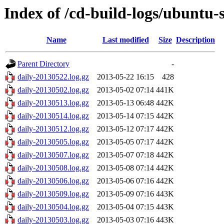
Index of /cd-build-logs/ubuntu-
Name
Last modified
Size
Description
Parent Directory
-
daily-20130522.log.gz
2013-05-22 16:15
428
daily-20130502.log.gz
2013-05-02 07:14
441K
daily-20130513.log.gz
2013-05-13 06:48
442K
daily-20130514.log.gz
2013-05-14 07:15
442K
daily-20130512.log.gz
2013-05-12 07:17
442K
daily-20130505.log.gz
2013-05-05 07:17
442K
daily-20130507.log.gz
2013-05-07 07:18
442K
daily-20130508.log.gz
2013-05-08 07:14
442K
daily-20130506.log.gz
2013-05-06 07:16
442K
daily-20130509.log.gz
2013-05-09 07:16
443K
daily-20130504.log.gz
2013-05-04 07:15
443K
daily-20130503.log.gz
2013-05-03 07:16
443K