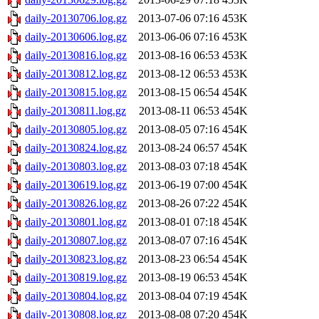
daily-20130706.log.gz
2013-07-06 07:16
453K
daily-20130606.log.gz
2013-06-06 07:16
453K
daily-20130816.log.gz
2013-08-16 06:53
453K
daily-20130812.log.gz
2013-08-12 06:53
453K
daily-20130815.log.gz
2013-08-15 06:54
454K
daily-20130811.log.gz
2013-08-11 06:53
454K
daily-20130805.log.gz
2013-08-05 07:16
454K
daily-20130824.log.gz
2013-08-24 06:57
454K
daily-20130803.log.gz
2013-08-03 07:18
454K
daily-20130619.log.gz
2013-06-19 07:00
454K
daily-20130826.log.gz
2013-08-26 07:22
454K
daily-20130801.log.gz
2013-08-01 07:18
454K
daily-20130807.log.gz
2013-08-07 07:16
454K
daily-20130823.log.gz
2013-08-23 06:54
454K
daily-20130819.log.gz
2013-08-19 06:53
454K
daily-20130804.log.gz
2013-08-04 07:19
454K
daily-20130808.log.gz
2013-08-08 07:20
454K