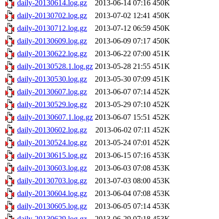
daily-20130614.log.gz
2013-06-14 07:16
450K
daily-20130702.log.gz
2013-07-02 12:41
450K
daily-20130712.log.gz
2013-07-12 06:59
450K
daily-20130609.log.gz
2013-06-09 07:17
450K
daily-20130622.log.gz
2013-06-22 07:00
451K
daily-20130528.1.log.gz
2013-05-28 21:55
451K
daily-20130530.log.gz
2013-05-30 07:09
451K
daily-20130607.log.gz
2013-06-07 07:14
452K
daily-20130529.log.gz
2013-05-29 07:10
452K
daily-20130607.1.log.gz
2013-06-07 15:51
452K
daily-20130602.log.gz
2013-06-02 07:11
452K
daily-20130524.log.gz
2013-05-24 07:01
452K
daily-20130615.log.gz
2013-06-15 07:16
453K
daily-20130603.log.gz
2013-06-03 07:08
453K
daily-20130703.log.gz
2013-07-03 08:00
453K
daily-20130604.log.gz
2013-06-04 07:08
453K
daily-20130605.log.gz
2013-06-05 07:14
453K
daily-20130629.log.gz
2013-06-29 07:18
453K