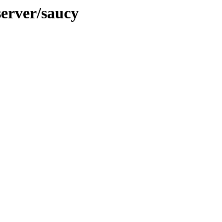
server/saucy