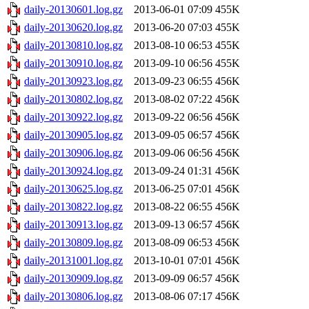
daily-20130601.log.gz
2013-06-01 07:09
455K
daily-20130620.log.gz
2013-06-20 07:03
455K
daily-20130810.log.gz
2013-08-10 06:53
455K
daily-20130910.log.gz
2013-09-10 06:56
455K
daily-20130923.log.gz
2013-09-23 06:55
456K
daily-20130802.log.gz
2013-08-02 07:22
456K
daily-20130922.log.gz
2013-09-22 06:56
456K
daily-20130905.log.gz
2013-09-05 06:57
456K
daily-20130906.log.gz
2013-09-06 06:56
456K
daily-20130924.log.gz
2013-09-24 01:31
456K
daily-20130625.log.gz
2013-06-25 07:01
456K
daily-20130822.log.gz
2013-08-22 06:55
456K
daily-20130913.log.gz
2013-09-13 06:57
456K
daily-20130809.log.gz
2013-08-09 06:53
456K
daily-20131001.log.gz
2013-10-01 07:01
456K
daily-20130909.log.gz
2013-09-09 06:57
456K
daily-20130806.log.gz
2013-08-06 07:17
456K