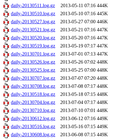
daily-20130511.log.gz
2013-05-11 07:16
444K
daily-20130510.log.gz
2013-05-10 07:16
445K
daily-20130527.log.gz
2013-05-27 07:00
446K
daily-20130521.log.gz
2013-05-21 07:16
447K
daily-20130520.log.gz
2013-05-20 07:16
447K
daily-20130519.log.gz
2013-05-19 07:17
447K
daily-20130701.log.gz
2013-07-01 07:13
447K
daily-20130526.log.gz
2013-05-26 07:02
448K
daily-20130525.log.gz
2013-05-25 07:00
448K
daily-20130707.log.gz
2013-07-07 07:20
448K
daily-20130708.log.gz
2013-07-08 07:17
448K
daily-20130518.log.gz
2013-05-18 07:15
448K
daily-20130704.log.gz
2013-07-04 07:17
448K
daily-20130710.log.gz
2013-07-10 07:01
448K
daily-20130612.log.gz
2013-06-12 07:16
449K
daily-20130516.log.gz
2013-05-16 07:15
449K
daily-20130608.log.gz
2013-06-08 07:15
449K