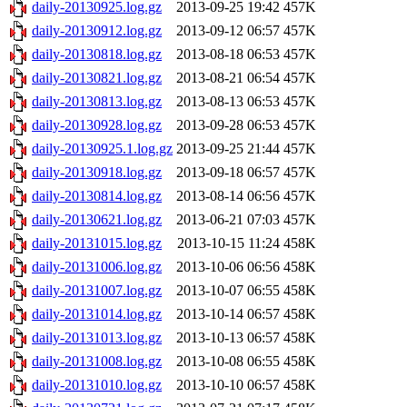
daily-20130925.log.gz
2013-09-25 19:42
457K
daily-20130912.log.gz
2013-09-12 06:57
457K
daily-20130818.log.gz
2013-08-18 06:53
457K
daily-20130821.log.gz
2013-08-21 06:54
457K
daily-20130813.log.gz
2013-08-13 06:53
457K
daily-20130928.log.gz
2013-09-28 06:53
457K
daily-20130925.1.log.gz
2013-09-25 21:44
457K
daily-20130918.log.gz
2013-09-18 06:57
457K
daily-20130814.log.gz
2013-08-14 06:56
457K
daily-20130621.log.gz
2013-06-21 07:03
457K
daily-20131015.log.gz
2013-10-15 11:24
458K
daily-20131006.log.gz
2013-10-06 06:56
458K
daily-20131007.log.gz
2013-10-07 06:55
458K
daily-20131014.log.gz
2013-10-14 06:57
458K
daily-20131013.log.gz
2013-10-13 06:57
458K
daily-20131008.log.gz
2013-10-08 06:55
458K
daily-20131010.log.gz
2013-10-10 06:57
458K