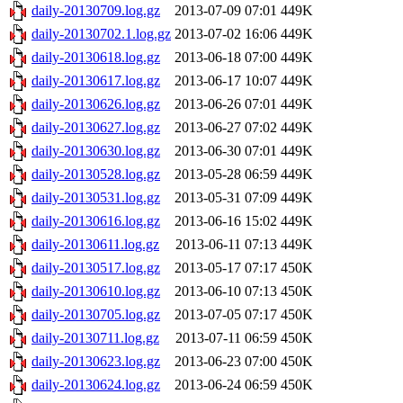
daily-20130709.log.gz
2013-07-09 07:01
449K
daily-20130702.1.log.gz
2013-07-02 16:06
449K
daily-20130618.log.gz
2013-06-18 07:00
449K
daily-20130617.log.gz
2013-06-17 10:07
449K
daily-20130626.log.gz
2013-06-26 07:01
449K
daily-20130627.log.gz
2013-06-27 07:02
449K
daily-20130630.log.gz
2013-06-30 07:01
449K
daily-20130528.log.gz
2013-05-28 06:59
449K
daily-20130531.log.gz
2013-05-31 07:09
449K
daily-20130616.log.gz
2013-06-16 15:02
449K
daily-20130611.log.gz
2013-06-11 07:13
449K
daily-20130517.log.gz
2013-05-17 07:17
450K
daily-20130610.log.gz
2013-06-10 07:13
450K
daily-20130705.log.gz
2013-07-05 07:17
450K
daily-20130711.log.gz
2013-07-11 06:59
450K
daily-20130623.log.gz
2013-06-23 07:00
450K
daily-20130624.log.gz
2013-06-24 06:59
450K