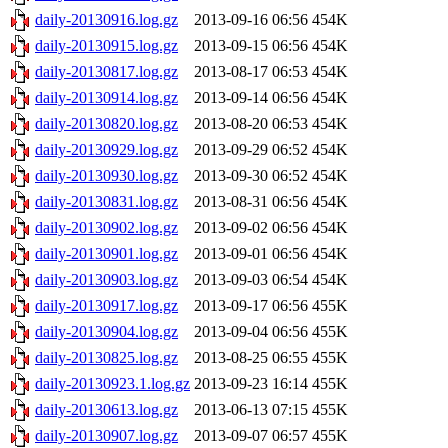
daily-20130916.log.gz
2013-09-16 06:56
454K
daily-20130915.log.gz
2013-09-15 06:56
454K
daily-20130817.log.gz
2013-08-17 06:53
454K
daily-20130914.log.gz
2013-09-14 06:56
454K
daily-20130820.log.gz
2013-08-20 06:53
454K
daily-20130929.log.gz
2013-09-29 06:52
454K
daily-20130930.log.gz
2013-09-30 06:52
454K
daily-20130831.log.gz
2013-08-31 06:56
454K
daily-20130902.log.gz
2013-09-02 06:56
454K
daily-20130901.log.gz
2013-09-01 06:56
454K
daily-20130903.log.gz
2013-09-03 06:54
454K
daily-20130917.log.gz
2013-09-17 06:56
455K
daily-20130904.log.gz
2013-09-04 06:56
455K
daily-20130825.log.gz
2013-08-25 06:55
455K
daily-20130923.1.log.gz
2013-09-23 16:14
455K
daily-20130613.log.gz
2013-06-13 07:15
455K
daily-20130907.log.gz
2013-09-07 06:57
455K