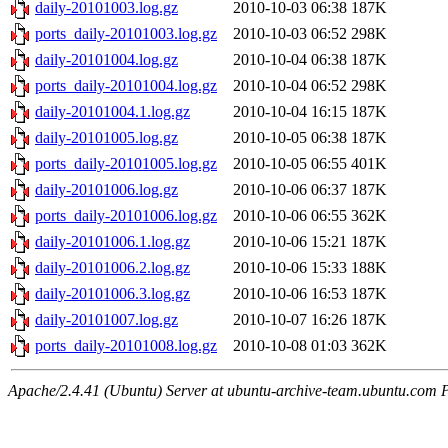
daily-20101003.log.gz
2010-10-03 06:38
187K
ports_daily-20101003.log.gz
2010-10-03 06:52
298K
daily-20101004.log.gz
2010-10-04 06:38
187K
ports_daily-20101004.log.gz
2010-10-04 06:52
298K
daily-20101004.1.log.gz
2010-10-04 16:15
187K
daily-20101005.log.gz
2010-10-05 06:38
187K
ports_daily-20101005.log.gz
2010-10-05 06:55
401K
daily-20101006.log.gz
2010-10-06 06:37
187K
ports_daily-20101006.log.gz
2010-10-06 06:55
362K
daily-20101006.1.log.gz
2010-10-06 15:21
187K
daily-20101006.2.log.gz
2010-10-06 15:33
188K
daily-20101006.3.log.gz
2010-10-06 16:53
187K
daily-20101007.log.gz
2010-10-07 16:26
187K
ports_daily-20101008.log.gz
2010-10-08 01:03
362K
Apache/2.4.41 (Ubuntu) Server at ubuntu-archive-team.ubuntu.com 