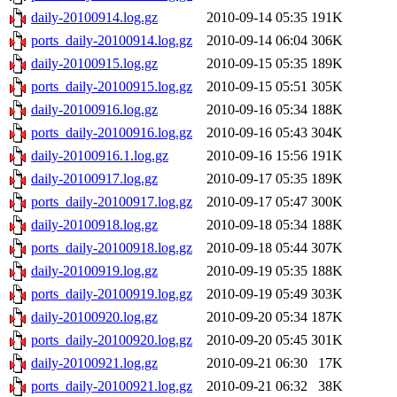
daily-20100914.log.gz
2010-09-14 05:35
191K
ports_daily-20100914.log.gz
2010-09-14 06:04
306K
daily-20100915.log.gz
2010-09-15 05:35
189K
ports_daily-20100915.log.gz
2010-09-15 05:51
305K
daily-20100916.log.gz
2010-09-16 05:34
188K
ports_daily-20100916.log.gz
2010-09-16 05:43
304K
daily-20100916.1.log.gz
2010-09-16 15:56
191K
daily-20100917.log.gz
2010-09-17 05:35
189K
ports_daily-20100917.log.gz
2010-09-17 05:47
300K
daily-20100918.log.gz
2010-09-18 05:34
188K
ports_daily-20100918.log.gz
2010-09-18 05:44
307K
daily-20100919.log.gz
2010-09-19 05:35
188K
ports_daily-20100919.log.gz
2010-09-19 05:49
303K
daily-20100920.log.gz
2010-09-20 05:34
187K
ports_daily-20100920.log.gz
2010-09-20 05:45
301K
daily-20100921.log.gz
2010-09-21 06:30
17K
ports_daily-20100921.log.gz
2010-09-21 06:32
38K