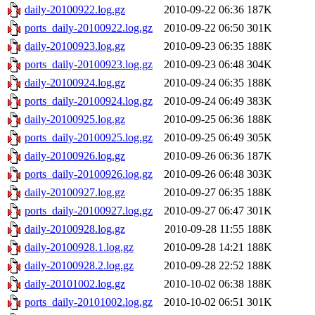
daily-20100922.log.gz
2010-09-22 06:36
187K
ports_daily-20100922.log.gz
2010-09-22 06:50
301K
daily-20100923.log.gz
2010-09-23 06:35
188K
ports_daily-20100923.log.gz
2010-09-23 06:48
304K
daily-20100924.log.gz
2010-09-24 06:35
188K
ports_daily-20100924.log.gz
2010-09-24 06:49
383K
daily-20100925.log.gz
2010-09-25 06:36
188K
ports_daily-20100925.log.gz
2010-09-25 06:49
305K
daily-20100926.log.gz
2010-09-26 06:36
187K
ports_daily-20100926.log.gz
2010-09-26 06:48
303K
daily-20100927.log.gz
2010-09-27 06:35
188K
ports_daily-20100927.log.gz
2010-09-27 06:47
301K
daily-20100928.log.gz
2010-09-28 11:55
188K
daily-20100928.1.log.gz
2010-09-28 14:21
188K
daily-20100928.2.log.gz
2010-09-28 22:52
188K
daily-20101002.log.gz
2010-10-02 06:38
188K
ports_daily-20101002.log.gz
2010-10-02 06:51
301K