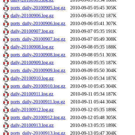
ports_daily-20100905.log.gz
2010-09-05 05:45
305K
daily-20100906.log.gz
2010-09-06 05:32
187K
ports_daily-20100906.log.gz
2010-09-06 05:41
307K
daily-20100907.log.gz
2010-09-07 05:35
191K
ports_daily-20100907.log.gz
2010-09-07 05:49
308K
daily-20100908.log.gz
2010-09-08 05:35
188K
ports_daily-20100908.log.gz
2010-09-08 05:51
303K
daily-20100909.log.gz
2010-09-09 05:35
187K
ports_daily-20100909.log.gz
2010-09-09 05:50
304K
daily-20100910.log.gz
2010-09-10 05:34
187K
ports_daily-20100910.log.gz
2010-09-10 05:45
304K
daily-20100911.log.gz
2010-09-11 05:34
187K
ports_daily-20100911.log.gz
2010-09-11 05:44
304K
daily-20100912.log.gz
2010-09-12 05:35
189K
ports_daily-20100912.log.gz
2010-09-12 05:48
305K
daily-20100913.log.gz
2010-09-13 05:35
189K
ports_daily-20100913.log.gz
2010-09-13 05:47
304K