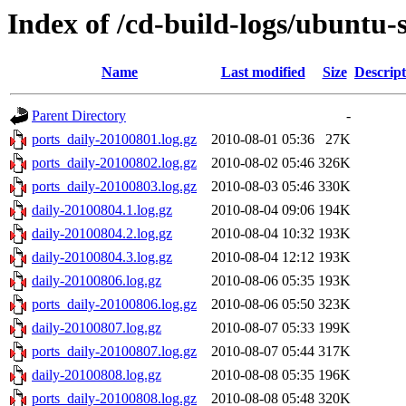
Index of /cd-build-logs/ubuntu-
Name
Last modified
Size
Descript
Parent Directory
-
ports_daily-20100801.log.gz
2010-08-01 05:36
27K
ports_daily-20100802.log.gz
2010-08-02 05:46
326K
ports_daily-20100803.log.gz
2010-08-03 05:46
330K
daily-20100804.1.log.gz
2010-08-04 09:06
194K
daily-20100804.2.log.gz
2010-08-04 10:32
193K
daily-20100804.3.log.gz
2010-08-04 12:12
193K
daily-20100806.log.gz
2010-08-06 05:35
193K
ports_daily-20100806.log.gz
2010-08-06 05:50
323K
daily-20100807.log.gz
2010-08-07 05:33
199K
ports_daily-20100807.log.gz
2010-08-07 05:44
317K
daily-20100808.log.gz
2010-08-08 05:35
196K
ports_daily-20100808.log.gz
2010-08-08 05:48
320K