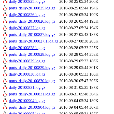
daily-20100825.log.gz
2010-08-25 05:34
200K
ports_daily-20100825.log.gz
2010-08-25 05:44
194K
daily-20100826.log.gz
2010-08-26 05:34
199K
ports_daily-20100826.log.gz
2010-08-26 05:44
193K
daily-20100827.log.gz
2010-08-27 05:34
194K
ports_daily-20100827.log.gz
2010-08-27 05:43
187K
ports_daily-20100827.1.log.gz
2010-08-27 08:38
203K
daily-20100828.log.gz
2010-08-28 05:33
225K
ports_daily-20100828.log.gz
2010-08-28 05:44
358K
daily-20100829.log.gz
2010-08-29 05:33
186K
ports_daily-20100829.log.gz
2010-08-29 05:44
301K
daily-20100830.log.gz
2010-08-30 05:33
186K
ports_daily-20100830.log.gz
2010-08-30 05:47
303K
daily-20100831.log.gz
2010-08-31 05:35
187K
ports_daily-20100831.log.gz
2010-08-31 05:48
304K
daily-20100904.log.gz
2010-09-04 05:34
189K
ports_daily-20100904.log.gz
2010-09-04 05:44
307K
daily-20100905.log.gz
2010-09-05 05:34
188K