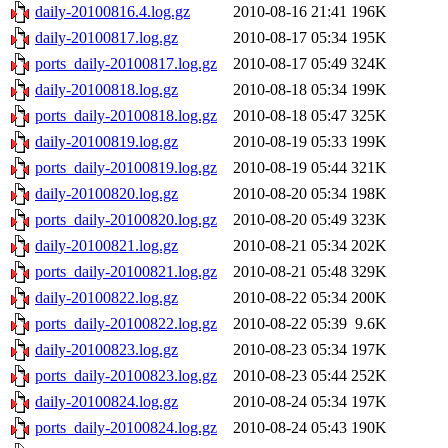
daily-20100816.4.log.gz
2010-08-16 21:41
196K
daily-20100817.log.gz
2010-08-17 05:34
195K
ports_daily-20100817.log.gz
2010-08-17 05:49
324K
daily-20100818.log.gz
2010-08-18 05:34
199K
ports_daily-20100818.log.gz
2010-08-18 05:47
325K
daily-20100819.log.gz
2010-08-19 05:33
199K
ports_daily-20100819.log.gz
2010-08-19 05:44
321K
daily-20100820.log.gz
2010-08-20 05:34
198K
ports_daily-20100820.log.gz
2010-08-20 05:49
323K
daily-20100821.log.gz
2010-08-21 05:34
202K
ports_daily-20100821.log.gz
2010-08-21 05:48
329K
daily-20100822.log.gz
2010-08-22 05:34
200K
ports_daily-20100822.log.gz
2010-08-22 05:39
9.6K
daily-20100823.log.gz
2010-08-23 05:34
197K
ports_daily-20100823.log.gz
2010-08-23 05:44
252K
daily-20100824.log.gz
2010-08-24 05:34
197K
ports_daily-20100824.log.gz
2010-08-24 05:43
190K