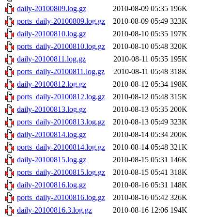
daily-20100809.log.gz
2010-08-09 05:35
196K
ports_daily-20100809.log.gz
2010-08-09 05:49
323K
daily-20100810.log.gz
2010-08-10 05:35
197K
ports_daily-20100810.log.gz
2010-08-10 05:48
320K
daily-20100811.log.gz
2010-08-11 05:35
195K
ports_daily-20100811.log.gz
2010-08-11 05:48
318K
daily-20100812.log.gz
2010-08-12 05:34
198K
ports_daily-20100812.log.gz
2010-08-12 05:48
315K
daily-20100813.log.gz
2010-08-13 05:35
200K
ports_daily-20100813.log.gz
2010-08-13 05:49
323K
daily-20100814.log.gz
2010-08-14 05:34
200K
ports_daily-20100814.log.gz
2010-08-14 05:48
321K
daily-20100815.log.gz
2010-08-15 05:31
146K
ports_daily-20100815.log.gz
2010-08-15 05:41
318K
daily-20100816.log.gz
2010-08-16 05:31
148K
ports_daily-20100816.log.gz
2010-08-16 05:42
326K
daily-20100816.3.log.gz
2010-08-16 12:06
194K