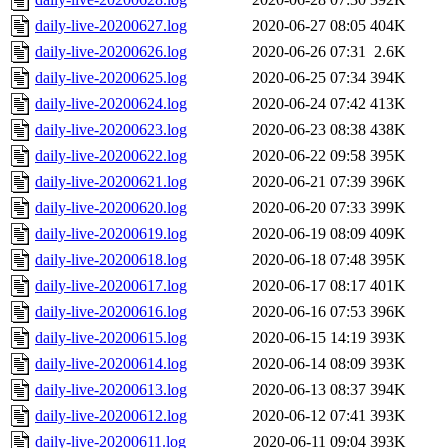
daily-live-20200627.log
2020-06-27 08:05
404K
daily-live-20200626.log
2020-06-26 07:31
2.6K
daily-live-20200625.log
2020-06-25 07:34
394K
daily-live-20200624.log
2020-06-24 07:42
413K
daily-live-20200623.log
2020-06-23 08:38
438K
daily-live-20200622.log
2020-06-22 09:58
395K
daily-live-20200621.log
2020-06-21 07:39
396K
daily-live-20200620.log
2020-06-20 07:33
399K
daily-live-20200619.log
2020-06-19 08:09
409K
daily-live-20200618.log
2020-06-18 07:48
395K
daily-live-20200617.log
2020-06-17 08:17
401K
daily-live-20200616.log
2020-06-16 07:53
396K
daily-live-20200615.log
2020-06-15 14:19
393K
daily-live-20200614.log
2020-06-14 08:09
393K
daily-live-20200613.log
2020-06-13 08:37
394K
daily-live-20200612.log
2020-06-12 07:41
393K
daily-live-20200611.log
2020-06-11 09:04
393K