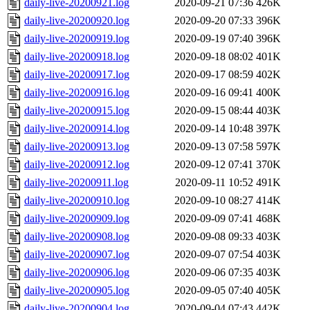
daily-live-20200921.log
2020-09-21 07:36
426K
daily-live-20200920.log
2020-09-20 07:33
396K
daily-live-20200919.log
2020-09-19 07:40
396K
daily-live-20200918.log
2020-09-18 08:02
401K
daily-live-20200917.log
2020-09-17 08:59
402K
daily-live-20200916.log
2020-09-16 09:41
400K
daily-live-20200915.log
2020-09-15 08:44
403K
daily-live-20200914.log
2020-09-14 10:48
397K
daily-live-20200913.log
2020-09-13 07:58
597K
daily-live-20200912.log
2020-09-12 07:41
370K
daily-live-20200911.log
2020-09-11 10:52
491K
daily-live-20200910.log
2020-09-10 08:27
414K
daily-live-20200909.log
2020-09-09 07:41
468K
daily-live-20200908.log
2020-09-08 09:33
403K
daily-live-20200907.log
2020-09-07 07:54
403K
daily-live-20200906.log
2020-09-06 07:35
403K
daily-live-20200905.log
2020-09-05 07:40
405K
daily-live-20200904.log
2020-09-04 07:43
442K