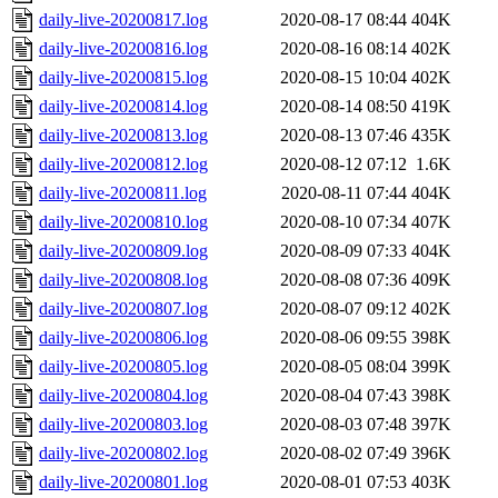
daily-live-20200817.log
2020-08-17 08:44
404K
daily-live-20200816.log
2020-08-16 08:14
402K
daily-live-20200815.log
2020-08-15 10:04
402K
daily-live-20200814.log
2020-08-14 08:50
419K
daily-live-20200813.log
2020-08-13 07:46
435K
daily-live-20200812.log
2020-08-12 07:12
1.6K
daily-live-20200811.log
2020-08-11 07:44
404K
daily-live-20200810.log
2020-08-10 07:34
407K
daily-live-20200809.log
2020-08-09 07:33
404K
daily-live-20200808.log
2020-08-08 07:36
409K
daily-live-20200807.log
2020-08-07 09:12
402K
daily-live-20200806.log
2020-08-06 09:55
398K
daily-live-20200805.log
2020-08-05 08:04
399K
daily-live-20200804.log
2020-08-04 07:43
398K
daily-live-20200803.log
2020-08-03 07:48
397K
daily-live-20200802.log
2020-08-02 07:49
396K
daily-live-20200801.log
2020-08-01 07:53
403K