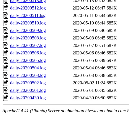
daily-20200513.log
2020-05-13 06:52
685K
daily-20200512.log
2020-05-12 06:47
684K
daily-20200511.log
2020-05-11 06:44
683K
daily-20200510.log
2020-05-10 06:44
685K
daily-20200509.log
2020-05-09 06:46
685K
daily-20200508.log
2020-05-08 06:45
682K
daily-20200507.log
2020-05-07 06:51
687K
daily-20200506.log
2020-05-06 06:46
682K
daily-20200505.log
2020-05-05 06:49
697K
daily-20200504.log
2020-05-04 06:46
683K
daily-20200503.log
2020-05-03 06:48
685K
daily-20200502.log
2020-05-02 11:24
682K
daily-20200501.log
2020-05-01 06:45
682K
daily-20200430.log
2020-04-30 06:50
682K
Apache/2.4.41 (Ubuntu) Server at ubuntu-archive-team.ubuntu.com 