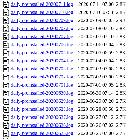
daily-preinstalled-20200711.log
2020-07-11 07:00
2.8K
daily-preinstalled-20200710.log
2020-07-10 07:11
2.8K
daily-preinstalled-20200709.log
2020-07-09 07:03
2.9K
daily-preinstalled-20200708.log
2020-07-08 07:19
2.8K
daily-preinstalled-20200707.log
2020-07-07 07:10
2.8K
daily-preinstalled-20200706.log
2020-07-06 07:04
2.8K
daily-preinstalled-20200705.log
2020-07-05 06:59
2.8K
daily-preinstalled-20200704.log
2020-07-04 07:04
2.8K
daily-preinstalled-20200703.log
2020-07-03 07:08
2.8K
daily-preinstalled-20200702.log
2020-07-02 07:00
2.8K
daily-preinstalled-20200701.log
2020-07-01 07:05
2.8K
daily-preinstalled-20200630.log
2020-06-30 07:14
2.8K
daily-preinstalled-20200629.log
2020-06-29 07:20
2.7K
daily-preinstalled-20200628.log
2020-06-28 06:58
2.7K
daily-preinstalled-20200627.log
2020-06-27 07:12
2.7K
daily-preinstalled-20200626.log
2020-06-26 07:02
2.7K
daily-preinstalled-20200625.log
2020-06-25 07:00
2.7K