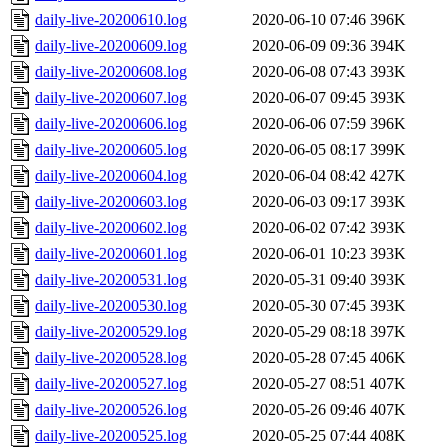
daily-live-20200610.log
2020-06-10 07:46
396K
daily-live-20200609.log
2020-06-09 09:36
394K
daily-live-20200608.log
2020-06-08 07:43
393K
daily-live-20200607.log
2020-06-07 09:45
393K
daily-live-20200606.log
2020-06-06 07:59
396K
daily-live-20200605.log
2020-06-05 08:17
399K
daily-live-20200604.log
2020-06-04 08:42
427K
daily-live-20200603.log
2020-06-03 09:17
393K
daily-live-20200602.log
2020-06-02 07:42
393K
daily-live-20200601.log
2020-06-01 10:23
393K
daily-live-20200531.log
2020-05-31 09:40
393K
daily-live-20200530.log
2020-05-30 07:45
393K
daily-live-20200529.log
2020-05-29 08:18
397K
daily-live-20200528.log
2020-05-28 07:45
406K
daily-live-20200527.log
2020-05-27 08:51
407K
daily-live-20200526.log
2020-05-26 09:46
407K
daily-live-20200525.log
2020-05-25 07:44
408K