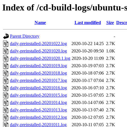
Index of /cd-build-logs/ubuntu-
Name
Last modified
Size
Descr
Parent Directory
-
daily-preinstalled-20201022.log
2020-10-22 14:25
2.7K
daily-preinstalled-20201020.log
2020-10-20 09:50
1.0K
daily-preinstalled-20201020.1.log
2020-10-20 11:09
2.7K
daily-preinstalled-20201019.log
2020-10-19 07:03
2.7K
daily-preinstalled-20201018.log
2020-10-18 07:06
2.7K
daily-preinstalled-20201017.log
2020-10-17 07:04
2.7K
daily-preinstalled-20201016.log
2020-10-16 07:10
2.7K
daily-preinstalled-20201015.log
2020-10-15 07:05
2.7K
daily-preinstalled-20201014.log
2020-10-14 07:06
2.7K
daily-preinstalled-20201013.log
2020-10-13 07:40
2.7K
daily-preinstalled-20201012.log
2020-10-12 07:05
2.7K
daily-preinstalled-20201011.log
2020-10-11 07:05
2.7K