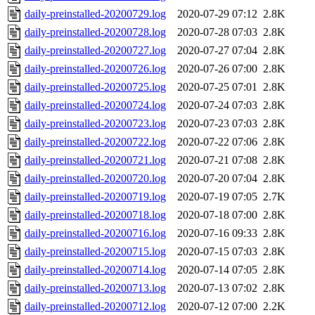
daily-preinstalled-20200729.log
2020-07-29 07:12
2.8K
daily-preinstalled-20200728.log
2020-07-28 07:03
2.8K
daily-preinstalled-20200727.log
2020-07-27 07:04
2.8K
daily-preinstalled-20200726.log
2020-07-26 07:00
2.8K
daily-preinstalled-20200725.log
2020-07-25 07:01
2.8K
daily-preinstalled-20200724.log
2020-07-24 07:03
2.8K
daily-preinstalled-20200723.log
2020-07-23 07:03
2.8K
daily-preinstalled-20200722.log
2020-07-22 07:06
2.8K
daily-preinstalled-20200721.log
2020-07-21 07:08
2.8K
daily-preinstalled-20200720.log
2020-07-20 07:04
2.8K
daily-preinstalled-20200719.log
2020-07-19 07:05
2.7K
daily-preinstalled-20200718.log
2020-07-18 07:00
2.8K
daily-preinstalled-20200716.log
2020-07-16 09:33
2.8K
daily-preinstalled-20200715.log
2020-07-15 07:03
2.8K
daily-preinstalled-20200714.log
2020-07-14 07:05
2.8K
daily-preinstalled-20200713.log
2020-07-13 07:02
2.8K
daily-preinstalled-20200712.log
2020-07-12 07:00
2.2K