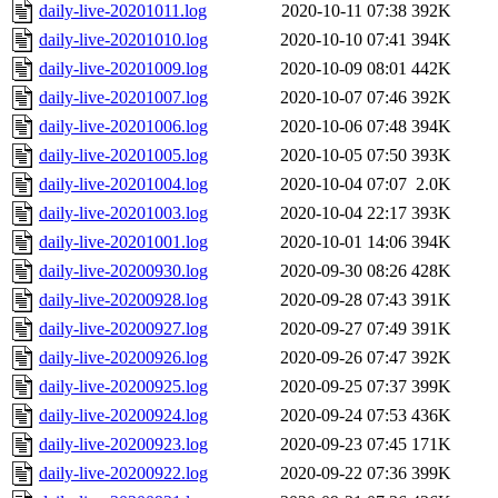
daily-live-20201011.log
2020-10-11 07:38
392K
daily-live-20201010.log
2020-10-10 07:41
394K
daily-live-20201009.log
2020-10-09 08:01
442K
daily-live-20201007.log
2020-10-07 07:46
392K
daily-live-20201006.log
2020-10-06 07:48
394K
daily-live-20201005.log
2020-10-05 07:50
393K
daily-live-20201004.log
2020-10-04 07:07
2.0K
daily-live-20201003.log
2020-10-04 22:17
393K
daily-live-20201001.log
2020-10-01 14:06
394K
daily-live-20200930.log
2020-09-30 08:26
428K
daily-live-20200928.log
2020-09-28 07:43
391K
daily-live-20200927.log
2020-09-27 07:49
391K
daily-live-20200926.log
2020-09-26 07:47
392K
daily-live-20200925.log
2020-09-25 07:37
399K
daily-live-20200924.log
2020-09-24 07:53
436K
daily-live-20200923.log
2020-09-23 07:45
171K
daily-live-20200922.log
2020-09-22 07:36
399K