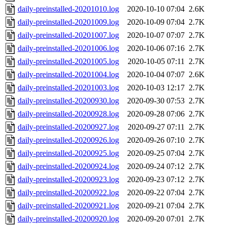
daily-preinstalled-20201010.log
2020-10-10 07:04
2.6K
daily-preinstalled-20201009.log
2020-10-09 07:04
2.7K
daily-preinstalled-20201007.log
2020-10-07 07:07
2.7K
daily-preinstalled-20201006.log
2020-10-06 07:16
2.7K
daily-preinstalled-20201005.log
2020-10-05 07:11
2.7K
daily-preinstalled-20201004.log
2020-10-04 07:07
2.6K
daily-preinstalled-20201003.log
2020-10-03 12:17
2.7K
daily-preinstalled-20200930.log
2020-09-30 07:53
2.7K
daily-preinstalled-20200928.log
2020-09-28 07:06
2.7K
daily-preinstalled-20200927.log
2020-09-27 07:11
2.7K
daily-preinstalled-20200926.log
2020-09-26 07:10
2.7K
daily-preinstalled-20200925.log
2020-09-25 07:04
2.7K
daily-preinstalled-20200924.log
2020-09-24 07:12
2.7K
daily-preinstalled-20200923.log
2020-09-23 07:12
2.7K
daily-preinstalled-20200922.log
2020-09-22 07:04
2.7K
daily-preinstalled-20200921.log
2020-09-21 07:04
2.7K
daily-preinstalled-20200920.log
2020-09-20 07:01
2.7K