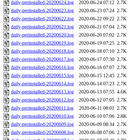
daily-preinstalled-20200624.log
2020-06-24 07:12
2.7K
daily-preinstalled-20200623.log
2020-06-23 07:24
2.7K
daily-preinstalled-20200622.log
2020-06-22 09:22
2.7K
daily-preinstalled-20200621.log
2020-06-21 07:04
2.7K
daily-preinstalled-20200620.log
2020-06-20 07:02
2.7K
daily-preinstalled-20200619.log
2020-06-19 07:25
2.7K
daily-preinstalled-20200618.log
2020-06-18 07:10
2.7K
daily-preinstalled-20200617.log
2020-06-17 07:30
2.7K
daily-preinstalled-20200616.log
2020-06-16 07:07
2.7K
daily-preinstalled-20200615.log
2020-06-15 12:45
2.7K
daily-preinstalled-20200614.log
2020-06-14 07:23
2.7K
daily-preinstalled-20200613.log
2020-06-13 07:55
4.6K
daily-preinstalled-20200612.log
2020-06-12 07:05
2.7K
daily-preinstalled-20200611.log
2020-06-11 08:01
2.7K
daily-preinstalled-20200610.log
2020-06-10 07:06
2.8K
daily-preinstalled-20200609.log
2020-06-09 08:34
2.7K
daily-preinstalled-20200608.log
2020-06-08 07:06
2.7K