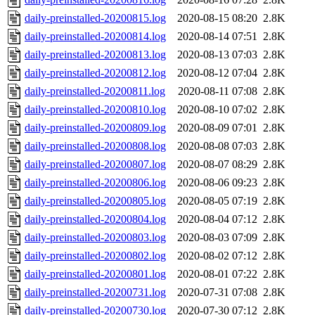
daily-preinstalled-20200815.log
2020-08-15 08:20
2.8K
daily-preinstalled-20200814.log
2020-08-14 07:51
2.8K
daily-preinstalled-20200813.log
2020-08-13 07:03
2.8K
daily-preinstalled-20200812.log
2020-08-12 07:04
2.8K
daily-preinstalled-20200811.log
2020-08-11 07:08
2.8K
daily-preinstalled-20200810.log
2020-08-10 07:02
2.8K
daily-preinstalled-20200809.log
2020-08-09 07:01
2.8K
daily-preinstalled-20200808.log
2020-08-08 07:03
2.8K
daily-preinstalled-20200807.log
2020-08-07 08:29
2.8K
daily-preinstalled-20200806.log
2020-08-06 09:23
2.8K
daily-preinstalled-20200805.log
2020-08-05 07:19
2.8K
daily-preinstalled-20200804.log
2020-08-04 07:12
2.8K
daily-preinstalled-20200803.log
2020-08-03 07:09
2.8K
daily-preinstalled-20200802.log
2020-08-02 07:12
2.8K
daily-preinstalled-20200801.log
2020-08-01 07:22
2.8K
daily-preinstalled-20200731.log
2020-07-31 07:08
2.8K
daily-preinstalled-20200730.log
2020-07-30 07:12
2.8K