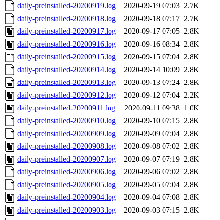
daily-preinstalled-20200919.log
2020-09-19 07:03
2.7K
daily-preinstalled-20200918.log
2020-09-18 07:17
2.7K
daily-preinstalled-20200917.log
2020-09-17 07:05
2.8K
daily-preinstalled-20200916.log
2020-09-16 08:34
2.8K
daily-preinstalled-20200915.log
2020-09-15 07:04
2.8K
daily-preinstalled-20200914.log
2020-09-14 10:09
2.8K
daily-preinstalled-20200913.log
2020-09-13 07:24
2.8K
daily-preinstalled-20200912.log
2020-09-12 07:04
2.2K
daily-preinstalled-20200911.log
2020-09-11 09:38
1.0K
daily-preinstalled-20200910.log
2020-09-10 07:15
2.8K
daily-preinstalled-20200909.log
2020-09-09 07:04
2.8K
daily-preinstalled-20200908.log
2020-09-08 07:02
2.8K
daily-preinstalled-20200907.log
2020-09-07 07:19
2.8K
daily-preinstalled-20200906.log
2020-09-06 07:02
2.8K
daily-preinstalled-20200905.log
2020-09-05 07:04
2.8K
daily-preinstalled-20200904.log
2020-09-04 07:08
2.8K
daily-preinstalled-20200903.log
2020-09-03 07:15
2.8K