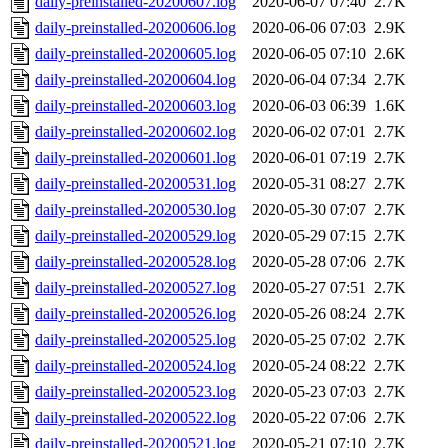
daily-preinstalled-20200607.log
2020-06-07 07:40
2.7K
daily-preinstalled-20200606.log
2020-06-06 07:03
2.9K
daily-preinstalled-20200605.log
2020-06-05 07:10
2.6K
daily-preinstalled-20200604.log
2020-06-04 07:34
2.7K
daily-preinstalled-20200603.log
2020-06-03 06:39
1.6K
daily-preinstalled-20200602.log
2020-06-02 07:01
2.7K
daily-preinstalled-20200601.log
2020-06-01 07:19
2.7K
daily-preinstalled-20200531.log
2020-05-31 08:27
2.7K
daily-preinstalled-20200530.log
2020-05-30 07:07
2.7K
daily-preinstalled-20200529.log
2020-05-29 07:15
2.7K
daily-preinstalled-20200528.log
2020-05-28 07:06
2.7K
daily-preinstalled-20200527.log
2020-05-27 07:51
2.7K
daily-preinstalled-20200526.log
2020-05-26 08:24
2.7K
daily-preinstalled-20200525.log
2020-05-25 07:02
2.7K
daily-preinstalled-20200524.log
2020-05-24 08:22
2.7K
daily-preinstalled-20200523.log
2020-05-23 07:03
2.7K
daily-preinstalled-20200522.log
2020-05-22 07:06
2.7K
daily-preinstalled-20200521.log
2020-05-21 07:10
2.7K