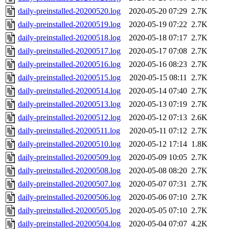
daily-preinstalled-20200520.log
2020-05-20 07:29
2.7K
daily-preinstalled-20200519.log
2020-05-19 07:22
2.7K
daily-preinstalled-20200518.log
2020-05-18 07:17
2.7K
daily-preinstalled-20200517.log
2020-05-17 07:08
2.7K
daily-preinstalled-20200516.log
2020-05-16 08:23
2.7K
daily-preinstalled-20200515.log
2020-05-15 08:11
2.7K
daily-preinstalled-20200514.log
2020-05-14 07:40
2.7K
daily-preinstalled-20200513.log
2020-05-13 07:19
2.7K
daily-preinstalled-20200512.log
2020-05-12 07:13
2.6K
daily-preinstalled-20200511.log
2020-05-11 07:12
2.7K
daily-preinstalled-20200510.log
2020-05-12 17:14
1.8K
daily-preinstalled-20200509.log
2020-05-09 10:05
2.7K
daily-preinstalled-20200508.log
2020-05-08 08:20
2.7K
daily-preinstalled-20200507.log
2020-05-07 07:31
2.7K
daily-preinstalled-20200506.log
2020-05-06 07:10
2.7K
daily-preinstalled-20200505.log
2020-05-05 07:10
2.7K
daily-preinstalled-20200504.log
2020-05-04 07:07
4.2K