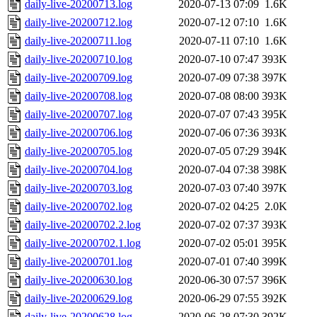
daily-live-20200713.log
2020-07-13 07:09
1.6K
daily-live-20200712.log
2020-07-12 07:10
1.6K
daily-live-20200711.log
2020-07-11 07:10
1.6K
daily-live-20200710.log
2020-07-10 07:47
393K
daily-live-20200709.log
2020-07-09 07:38
397K
daily-live-20200708.log
2020-07-08 08:00
393K
daily-live-20200707.log
2020-07-07 07:43
395K
daily-live-20200706.log
2020-07-06 07:36
393K
daily-live-20200705.log
2020-07-05 07:29
394K
daily-live-20200704.log
2020-07-04 07:38
398K
daily-live-20200703.log
2020-07-03 07:40
397K
daily-live-20200702.log
2020-07-02 04:25
2.0K
daily-live-20200702.2.log
2020-07-02 07:37
393K
daily-live-20200702.1.log
2020-07-02 05:01
395K
daily-live-20200701.log
2020-07-01 07:40
399K
daily-live-20200630.log
2020-06-30 07:57
396K
daily-live-20200629.log
2020-06-29 07:55
392K
daily-live-20200628.log
2020-06-28 07:30
392K