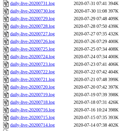
daily-live-20200731.log
2020-07-31 07:41
394K
daily-live-20200730.log
2020-07-30 11:08
397K
daily-live-20200729.log
2020-07-29 07:48
409K
daily-live-20200728.log
2020-07-28 07:50
439K
daily-live-20200727.log
2020-07-27 07:35
432K
daily-live-20200726.log
2020-07-26 07:29
400K
daily-live-20200725.log
2020-07-25 07:34
408K
daily-live-20200724.log
2020-07-24 07:34
400K
daily-live-20200723.log
2020-07-23 07:41
406K
daily-live-20200722.log
2020-07-22 07:42
404K
daily-live-20200721.log
2020-07-21 07:48
399K
daily-live-20200720.log
2020-07-20 07:42
397K
daily-live-20200719.log
2020-07-19 07:39
398K
daily-live-20200718.log
2020-07-18 07:31
426K
daily-live-20200716.log
2020-07-16 10:24
398K
daily-live-20200715.log
2020-07-15 07:35
393K
daily-live-20200714.log
2020-07-14 07:38
402K