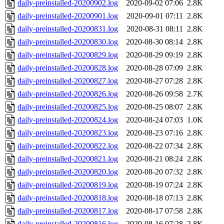
daily-preinstalled-20200902.log
2020-09-02 07:06
2.8K
daily-preinstalled-20200901.log
2020-09-01 07:11
2.8K
daily-preinstalled-20200831.log
2020-08-31 08:11
2.8K
daily-preinstalled-20200830.log
2020-08-30 08:14
2.8K
daily-preinstalled-20200829.log
2020-08-29 09:19
2.8K
daily-preinstalled-20200828.log
2020-08-28 07:09
2.8K
daily-preinstalled-20200827.log
2020-08-27 07:28
2.8K
daily-preinstalled-20200826.log
2020-08-26 09:58
2.7K
daily-preinstalled-20200825.log
2020-08-25 08:07
2.8K
daily-preinstalled-20200824.log
2020-08-24 07:03
1.0K
daily-preinstalled-20200823.log
2020-08-23 07:16
2.8K
daily-preinstalled-20200822.log
2020-08-22 07:34
2.8K
daily-preinstalled-20200821.log
2020-08-21 08:24
2.8K
daily-preinstalled-20200820.log
2020-08-20 07:32
2.8K
daily-preinstalled-20200819.log
2020-08-19 07:24
2.8K
daily-preinstalled-20200818.log
2020-08-18 07:13
2.8K
daily-preinstalled-20200817.log
2020-08-17 07:58
2.8K
daily-preinstalled-20200816.log
2020-08-16 07:28
2.8K