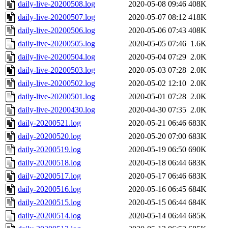
daily-live-20200508.log
2020-05-08 09:46
408K
daily-live-20200507.log
2020-05-07 08:12
418K
daily-live-20200506.log
2020-05-06 07:43
408K
daily-live-20200505.log
2020-05-05 07:46
1.6K
daily-live-20200504.log
2020-05-04 07:29
2.0K
daily-live-20200503.log
2020-05-03 07:28
2.0K
daily-live-20200502.log
2020-05-02 12:10
2.0K
daily-live-20200501.log
2020-05-01 07:28
2.0K
daily-live-20200430.log
2020-04-30 07:35
2.0K
daily-20200521.log
2020-05-21 06:46
683K
daily-20200520.log
2020-05-20 07:00
683K
daily-20200519.log
2020-05-19 06:50
690K
daily-20200518.log
2020-05-18 06:44
683K
daily-20200517.log
2020-05-17 06:46
683K
daily-20200516.log
2020-05-16 06:45
684K
daily-20200515.log
2020-05-15 06:44
684K
daily-20200514.log
2020-05-14 06:44
685K