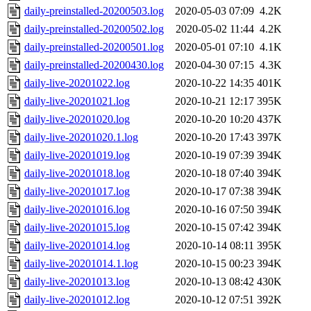
daily-preinstalled-20200503.log
2020-05-03 07:09
4.2K
daily-preinstalled-20200502.log
2020-05-02 11:44
4.2K
daily-preinstalled-20200501.log
2020-05-01 07:10
4.1K
daily-preinstalled-20200430.log
2020-04-30 07:15
4.3K
daily-live-20201022.log
2020-10-22 14:35
401K
daily-live-20201021.log
2020-10-21 12:17
395K
daily-live-20201020.log
2020-10-20 10:20
437K
daily-live-20201020.1.log
2020-10-20 17:43
397K
daily-live-20201019.log
2020-10-19 07:39
394K
daily-live-20201018.log
2020-10-18 07:40
394K
daily-live-20201017.log
2020-10-17 07:38
394K
daily-live-20201016.log
2020-10-16 07:50
394K
daily-live-20201015.log
2020-10-15 07:42
394K
daily-live-20201014.log
2020-10-14 08:11
395K
daily-live-20201014.1.log
2020-10-15 00:23
394K
daily-live-20201013.log
2020-10-13 08:42
430K
daily-live-20201012.log
2020-10-12 07:51
392K