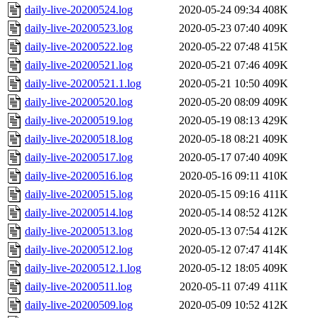
daily-live-20200524.log
2020-05-24 09:34
408K
daily-live-20200523.log
2020-05-23 07:40
409K
daily-live-20200522.log
2020-05-22 07:48
415K
daily-live-20200521.log
2020-05-21 07:46
409K
daily-live-20200521.1.log
2020-05-21 10:50
409K
daily-live-20200520.log
2020-05-20 08:09
409K
daily-live-20200519.log
2020-05-19 08:13
429K
daily-live-20200518.log
2020-05-18 08:21
409K
daily-live-20200517.log
2020-05-17 07:40
409K
daily-live-20200516.log
2020-05-16 09:11
410K
daily-live-20200515.log
2020-05-15 09:16
411K
daily-live-20200514.log
2020-05-14 08:52
412K
daily-live-20200513.log
2020-05-13 07:54
412K
daily-live-20200512.log
2020-05-12 07:47
414K
daily-live-20200512.1.log
2020-05-12 18:05
409K
daily-live-20200511.log
2020-05-11 07:49
411K
daily-live-20200509.log
2020-05-09 10:52
412K