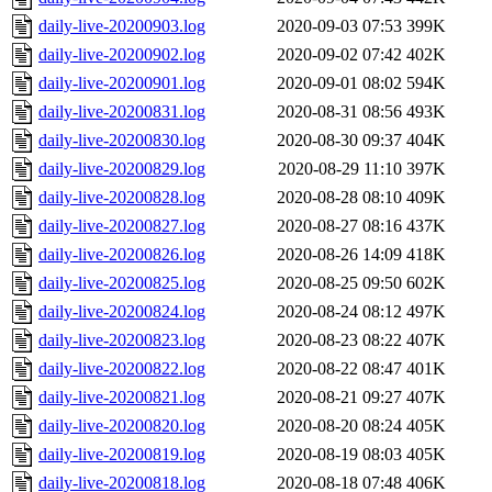
daily-live-20200903.log
2020-09-03 07:53
399K
daily-live-20200902.log
2020-09-02 07:42
402K
daily-live-20200901.log
2020-09-01 08:02
594K
daily-live-20200831.log
2020-08-31 08:56
493K
daily-live-20200830.log
2020-08-30 09:37
404K
daily-live-20200829.log
2020-08-29 11:10
397K
daily-live-20200828.log
2020-08-28 08:10
409K
daily-live-20200827.log
2020-08-27 08:16
437K
daily-live-20200826.log
2020-08-26 14:09
418K
daily-live-20200825.log
2020-08-25 09:50
602K
daily-live-20200824.log
2020-08-24 08:12
497K
daily-live-20200823.log
2020-08-23 08:22
407K
daily-live-20200822.log
2020-08-22 08:47
401K
daily-live-20200821.log
2020-08-21 09:27
407K
daily-live-20200820.log
2020-08-20 08:24
405K
daily-live-20200819.log
2020-08-19 08:03
405K
daily-live-20200818.log
2020-08-18 07:48
406K