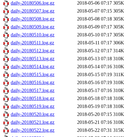
daily-20180506.log.gz
2018-05-06 07:17
305K
daily-20180507.log.gz
2018-05-07 07:15
305K
daily-20180508.log.gz
2018-05-08 07:18
305K
daily-20180509.log.gz
2018-05-09 07:17
305K
daily-20180510.log.gz
2018-05-10 07:17
305K
daily-20180511.log.gz
2018-05-11 07:17
306K
daily-20180512.log.gz
2018-05-12 07:17
314K
daily-20180513.log.gz
2018-05-13 07:18
310K
daily-20180514.log.gz
2018-05-14 07:16
310K
daily-20180515.log.gz
2018-05-15 07:19
311K
daily-20180516.log.gz
2018-05-16 07:19
310K
daily-20180517.log.gz
2018-05-17 07:16
310K
daily-20180518.log.gz
2018-05-18 07:18
310K
daily-20180519.log.gz
2018-05-19 07:18
310K
daily-20180520.log.gz
2018-05-20 07:15
310K
daily-20180521.log.gz
2018-05-21 07:16
310K
daily-20180522.log.gz
2018-05-22 07:31
315K