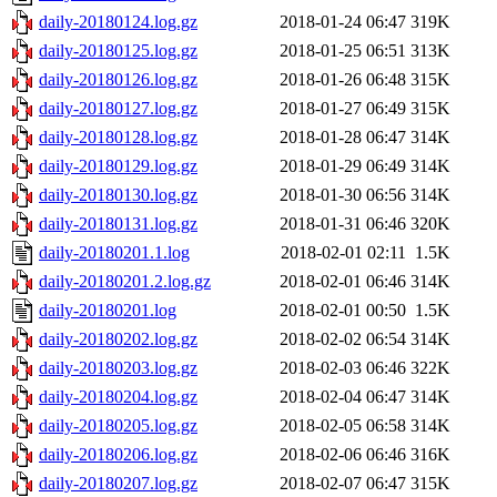
daily-20180124.log.gz
2018-01-24 06:47
319K
daily-20180125.log.gz
2018-01-25 06:51
313K
daily-20180126.log.gz
2018-01-26 06:48
315K
daily-20180127.log.gz
2018-01-27 06:49
315K
daily-20180128.log.gz
2018-01-28 06:47
314K
daily-20180129.log.gz
2018-01-29 06:49
314K
daily-20180130.log.gz
2018-01-30 06:56
314K
daily-20180131.log.gz
2018-01-31 06:46
320K
daily-20180201.1.log
2018-02-01 02:11
1.5K
daily-20180201.2.log.gz
2018-02-01 06:46
314K
daily-20180201.log
2018-02-01 00:50
1.5K
daily-20180202.log.gz
2018-02-02 06:54
314K
daily-20180203.log.gz
2018-02-03 06:46
322K
daily-20180204.log.gz
2018-02-04 06:47
314K
daily-20180205.log.gz
2018-02-05 06:58
314K
daily-20180206.log.gz
2018-02-06 06:46
316K
daily-20180207.log.gz
2018-02-07 06:47
315K