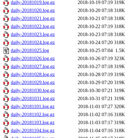
daily-20181019.log.gz
2018-10-19 07:19
319K
daily-20181020.log.gz
2018-10-20 07:18
318K
daily-20181021.log.gz
2018-10-21 07:18
318K
daily-20181022.log.gz
2018-10-22 07:19
318K
daily-20181023.log.gz
2018-10-23 07:18
318K
daily-20181024.log.gz
2018-10-24 07:20
318K
daily-20181025.log
2018-10-25 07:04
1.5K
daily-20181026.log.gz
2018-10-26 07:19
323K
daily-20181027.log.gz
2018-10-27 07:18
319K
daily-20181028.log.gz
2018-10-28 07:19
319K
daily-20181029.log.gz
2018-10-29 07:20
319K
daily-20181030.log.gz
2018-10-30 07:21
319K
daily-20181031.log.gz
2018-10-31 07:21
319K
daily-20181101.log.gz
2018-11-01 07:27
320K
daily-20181102.log.gz
2018-11-02 07:16
318K
daily-20181103.log.gz
2018-11-03 07:17
319K
daily-20181104.log.gz
2018-11-04 07:16
318K