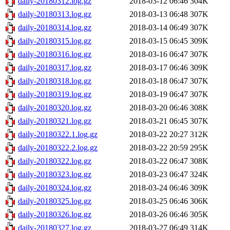
daily-20180312.log.gz
2018-03-12 06:46
304K
daily-20180313.log.gz
2018-03-13 06:48
307K
daily-20180314.log.gz
2018-03-14 06:49
307K
daily-20180315.log.gz
2018-03-15 06:45
309K
daily-20180316.log.gz
2018-03-16 06:47
307K
daily-20180317.log.gz
2018-03-17 06:46
309K
daily-20180318.log.gz
2018-03-18 06:47
307K
daily-20180319.log.gz
2018-03-19 06:47
307K
daily-20180320.log.gz
2018-03-20 06:46
308K
daily-20180321.log.gz
2018-03-21 06:45
307K
daily-20180322.1.log.gz
2018-03-22 20:27
312K
daily-20180322.2.log.gz
2018-03-22 20:59
295K
daily-20180322.log.gz
2018-03-22 06:47
308K
daily-20180323.log.gz
2018-03-23 06:47
324K
daily-20180324.log.gz
2018-03-24 06:46
309K
daily-20180325.log.gz
2018-03-25 06:46
306K
daily-20180326.log.gz
2018-03-26 06:46
305K
daily-20180327.log.gz
2018-03-27 06:49
314K