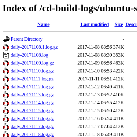
Index of /cd-build-logs/ubuntu-
Name
Last modified
Size
Descr
Parent Directory
-
daily-20171108.1.log.gz
2017-11-08 08:56
374K
daily-20171108.log
2017-11-08 08:30
353K
daily-20171109.log.gz
2017-11-09 06:56
463K
daily-20171110.log.gz
2017-11-10 06:53
422K
daily-20171111.log.gz
2017-11-11 06:51
412K
daily-20171112.log.gz
2017-11-12 06:49
411K
daily-20171113.log.gz
2017-11-13 06:52
410K
daily-20171114.log.gz
2017-11-14 06:55
412K
daily-20171115.log.gz
2017-11-15 06:50
412K
daily-20171116.log.gz
2017-11-16 06:54
411K
daily-20171117.log.gz
2017-11-17 07:04
412K
daily-20171118.log.gz
2017-11-18 06:49
411K