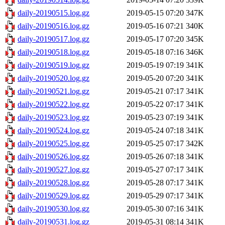
daily-20190515.log.gz
2019-05-15 07:20
347K
daily-20190516.log.gz
2019-05-16 07:21
340K
daily-20190517.log.gz
2019-05-17 07:20
345K
daily-20190518.log.gz
2019-05-18 07:16
346K
daily-20190519.log.gz
2019-05-19 07:19
341K
daily-20190520.log.gz
2019-05-20 07:20
341K
daily-20190521.log.gz
2019-05-21 07:17
341K
daily-20190522.log.gz
2019-05-22 07:17
341K
daily-20190523.log.gz
2019-05-23 07:19
341K
daily-20190524.log.gz
2019-05-24 07:18
341K
daily-20190525.log.gz
2019-05-25 07:17
342K
daily-20190526.log.gz
2019-05-26 07:18
341K
daily-20190527.log.gz
2019-05-27 07:17
341K
daily-20190528.log.gz
2019-05-28 07:17
341K
daily-20190529.log.gz
2019-05-29 07:17
341K
daily-20190530.log.gz
2019-05-30 07:16
341K
daily-20190531.log.gz
2019-05-31 08:14
341K