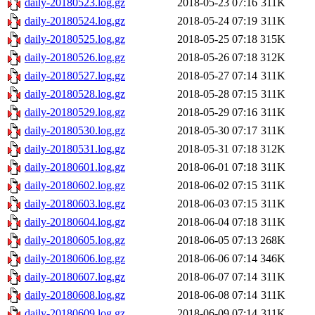
daily-20180523.log.gz
2018-05-23 07:16
311K
daily-20180524.log.gz
2018-05-24 07:19
311K
daily-20180525.log.gz
2018-05-25 07:18
315K
daily-20180526.log.gz
2018-05-26 07:18
312K
daily-20180527.log.gz
2018-05-27 07:14
311K
daily-20180528.log.gz
2018-05-28 07:15
311K
daily-20180529.log.gz
2018-05-29 07:16
311K
daily-20180530.log.gz
2018-05-30 07:17
311K
daily-20180531.log.gz
2018-05-31 07:18
312K
daily-20180601.log.gz
2018-06-01 07:18
311K
daily-20180602.log.gz
2018-06-02 07:15
311K
daily-20180603.log.gz
2018-06-03 07:15
311K
daily-20180604.log.gz
2018-06-04 07:18
311K
daily-20180605.log.gz
2018-06-05 07:13
268K
daily-20180606.log.gz
2018-06-06 07:14
346K
daily-20180607.log.gz
2018-06-07 07:14
311K
daily-20180608.log.gz
2018-06-08 07:14
311K
daily-20180609.log.gz
2018-06-09 07:14
311K