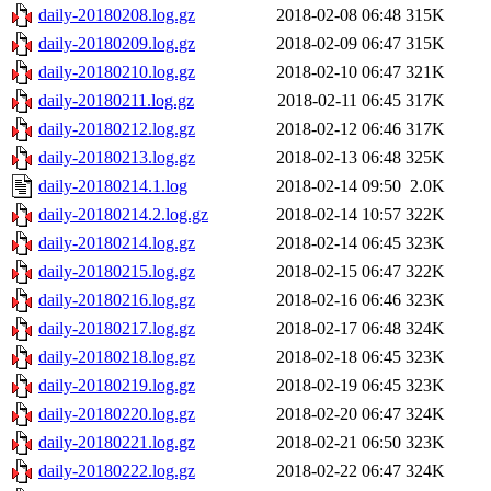
daily-20180208.log.gz
2018-02-08 06:48
315K
daily-20180209.log.gz
2018-02-09 06:47
315K
daily-20180210.log.gz
2018-02-10 06:47
321K
daily-20180211.log.gz
2018-02-11 06:45
317K
daily-20180212.log.gz
2018-02-12 06:46
317K
daily-20180213.log.gz
2018-02-13 06:48
325K
daily-20180214.1.log
2018-02-14 09:50
2.0K
daily-20180214.2.log.gz
2018-02-14 10:57
322K
daily-20180214.log.gz
2018-02-14 06:45
323K
daily-20180215.log.gz
2018-02-15 06:47
322K
daily-20180216.log.gz
2018-02-16 06:46
323K
daily-20180217.log.gz
2018-02-17 06:48
324K
daily-20180218.log.gz
2018-02-18 06:45
323K
daily-20180219.log.gz
2018-02-19 06:45
323K
daily-20180220.log.gz
2018-02-20 06:47
324K
daily-20180221.log.gz
2018-02-21 06:50
323K
daily-20180222.log.gz
2018-02-22 06:47
324K