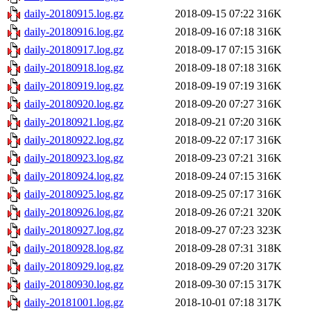
daily-20180915.log.gz
2018-09-15 07:22
316K
daily-20180916.log.gz
2018-09-16 07:18
316K
daily-20180917.log.gz
2018-09-17 07:15
316K
daily-20180918.log.gz
2018-09-18 07:18
316K
daily-20180919.log.gz
2018-09-19 07:19
316K
daily-20180920.log.gz
2018-09-20 07:27
316K
daily-20180921.log.gz
2018-09-21 07:20
316K
daily-20180922.log.gz
2018-09-22 07:17
316K
daily-20180923.log.gz
2018-09-23 07:21
316K
daily-20180924.log.gz
2018-09-24 07:15
316K
daily-20180925.log.gz
2018-09-25 07:17
316K
daily-20180926.log.gz
2018-09-26 07:21
320K
daily-20180927.log.gz
2018-09-27 07:23
323K
daily-20180928.log.gz
2018-09-28 07:31
318K
daily-20180929.log.gz
2018-09-29 07:20
317K
daily-20180930.log.gz
2018-09-30 07:15
317K
daily-20181001.log.gz
2018-10-01 07:18
317K