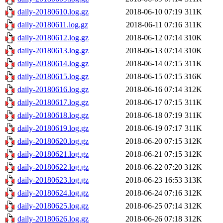
daily-20180610.log.gz
2018-06-10 07:19
311K
daily-20180611.log.gz
2018-06-11 07:16
311K
daily-20180612.log.gz
2018-06-12 07:14
310K
daily-20180613.log.gz
2018-06-13 07:14
310K
daily-20180614.log.gz
2018-06-14 07:15
311K
daily-20180615.log.gz
2018-06-15 07:15
316K
daily-20180616.log.gz
2018-06-16 07:14
312K
daily-20180617.log.gz
2018-06-17 07:15
311K
daily-20180618.log.gz
2018-06-18 07:19
311K
daily-20180619.log.gz
2018-06-19 07:17
311K
daily-20180620.log.gz
2018-06-20 07:15
312K
daily-20180621.log.gz
2018-06-21 07:15
312K
daily-20180622.log.gz
2018-06-22 07:20
312K
daily-20180623.log.gz
2018-06-23 16:53
313K
daily-20180624.log.gz
2018-06-24 07:16
312K
daily-20180625.log.gz
2018-06-25 07:14
312K
daily-20180626.log.gz
2018-06-26 07:18
312K