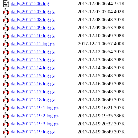
daily-20171206.log
2017-12-06 06:44
9.1K
daily-20171207.log.gz
2017-12-07 07:04
402K
daily-20171208.log.gz
2017-12-08 06:48
397K
daily-20171209.log.gz
2017-12-09 06:53
398K
daily-20171210.log.gz
2017-12-10 06:49
398K
daily-20171211.log.gz
2017-12-11 06:57
400K
daily-20171212.log.gz
2017-12-12 06:54
397K
daily-20171213.log.gz
2017-12-13 06:48
398K
daily-20171214.log.gz
2017-12-14 06:48
397K
daily-20171215.log.gz
2017-12-15 06:48
398K
daily-20171216.log.gz
2017-12-16 06:49
398K
daily-20171217.log.gz
2017-12-17 06:48
398K
daily-20171218.log.gz
2017-12-18 06:49
397K
daily-20171219.1.log.gz
2017-12-19 16:21
397K
daily-20171219.2.log.gz
2017-12-19 19:35
386K
daily-20171219.3.log.gz
2017-12-19 20:32
397K
daily-20171219.log.gz
2017-12-19 06:49
397K