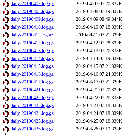
daily-20190407.log.gz
2019-04-07 07:20
337K
daily-20190408.log.gz
2019-04-08 07:19
337K
daily-20190409.log.gz
2019-04-09 08:49
344K
daily-20190410.log.gz
2019-04-10 07:18
339K
daily-20190411.log.gz
2019-04-11 07:21
339K
daily-20190412.log.gz
2019-04-12 07:28
339K
daily-20190413.log.gz
2019-04-13 07:26
338K
daily-20190414.log.gz
2019-04-14 07:19
339K
daily-20190415.log.gz
2019-04-15 07:21
339K
daily-20190416.log.gz
2019-04-16 07:24
339K
daily-20190417.log.gz
2019-04-17 07:21
339K
daily-20190421.log.gz
2019-04-21 07:20
339K
daily-20190422.log.gz
2019-04-22 07:26
338K
daily-20190423.log.gz
2019-04-23 07:18
338K
daily-20190424.log.gz
2019-04-24 07:18
339K
daily-20190425.log.gz
2019-04-25 07:18
339K
daily-20190426.log.gz
2019-04-26 07:19
338K