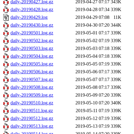
daily-20190427.log.gz
2019-04-27 07:17
343K
daily-20190428.log.gz
2019-04-28 07:34
339K
daily-20190429.log
2019-04-29 07:08
11K
daily-20190430.log.gz
2019-04-30 07:20
344K
daily-20190501.log.gz
2019-05-01 07:17
339K
daily-20190502.log.gz
2019-05-02 07:19
339K
daily-20190503.log.gz
2019-05-03 07:18
339K
daily-20190504.log.gz
2019-05-04 07:18
339K
daily-20190505.log.gz
2019-05-05 07:19
339K
daily-20190506.log.gz
2019-05-06 07:17
339K
daily-20190507.log.gz
2019-05-07 07:17
339K
daily-20190508.log.gz
2019-05-08 07:17
339K
daily-20190509.log.gz
2019-05-09 07:20
339K
daily-20190510.log.gz
2019-05-10 07:20
340K
daily-20190511.log.gz
2019-05-11 07:19
339K
daily-20190512.log.gz
2019-05-12 07:19
339K
daily-20190513.log.gz
2019-05-13 07:19
339K
daily-20190514.log.gz
2019-05-14 07:20
339K