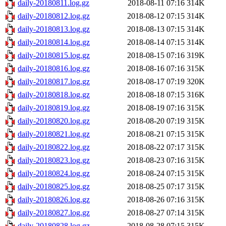
daily-20180811.log.gz
2018-08-11 07:16
314K
daily-20180812.log.gz
2018-08-12 07:15
314K
daily-20180813.log.gz
2018-08-13 07:15
314K
daily-20180814.log.gz
2018-08-14 07:15
314K
daily-20180815.log.gz
2018-08-15 07:16
319K
daily-20180816.log.gz
2018-08-16 07:16
315K
daily-20180817.log.gz
2018-08-17 07:19
320K
daily-20180818.log.gz
2018-08-18 07:15
316K
daily-20180819.log.gz
2018-08-19 07:16
315K
daily-20180820.log.gz
2018-08-20 07:19
315K
daily-20180821.log.gz
2018-08-21 07:15
315K
daily-20180822.log.gz
2018-08-22 07:17
315K
daily-20180823.log.gz
2018-08-23 07:16
315K
daily-20180824.log.gz
2018-08-24 07:15
315K
daily-20180825.log.gz
2018-08-25 07:17
315K
daily-20180826.log.gz
2018-08-26 07:16
315K
daily-20180827.log.gz
2018-08-27 07:14
315K
daily-20180828.log.gz
2018-08-28 07:15
315K