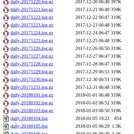
daily-20171220.log.gz
2017-12-20 06:49
397K
daily-20171221.log.gz
2017-12-21 06:49
359K
daily-20171222.log.gz
2017-12-22 06:47
319K
daily-20171223.log.gz
2017-12-23 06:48
319K
daily-20171224.log.gz
2017-12-24 06:47
319K
daily-20171225.log.gz
2017-12-25 06:48
319K
daily-20171226.log.gz
2017-12-26 06:50
319K
daily-20171227.log.gz
2017-12-27 06:47
319K
daily-20171228.log.gz
2017-12-28 06:47
319K
daily-20171229.log.gz
2017-12-29 06:53
319K
daily-20171230.log.gz
2017-12-30 06:51
319K
daily-20171231.log.gz
2017-12-31 06:48
319K
daily-20180101.log.gz
2018-01-01 06:48
319K
daily-20180102.log.gz
2018-01-02 06:52
319K
daily-20180103.log.gz
2018-01-03 06:50
319K
daily-20180104.log
2018-01-05 19:22
854
daily-20180105.log
2018-01-05 06:29
1.3K
daily-20180106.log
2018-01-06 06:29
1.3K