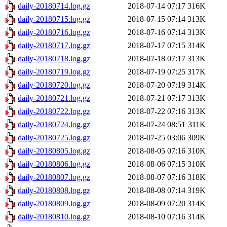
daily-20180714.log.gz
2018-07-14 07:17
316K
daily-20180715.log.gz
2018-07-15 07:14
313K
daily-20180716.log.gz
2018-07-16 07:14
313K
daily-20180717.log.gz
2018-07-17 07:15
314K
daily-20180718.log.gz
2018-07-18 07:17
313K
daily-20180719.log.gz
2018-07-19 07:25
317K
daily-20180720.log.gz
2018-07-20 07:19
314K
daily-20180721.log.gz
2018-07-21 07:17
313K
daily-20180722.log.gz
2018-07-22 07:16
313K
daily-20180724.log.gz
2018-07-24 08:51
311K
daily-20180725.log.gz
2018-07-25 03:06
309K
daily-20180805.log.gz
2018-08-05 07:16
310K
daily-20180806.log.gz
2018-08-06 07:15
310K
daily-20180807.log.gz
2018-08-07 07:16
318K
daily-20180808.log.gz
2018-08-08 07:14
319K
daily-20180809.log.gz
2018-08-09 07:20
314K
daily-20180810.log.gz
2018-08-10 07:16
314K