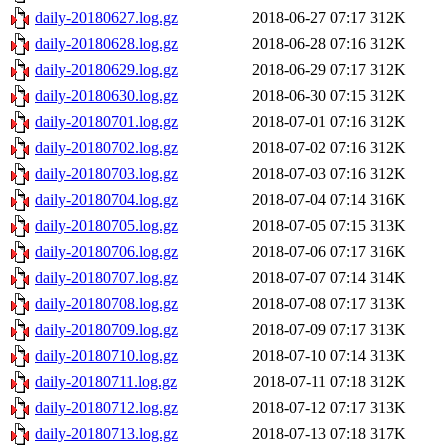
daily-20180627.log.gz
2018-06-27 07:17
312K
daily-20180628.log.gz
2018-06-28 07:16
312K
daily-20180629.log.gz
2018-06-29 07:17
312K
daily-20180630.log.gz
2018-06-30 07:15
312K
daily-20180701.log.gz
2018-07-01 07:16
312K
daily-20180702.log.gz
2018-07-02 07:16
312K
daily-20180703.log.gz
2018-07-03 07:16
312K
daily-20180704.log.gz
2018-07-04 07:14
316K
daily-20180705.log.gz
2018-07-05 07:15
313K
daily-20180706.log.gz
2018-07-06 07:17
316K
daily-20180707.log.gz
2018-07-07 07:14
314K
daily-20180708.log.gz
2018-07-08 07:17
313K
daily-20180709.log.gz
2018-07-09 07:17
313K
daily-20180710.log.gz
2018-07-10 07:14
313K
daily-20180711.log.gz
2018-07-11 07:18
312K
daily-20180712.log.gz
2018-07-12 07:17
313K
daily-20180713.log.gz
2018-07-13 07:18
317K