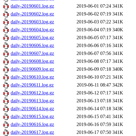
daily-20190601.log.gz
2019-06-01 07:24
341K
daily-20190602.log.gz
2019-06-02 07:19
341K
daily-20190603.log.gz
2019-06-03 07:22
341K
daily-20190604.log.gz
2019-06-04 07:19
340K
daily-20190605.log.gz
2019-06-05 07:17
341K
daily-20190606.log.gz
2019-06-06 07:16
341K
daily-20190607.log.gz
2019-06-07 07:56
341K
daily-20190608.log.gz
2019-06-08 07:17
341K
daily-20190609.log.gz
2019-06-09 07:18
340K
daily-20190610.log.gz
2019-06-10 07:21
341K
daily-20190611.log.gz
2019-06-11 08:47
342K
daily-20190612.log.gz
2019-06-12 07:17
341K
daily-20190613.log.gz
2019-06-13 07:18
341K
daily-20190614.log.gz
2019-06-14 07:18
343K
daily-20190615.log.gz
2019-06-15 07:41
341K
daily-20190616.log.gz
2019-06-16 07:59
341K
daily-20190617.log.gz
2019-06-17 07:50
341K