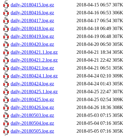
daily-20180415.log.gz
2018-04-15 06:57
307K
daily-20180416.log.gz
2018-04-16 06:53
306K
daily-20180417.log.gz
2018-04-17 06:54
307K
daily-20180418.log.gz
2018-04-18 06:49
307K
daily-20180419.log.gz
2018-04-19 06:48
307K
daily-20180420.log.gz
2018-04-20 06:50
305K
daily-20180421.1.log.gz
2018-04-21 18:34
305K
daily-20180421.2.log.gz
2018-04-21 22:42
305K
daily-20180421.log.gz
2018-04-21 06:51
305K
daily-20180424.1.log.gz
2018-04-24 02:10
309K
daily-20180424.log.gz
2018-04-24 01:43
305K
daily-20180425.1.log.gz
2018-04-25 22:47
307K
daily-20180425.log.gz
2018-04-25 02:54
309K
daily-20180426.log.gz
2018-04-26 18:36
308K
daily-20180503.log.gz
2018-05-03 07:15
305K
daily-20180504.log.gz
2018-05-04 07:16
305K
daily-20180505.log.gz
2018-05-05 07:16
305K