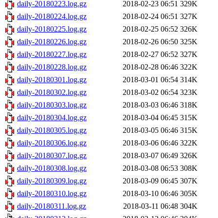
daily-20180223.log.gz
2018-02-23 06:51
329K
daily-20180224.log.gz
2018-02-24 06:51
327K
daily-20180225.log.gz
2018-02-25 06:52
326K
daily-20180226.log.gz
2018-02-26 06:50
325K
daily-20180227.log.gz
2018-02-27 06:52
327K
daily-20180228.log.gz
2018-02-28 06:46
322K
daily-20180301.log.gz
2018-03-01 06:54
314K
daily-20180302.log.gz
2018-03-02 06:54
323K
daily-20180303.log.gz
2018-03-03 06:46
318K
daily-20180304.log.gz
2018-03-04 06:45
315K
daily-20180305.log.gz
2018-03-05 06:46
315K
daily-20180306.log.gz
2018-03-06 06:46
322K
daily-20180307.log.gz
2018-03-07 06:49
326K
daily-20180308.log.gz
2018-03-08 06:53
308K
daily-20180309.log.gz
2018-03-09 06:45
307K
daily-20180310.log.gz
2018-03-10 06:46
305K
daily-20180311.log.gz
2018-03-11 06:48
304K