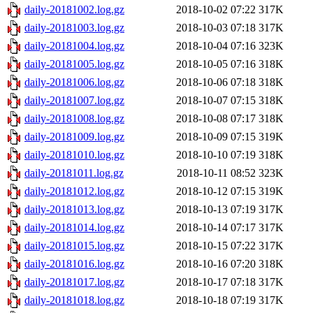
daily-20181002.log.gz
2018-10-02 07:22
317K
daily-20181003.log.gz
2018-10-03 07:18
317K
daily-20181004.log.gz
2018-10-04 07:16
323K
daily-20181005.log.gz
2018-10-05 07:16
318K
daily-20181006.log.gz
2018-10-06 07:18
318K
daily-20181007.log.gz
2018-10-07 07:15
318K
daily-20181008.log.gz
2018-10-08 07:17
318K
daily-20181009.log.gz
2018-10-09 07:15
319K
daily-20181010.log.gz
2018-10-10 07:19
318K
daily-20181011.log.gz
2018-10-11 08:52
323K
daily-20181012.log.gz
2018-10-12 07:15
319K
daily-20181013.log.gz
2018-10-13 07:19
317K
daily-20181014.log.gz
2018-10-14 07:17
317K
daily-20181015.log.gz
2018-10-15 07:22
317K
daily-20181016.log.gz
2018-10-16 07:20
318K
daily-20181017.log.gz
2018-10-17 07:18
317K
daily-20181018.log.gz
2018-10-18 07:19
317K