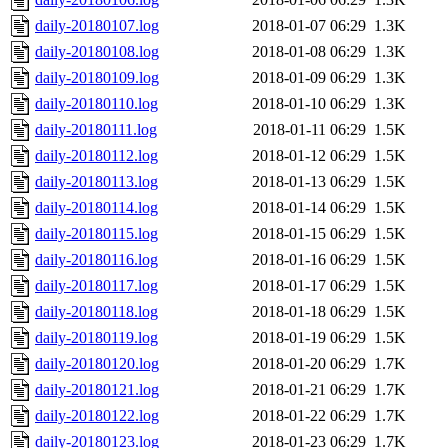
daily-20180107.log
2018-01-07 06:29
1.3K
daily-20180108.log
2018-01-08 06:29
1.3K
daily-20180109.log
2018-01-09 06:29
1.3K
daily-20180110.log
2018-01-10 06:29
1.3K
daily-20180111.log
2018-01-11 06:29
1.5K
daily-20180112.log
2018-01-12 06:29
1.5K
daily-20180113.log
2018-01-13 06:29
1.5K
daily-20180114.log
2018-01-14 06:29
1.5K
daily-20180115.log
2018-01-15 06:29
1.5K
daily-20180116.log
2018-01-16 06:29
1.5K
daily-20180117.log
2018-01-17 06:29
1.5K
daily-20180118.log
2018-01-18 06:29
1.5K
daily-20180119.log
2018-01-19 06:29
1.5K
daily-20180120.log
2018-01-20 06:29
1.7K
daily-20180121.log
2018-01-21 06:29
1.7K
daily-20180122.log
2018-01-22 06:29
1.7K
daily-20180123.log
2018-01-23 06:29
1.7K