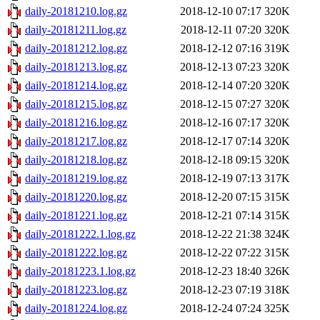
daily-20181210.log.gz
2018-12-10 07:17
320K
daily-20181211.log.gz
2018-12-11 07:20
320K
daily-20181212.log.gz
2018-12-12 07:16
319K
daily-20181213.log.gz
2018-12-13 07:23
320K
daily-20181214.log.gz
2018-12-14 07:20
320K
daily-20181215.log.gz
2018-12-15 07:27
320K
daily-20181216.log.gz
2018-12-16 07:17
320K
daily-20181217.log.gz
2018-12-17 07:14
320K
daily-20181218.log.gz
2018-12-18 09:15
320K
daily-20181219.log.gz
2018-12-19 07:13
317K
daily-20181220.log.gz
2018-12-20 07:15
315K
daily-20181221.log.gz
2018-12-21 07:14
315K
daily-20181222.1.log.gz
2018-12-22 21:38
324K
daily-20181222.log.gz
2018-12-22 07:22
315K
daily-20181223.1.log.gz
2018-12-23 18:40
326K
daily-20181223.log.gz
2018-12-23 07:19
318K
daily-20181224.log.gz
2018-12-24 07:24
325K