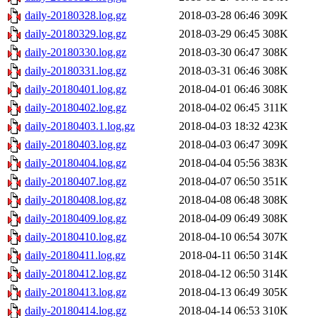
daily-20180328.log.gz
2018-03-28 06:46
309K
daily-20180329.log.gz
2018-03-29 06:45
308K
daily-20180330.log.gz
2018-03-30 06:47
308K
daily-20180331.log.gz
2018-03-31 06:46
308K
daily-20180401.log.gz
2018-04-01 06:46
308K
daily-20180402.log.gz
2018-04-02 06:45
311K
daily-20180403.1.log.gz
2018-04-03 18:32
423K
daily-20180403.log.gz
2018-04-03 06:47
309K
daily-20180404.log.gz
2018-04-04 05:56
383K
daily-20180407.log.gz
2018-04-07 06:50
351K
daily-20180408.log.gz
2018-04-08 06:48
308K
daily-20180409.log.gz
2018-04-09 06:49
308K
daily-20180410.log.gz
2018-04-10 06:54
307K
daily-20180411.log.gz
2018-04-11 06:50
314K
daily-20180412.log.gz
2018-04-12 06:50
314K
daily-20180413.log.gz
2018-04-13 06:49
305K
daily-20180414.log.gz
2018-04-14 06:53
310K