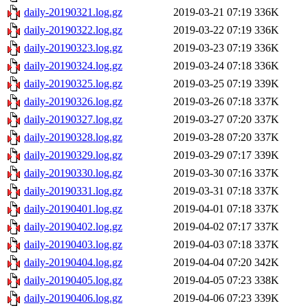
daily-20190321.log.gz
2019-03-21 07:19
336K
daily-20190322.log.gz
2019-03-22 07:19
336K
daily-20190323.log.gz
2019-03-23 07:19
336K
daily-20190324.log.gz
2019-03-24 07:18
336K
daily-20190325.log.gz
2019-03-25 07:19
339K
daily-20190326.log.gz
2019-03-26 07:18
337K
daily-20190327.log.gz
2019-03-27 07:20
337K
daily-20190328.log.gz
2019-03-28 07:20
337K
daily-20190329.log.gz
2019-03-29 07:17
339K
daily-20190330.log.gz
2019-03-30 07:16
337K
daily-20190331.log.gz
2019-03-31 07:18
337K
daily-20190401.log.gz
2019-04-01 07:18
337K
daily-20190402.log.gz
2019-04-02 07:17
337K
daily-20190403.log.gz
2019-04-03 07:18
337K
daily-20190404.log.gz
2019-04-04 07:20
342K
daily-20190405.log.gz
2019-04-05 07:23
338K
daily-20190406.log.gz
2019-04-06 07:23
339K