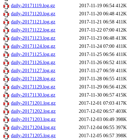
daily-20171119.log.gz
2017-11-19 06:54
412K
daily-20171120.log.gz
2017-11-20 06:48
412K
daily-20171121.log.gz
2017-11-21 06:58
411K
daily-20171122.log.gz
2017-11-22 07:00
412K
daily-20171123.log.gz
2017-11-23 06:48
413K
daily-20171124.log.gz
2017-11-24 07:00
411K
daily-20171125.log.gz
2017-11-25 06:56
411K
daily-20171126.log.gz
2017-11-26 06:52
411K
daily-20171127.log.gz
2017-11-27 06:59
411K
daily-20171128.log.gz
2017-11-28 06:55
411K
daily-20171129.log.gz
2017-11-29 06:56
412K
daily-20171130.log.gz
2017-11-30 06:57
415K
daily-20171201.log.gz
2017-12-01 07:03
417K
daily-20171202.log.gz
2017-12-02 06:57
403K
daily-20171203.log.gz
2017-12-03 06:49
398K
daily-20171204.log.gz
2017-12-04 06:55
397K
daily-20171205.log.gz
2017-12-05 06:57
398K