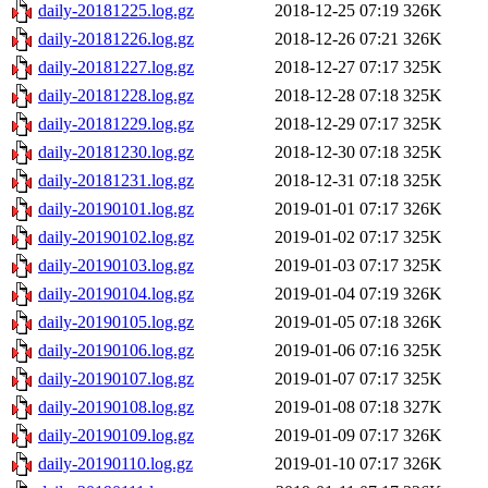
daily-20181225.log.gz
2018-12-25 07:19
326K
daily-20181226.log.gz
2018-12-26 07:21
326K
daily-20181227.log.gz
2018-12-27 07:17
325K
daily-20181228.log.gz
2018-12-28 07:18
325K
daily-20181229.log.gz
2018-12-29 07:17
325K
daily-20181230.log.gz
2018-12-30 07:18
325K
daily-20181231.log.gz
2018-12-31 07:18
325K
daily-20190101.log.gz
2019-01-01 07:17
326K
daily-20190102.log.gz
2019-01-02 07:17
325K
daily-20190103.log.gz
2019-01-03 07:17
325K
daily-20190104.log.gz
2019-01-04 07:19
326K
daily-20190105.log.gz
2019-01-05 07:18
326K
daily-20190106.log.gz
2019-01-06 07:16
325K
daily-20190107.log.gz
2019-01-07 07:17
325K
daily-20190108.log.gz
2019-01-08 07:18
327K
daily-20190109.log.gz
2019-01-09 07:17
326K
daily-20190110.log.gz
2019-01-10 07:17
326K