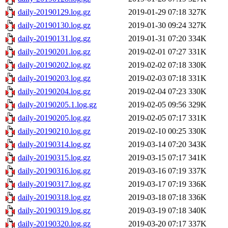
daily-20190129.log.gz
2019-01-29 07:18
327K
daily-20190130.log.gz
2019-01-30 09:24
327K
daily-20190131.log.gz
2019-01-31 07:20
334K
daily-20190201.log.gz
2019-02-01 07:27
331K
daily-20190202.log.gz
2019-02-02 07:18
330K
daily-20190203.log.gz
2019-02-03 07:18
331K
daily-20190204.log.gz
2019-02-04 07:23
330K
daily-20190205.1.log.gz
2019-02-05 09:56
329K
daily-20190205.log.gz
2019-02-05 07:17
331K
daily-20190210.log.gz
2019-02-10 00:25
330K
daily-20190314.log.gz
2019-03-14 07:20
343K
daily-20190315.log.gz
2019-03-15 07:17
341K
daily-20190316.log.gz
2019-03-16 07:19
337K
daily-20190317.log.gz
2019-03-17 07:19
336K
daily-20190318.log.gz
2019-03-18 07:18
336K
daily-20190319.log.gz
2019-03-19 07:18
340K
daily-20190320.log.gz
2019-03-20 07:17
337K