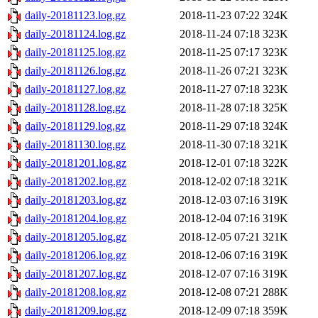
daily-20181123.log.gz
2018-11-23 07:22
324K
daily-20181124.log.gz
2018-11-24 07:18
323K
daily-20181125.log.gz
2018-11-25 07:17
323K
daily-20181126.log.gz
2018-11-26 07:21
323K
daily-20181127.log.gz
2018-11-27 07:18
323K
daily-20181128.log.gz
2018-11-28 07:18
325K
daily-20181129.log.gz
2018-11-29 07:18
324K
daily-20181130.log.gz
2018-11-30 07:18
321K
daily-20181201.log.gz
2018-12-01 07:18
322K
daily-20181202.log.gz
2018-12-02 07:18
321K
daily-20181203.log.gz
2018-12-03 07:16
319K
daily-20181204.log.gz
2018-12-04 07:16
319K
daily-20181205.log.gz
2018-12-05 07:21
321K
daily-20181206.log.gz
2018-12-06 07:16
319K
daily-20181207.log.gz
2018-12-07 07:16
319K
daily-20181208.log.gz
2018-12-08 07:21
288K
daily-20181209.log.gz
2018-12-09 07:18
359K