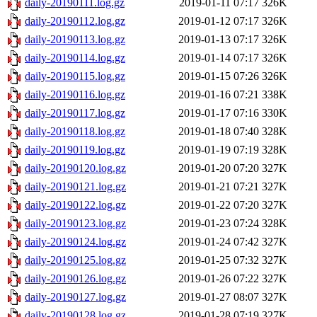
daily-20190111.log.gz
2019-01-11 07:17
326K
daily-20190112.log.gz
2019-01-12 07:17
326K
daily-20190113.log.gz
2019-01-13 07:17
326K
daily-20190114.log.gz
2019-01-14 07:17
326K
daily-20190115.log.gz
2019-01-15 07:26
326K
daily-20190116.log.gz
2019-01-16 07:21
338K
daily-20190117.log.gz
2019-01-17 07:16
330K
daily-20190118.log.gz
2019-01-18 07:40
328K
daily-20190119.log.gz
2019-01-19 07:19
328K
daily-20190120.log.gz
2019-01-20 07:20
327K
daily-20190121.log.gz
2019-01-21 07:21
327K
daily-20190122.log.gz
2019-01-22 07:20
327K
daily-20190123.log.gz
2019-01-23 07:24
328K
daily-20190124.log.gz
2019-01-24 07:42
327K
daily-20190125.log.gz
2019-01-25 07:32
327K
daily-20190126.log.gz
2019-01-26 07:22
327K
daily-20190127.log.gz
2019-01-27 08:07
327K
daily-20190128.log.gz
2019-01-28 07:19
327K