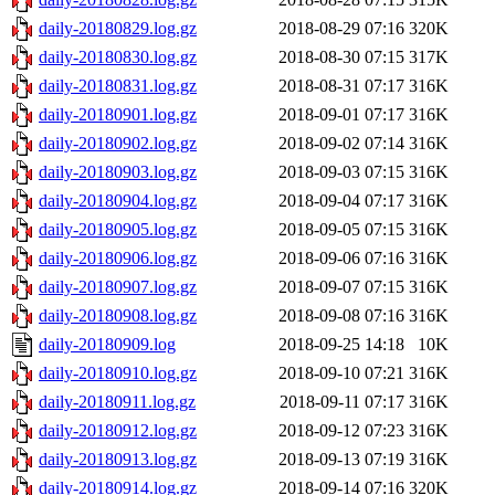
daily-20180829.log.gz
2018-08-29 07:16
320K
daily-20180830.log.gz
2018-08-30 07:15
317K
daily-20180831.log.gz
2018-08-31 07:17
316K
daily-20180901.log.gz
2018-09-01 07:17
316K
daily-20180902.log.gz
2018-09-02 07:14
316K
daily-20180903.log.gz
2018-09-03 07:15
316K
daily-20180904.log.gz
2018-09-04 07:17
316K
daily-20180905.log.gz
2018-09-05 07:15
316K
daily-20180906.log.gz
2018-09-06 07:16
316K
daily-20180907.log.gz
2018-09-07 07:15
316K
daily-20180908.log.gz
2018-09-08 07:16
316K
daily-20180909.log
2018-09-25 14:18
10K
daily-20180910.log.gz
2018-09-10 07:21
316K
daily-20180911.log.gz
2018-09-11 07:17
316K
daily-20180912.log.gz
2018-09-12 07:23
316K
daily-20180913.log.gz
2018-09-13 07:19
316K
daily-20180914.log.gz
2018-09-14 07:16
320K