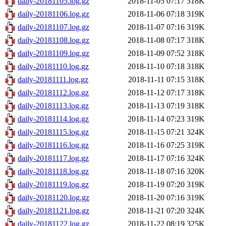
daily-20181105.log.gz
2018-11-05 07:17
318K
daily-20181106.log.gz
2018-11-06 07:18
319K
daily-20181107.log.gz
2018-11-07 07:16
319K
daily-20181108.log.gz
2018-11-08 07:17
318K
daily-20181109.log.gz
2018-11-09 07:52
318K
daily-20181110.log.gz
2018-11-10 07:18
318K
daily-20181111.log.gz
2018-11-11 07:15
318K
daily-20181112.log.gz
2018-11-12 07:17
318K
daily-20181113.log.gz
2018-11-13 07:19
318K
daily-20181114.log.gz
2018-11-14 07:23
319K
daily-20181115.log.gz
2018-11-15 07:21
324K
daily-20181116.log.gz
2018-11-16 07:25
319K
daily-20181117.log.gz
2018-11-17 07:16
324K
daily-20181118.log.gz
2018-11-18 07:16
320K
daily-20181119.log.gz
2018-11-19 07:20
319K
daily-20181120.log.gz
2018-11-20 07:16
319K
daily-20181121.log.gz
2018-11-21 07:20
324K
daily-20181122.log.gz
2018-11-22 08:19
325K