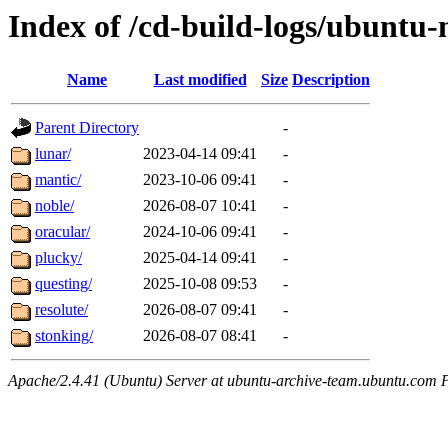
Index of /cd-build-logs/ubuntu-
Name
Last modified
Size
Description
Parent Directory
-
lunar/
2023-04-14 09:41
-
mantic/
2023-10-06 09:41
-
noble/
2026-08-07 10:41
-
oracular/
2024-10-06 09:41
-
plucky/
2025-04-14 09:41
-
questing/
2025-10-08 09:53
-
resolute/
2026-08-07 09:41
-
stonking/
2026-08-07 08:41
-
Apache/2.4.41 (Ubuntu) Server at ubuntu-archive-team.ubuntu.com 