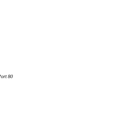
Port 80