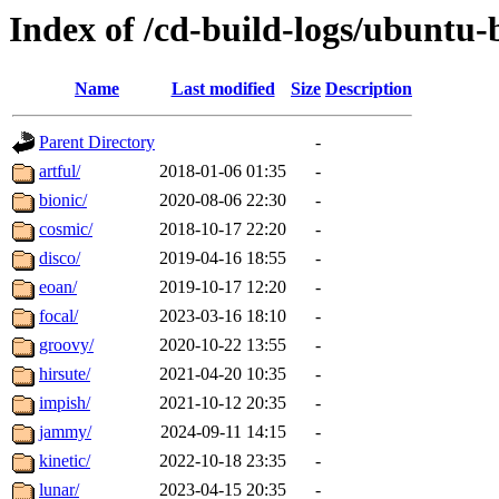
Index of /cd-build-logs/ubuntu-
Name
Last modified
Size
Description
Parent Directory
-
artful/
2018-01-06 01:35
-
bionic/
2020-08-06 22:30
-
cosmic/
2018-10-17 22:20
-
disco/
2019-04-16 18:55
-
eoan/
2019-10-17 12:20
-
focal/
2023-03-16 18:10
-
groovy/
2020-10-22 13:55
-
hirsute/
2021-04-20 10:35
-
impish/
2021-10-12 20:35
-
jammy/
2024-09-11 14:15
-
kinetic/
2022-10-18 23:35
-
lunar/
2023-04-15 20:35
-