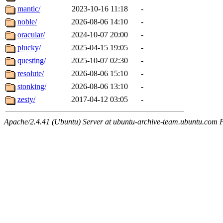
mantic/
2023-10-16 11:18
-
noble/
2026-08-06 14:10
-
oracular/
2024-10-07 20:00
-
plucky/
2025-04-15 19:05
-
questing/
2025-10-07 02:30
-
resolute/
2026-08-06 15:10
-
stonking/
2026-08-06 13:10
-
zesty/
2017-04-12 03:05
-
Apache/2.4.41 (Ubuntu) Server at ubuntu-archive-team.ubuntu.com 