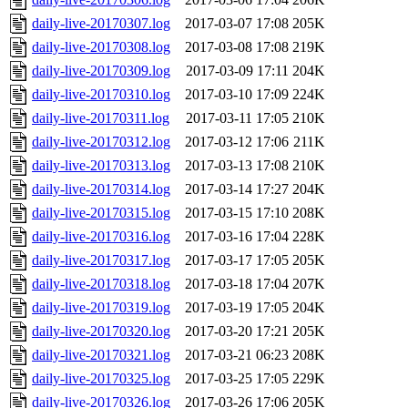
daily-live-20170307.log
2017-03-07 17:08
205K
daily-live-20170308.log
2017-03-08 17:08
219K
daily-live-20170309.log
2017-03-09 17:11
204K
daily-live-20170310.log
2017-03-10 17:09
224K
daily-live-20170311.log
2017-03-11 17:05
210K
daily-live-20170312.log
2017-03-12 17:06
211K
daily-live-20170313.log
2017-03-13 17:08
210K
daily-live-20170314.log
2017-03-14 17:27
204K
daily-live-20170315.log
2017-03-15 17:10
208K
daily-live-20170316.log
2017-03-16 17:04
228K
daily-live-20170317.log
2017-03-17 17:05
205K
daily-live-20170318.log
2017-03-18 17:04
207K
daily-live-20170319.log
2017-03-19 17:05
204K
daily-live-20170320.log
2017-03-20 17:21
205K
daily-live-20170321.log
2017-03-21 06:23
208K
daily-live-20170325.log
2017-03-25 17:05
229K
daily-live-20170326.log
2017-03-26 17:06
205K