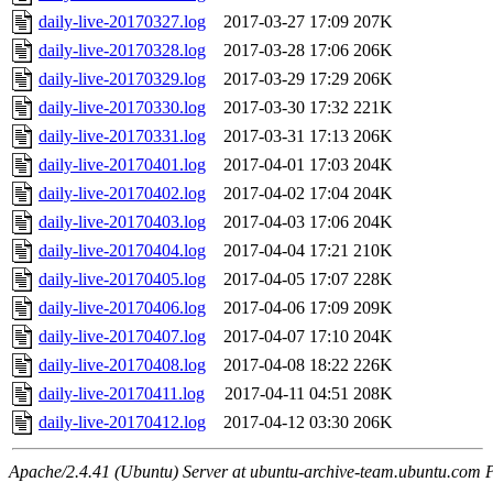
daily-live-20170327.log
2017-03-27 17:09
207K
daily-live-20170328.log
2017-03-28 17:06
206K
daily-live-20170329.log
2017-03-29 17:29
206K
daily-live-20170330.log
2017-03-30 17:32
221K
daily-live-20170331.log
2017-03-31 17:13
206K
daily-live-20170401.log
2017-04-01 17:03
204K
daily-live-20170402.log
2017-04-02 17:04
204K
daily-live-20170403.log
2017-04-03 17:06
204K
daily-live-20170404.log
2017-04-04 17:21
210K
daily-live-20170405.log
2017-04-05 17:07
228K
daily-live-20170406.log
2017-04-06 17:09
209K
daily-live-20170407.log
2017-04-07 17:10
204K
daily-live-20170408.log
2017-04-08 18:22
226K
daily-live-20170411.log
2017-04-11 04:51
208K
daily-live-20170412.log
2017-04-12 03:30
206K
Apache/2.4.41 (Ubuntu) Server at ubuntu-archive-team.ubuntu.com 