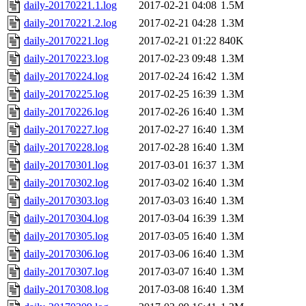
daily-20170221.1.log
2017-02-21 04:08
1.5M
daily-20170221.2.log
2017-02-21 04:28
1.3M
daily-20170221.log
2017-02-21 01:22
840K
daily-20170223.log
2017-02-23 09:48
1.3M
daily-20170224.log
2017-02-24 16:42
1.3M
daily-20170225.log
2017-02-25 16:39
1.3M
daily-20170226.log
2017-02-26 16:40
1.3M
daily-20170227.log
2017-02-27 16:40
1.3M
daily-20170228.log
2017-02-28 16:40
1.3M
daily-20170301.log
2017-03-01 16:37
1.3M
daily-20170302.log
2017-03-02 16:40
1.3M
daily-20170303.log
2017-03-03 16:40
1.3M
daily-20170304.log
2017-03-04 16:39
1.3M
daily-20170305.log
2017-03-05 16:40
1.3M
daily-20170306.log
2017-03-06 16:40
1.3M
daily-20170307.log
2017-03-07 16:40
1.3M
daily-20170308.log
2017-03-08 16:40
1.3M