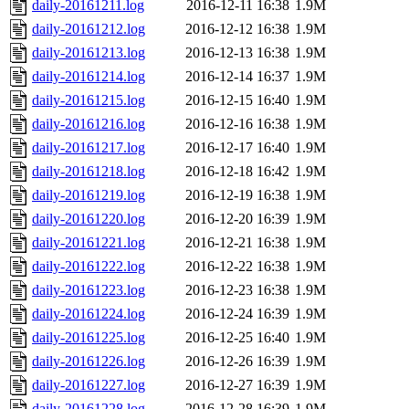
daily-20161211.log
2016-12-11 16:38
1.9M
daily-20161212.log
2016-12-12 16:38
1.9M
daily-20161213.log
2016-12-13 16:38
1.9M
daily-20161214.log
2016-12-14 16:37
1.9M
daily-20161215.log
2016-12-15 16:40
1.9M
daily-20161216.log
2016-12-16 16:38
1.9M
daily-20161217.log
2016-12-17 16:40
1.9M
daily-20161218.log
2016-12-18 16:42
1.9M
daily-20161219.log
2016-12-19 16:38
1.9M
daily-20161220.log
2016-12-20 16:39
1.9M
daily-20161221.log
2016-12-21 16:38
1.9M
daily-20161222.log
2016-12-22 16:38
1.9M
daily-20161223.log
2016-12-23 16:38
1.9M
daily-20161224.log
2016-12-24 16:39
1.9M
daily-20161225.log
2016-12-25 16:40
1.9M
daily-20161226.log
2016-12-26 16:39
1.9M
daily-20161227.log
2016-12-27 16:39
1.9M
daily-20161228.log
2016-12-28 16:39
1.9M