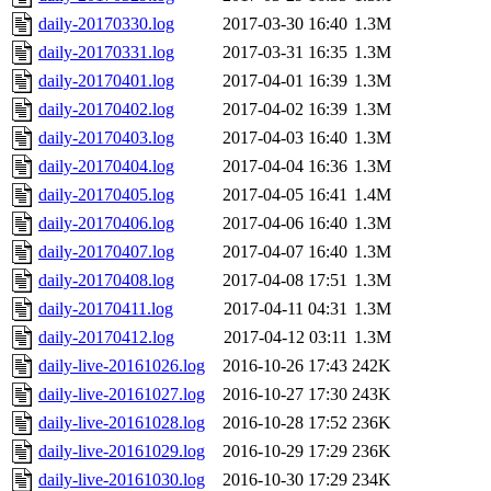
daily-20170330.log
2017-03-30 16:40
1.3M
daily-20170331.log
2017-03-31 16:35
1.3M
daily-20170401.log
2017-04-01 16:39
1.3M
daily-20170402.log
2017-04-02 16:39
1.3M
daily-20170403.log
2017-04-03 16:40
1.3M
daily-20170404.log
2017-04-04 16:36
1.3M
daily-20170405.log
2017-04-05 16:41
1.4M
daily-20170406.log
2017-04-06 16:40
1.3M
daily-20170407.log
2017-04-07 16:40
1.3M
daily-20170408.log
2017-04-08 17:51
1.3M
daily-20170411.log
2017-04-11 04:31
1.3M
daily-20170412.log
2017-04-12 03:11
1.3M
daily-live-20161026.log
2016-10-26 17:43
242K
daily-live-20161027.log
2016-10-27 17:30
243K
daily-live-20161028.log
2016-10-28 17:52
236K
daily-live-20161029.log
2016-10-29 17:29
236K
daily-live-20161030.log
2016-10-30 17:29
234K