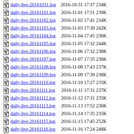
daily-live-20161031.log
2016-10-31 17:37
234K
daily-live-20161101.log
2016-11-01 17:51
239K
daily-live-20161102.log
2016-11-02 17:41
234K
daily-live-20161103.log
2016-11-03 17:30
242K
daily-live-20161104.log
2016-11-04 17:45
236K
daily-live-20161105.log
2016-11-05 17:32
244K
daily-live-20161106.log
2016-11-06 17:32
238K
daily-live-20161107.log
2016-11-07 17:35
236K
daily-live-20161108.log
2016-11-08 17:43
237K
daily-live-20161109.log
2016-11-09 17:39
238K
daily-live-20161110.log
2016-11-10 17:27
235K
daily-live-20161111.log
2016-11-11 17:31
237K
daily-live-20161112.log
2016-11-12 17:31
235K
daily-live-20161113.log
2016-11-13 17:52
236K
daily-live-20161114.log
2016-11-14 17:35
235K
daily-live-20161115.log
2016-11-15 17:45
252K
daily-live-20161116.log
2016-11-16 17:24
248K