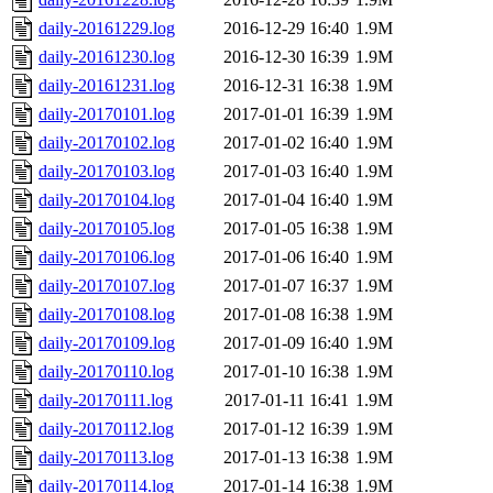
daily-20161229.log
2016-12-29 16:40
1.9M
daily-20161230.log
2016-12-30 16:39
1.9M
daily-20161231.log
2016-12-31 16:38
1.9M
daily-20170101.log
2017-01-01 16:39
1.9M
daily-20170102.log
2017-01-02 16:40
1.9M
daily-20170103.log
2017-01-03 16:40
1.9M
daily-20170104.log
2017-01-04 16:40
1.9M
daily-20170105.log
2017-01-05 16:38
1.9M
daily-20170106.log
2017-01-06 16:40
1.9M
daily-20170107.log
2017-01-07 16:37
1.9M
daily-20170108.log
2017-01-08 16:38
1.9M
daily-20170109.log
2017-01-09 16:40
1.9M
daily-20170110.log
2017-01-10 16:38
1.9M
daily-20170111.log
2017-01-11 16:41
1.9M
daily-20170112.log
2017-01-12 16:39
1.9M
daily-20170113.log
2017-01-13 16:38
1.9M
daily-20170114.log
2017-01-14 16:38
1.9M