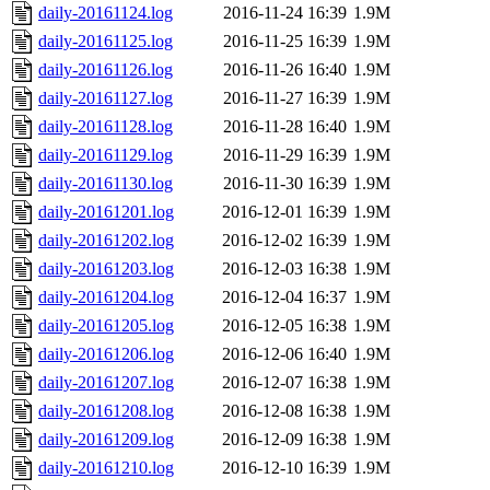
daily-20161124.log
2016-11-24 16:39
1.9M
daily-20161125.log
2016-11-25 16:39
1.9M
daily-20161126.log
2016-11-26 16:40
1.9M
daily-20161127.log
2016-11-27 16:39
1.9M
daily-20161128.log
2016-11-28 16:40
1.9M
daily-20161129.log
2016-11-29 16:39
1.9M
daily-20161130.log
2016-11-30 16:39
1.9M
daily-20161201.log
2016-12-01 16:39
1.9M
daily-20161202.log
2016-12-02 16:39
1.9M
daily-20161203.log
2016-12-03 16:38
1.9M
daily-20161204.log
2016-12-04 16:37
1.9M
daily-20161205.log
2016-12-05 16:38
1.9M
daily-20161206.log
2016-12-06 16:40
1.9M
daily-20161207.log
2016-12-07 16:38
1.9M
daily-20161208.log
2016-12-08 16:38
1.9M
daily-20161209.log
2016-12-09 16:38
1.9M
daily-20161210.log
2016-12-10 16:39
1.9M