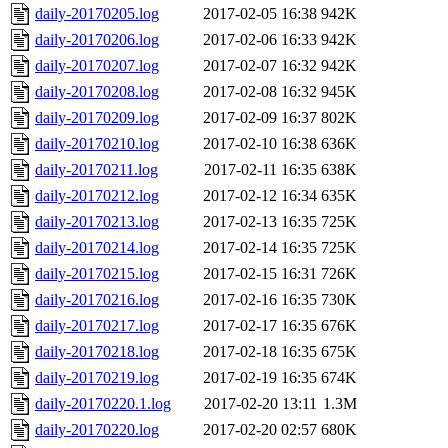
daily-20170205.log
2017-02-05 16:38
942K
daily-20170206.log
2017-02-06 16:33
942K
daily-20170207.log
2017-02-07 16:32
942K
daily-20170208.log
2017-02-08 16:32
945K
daily-20170209.log
2017-02-09 16:37
802K
daily-20170210.log
2017-02-10 16:38
636K
daily-20170211.log
2017-02-11 16:35
638K
daily-20170212.log
2017-02-12 16:34
635K
daily-20170213.log
2017-02-13 16:35
725K
daily-20170214.log
2017-02-14 16:35
725K
daily-20170215.log
2017-02-15 16:31
726K
daily-20170216.log
2017-02-16 16:35
730K
daily-20170217.log
2017-02-17 16:35
676K
daily-20170218.log
2017-02-18 16:35
675K
daily-20170219.log
2017-02-19 16:35
674K
daily-20170220.1.log
2017-02-20 13:11
1.3M
daily-20170220.log
2017-02-20 02:57
680K