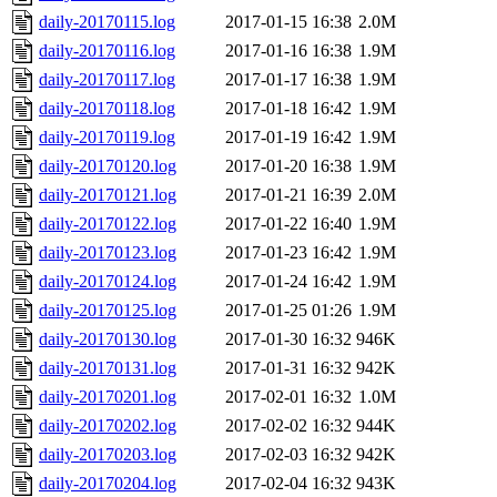
daily-20170115.log
2017-01-15 16:38
2.0M
daily-20170116.log
2017-01-16 16:38
1.9M
daily-20170117.log
2017-01-17 16:38
1.9M
daily-20170118.log
2017-01-18 16:42
1.9M
daily-20170119.log
2017-01-19 16:42
1.9M
daily-20170120.log
2017-01-20 16:38
1.9M
daily-20170121.log
2017-01-21 16:39
2.0M
daily-20170122.log
2017-01-22 16:40
1.9M
daily-20170123.log
2017-01-23 16:42
1.9M
daily-20170124.log
2017-01-24 16:42
1.9M
daily-20170125.log
2017-01-25 01:26
1.9M
daily-20170130.log
2017-01-30 16:32
946K
daily-20170131.log
2017-01-31 16:32
942K
daily-20170201.log
2017-02-01 16:32
1.0M
daily-20170202.log
2017-02-02 16:32
944K
daily-20170203.log
2017-02-03 16:32
942K
daily-20170204.log
2017-02-04 16:32
943K