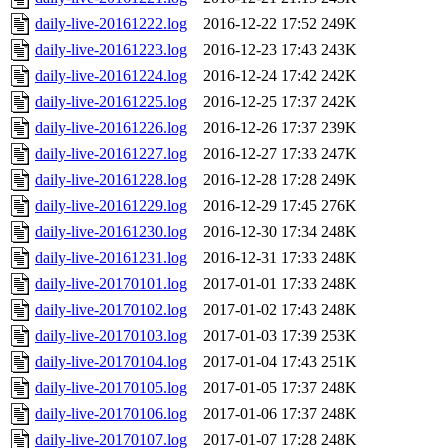
daily-live-20161222.log
2016-12-22 17:52
249K
daily-live-20161223.log
2016-12-23 17:43
243K
daily-live-20161224.log
2016-12-24 17:42
242K
daily-live-20161225.log
2016-12-25 17:37
242K
daily-live-20161226.log
2016-12-26 17:37
239K
daily-live-20161227.log
2016-12-27 17:33
247K
daily-live-20161228.log
2016-12-28 17:28
249K
daily-live-20161229.log
2016-12-29 17:45
276K
daily-live-20161230.log
2016-12-30 17:34
248K
daily-live-20161231.log
2016-12-31 17:33
248K
daily-live-20170101.log
2017-01-01 17:33
248K
daily-live-20170102.log
2017-01-02 17:43
248K
daily-live-20170103.log
2017-01-03 17:39
253K
daily-live-20170104.log
2017-01-04 17:43
251K
daily-live-20170105.log
2017-01-05 17:37
248K
daily-live-20170106.log
2017-01-06 17:37
248K
daily-live-20170107.log
2017-01-07 17:28
248K