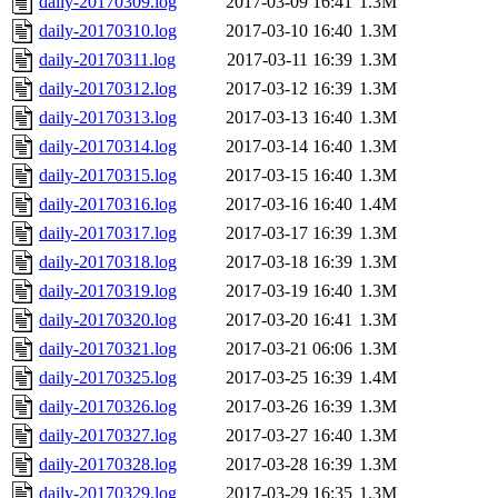
daily-20170309.log
2017-03-09 16:41
1.3M
daily-20170310.log
2017-03-10 16:40
1.3M
daily-20170311.log
2017-03-11 16:39
1.3M
daily-20170312.log
2017-03-12 16:39
1.3M
daily-20170313.log
2017-03-13 16:40
1.3M
daily-20170314.log
2017-03-14 16:40
1.3M
daily-20170315.log
2017-03-15 16:40
1.3M
daily-20170316.log
2017-03-16 16:40
1.4M
daily-20170317.log
2017-03-17 16:39
1.3M
daily-20170318.log
2017-03-18 16:39
1.3M
daily-20170319.log
2017-03-19 16:40
1.3M
daily-20170320.log
2017-03-20 16:41
1.3M
daily-20170321.log
2017-03-21 06:06
1.3M
daily-20170325.log
2017-03-25 16:39
1.4M
daily-20170326.log
2017-03-26 16:39
1.3M
daily-20170327.log
2017-03-27 16:40
1.3M
daily-20170328.log
2017-03-28 16:39
1.3M
daily-20170329.log
2017-03-29 16:35
1.3M