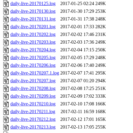
daily-live-20170125.log
2017-01-25 02:24
249K
daily-live-20170130.log
2017-01-30 17:29
253K
daily-live-20170131.log
2017-01-31 17:38
248K
daily-live-20170201.log
2017-02-01 17:33
282K
daily-live-20170202.log
2017-02-02 17:46
231K
daily-live-20170203.log
2017-02-03 17:36
249K
daily-live-20170204.log
2017-02-04 17:15
250K
daily-live-20170205.log
2017-02-05 17:29
248K
daily-live-20170206.log
2017-02-06 17:40
249K
daily-live-20170207.1.log
2017-02-07 17:41
295K
daily-live-20170207.log
2017-02-07 01:20
294K
daily-live-20170208.log
2017-02-08 17:25
251K
daily-live-20170209.log
2017-02-09 17:02
333K
daily-live-20170210.log
2017-02-10 17:08
166K
daily-live-20170211.log
2017-02-11 16:59
168K
daily-live-20170212.log
2017-02-12 17:01
165K
daily-live-20170213.log
2017-02-13 17:05
255K