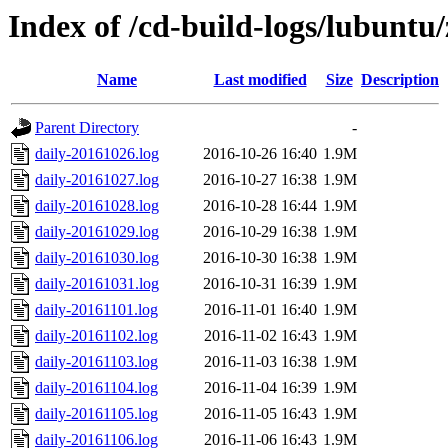
Index of /cd-build-logs/lubuntu/
Name
Last modified
Size
Description
Parent Directory
-
daily-20161026.log
2016-10-26 16:40
1.9M
daily-20161027.log
2016-10-27 16:38
1.9M
daily-20161028.log
2016-10-28 16:44
1.9M
daily-20161029.log
2016-10-29 16:38
1.9M
daily-20161030.log
2016-10-30 16:38
1.9M
daily-20161031.log
2016-10-31 16:39
1.9M
daily-20161101.log
2016-11-01 16:40
1.9M
daily-20161102.log
2016-11-02 16:43
1.9M
daily-20161103.log
2016-11-03 16:38
1.9M
daily-20161104.log
2016-11-04 16:39
1.9M
daily-20161105.log
2016-11-05 16:43
1.9M
daily-20161106.log
2016-11-06 16:43
1.9M