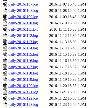
daily-20161107.log
2016-11-07 16:40
1.9M
daily-20161108.log
2016-11-08 16:40
1.9M
daily-20161109.log
2016-11-09 16:43
1.9M
daily-20161110.log
2016-11-10 16:38
1.9M
daily-20161111.log
2016-11-11 16:38
1.9M
daily-20161112.log
2016-11-12 16:39
1.9M
daily-20161113.log
2016-11-13 16:39
1.9M
daily-20161114.log
2016-11-14 16:40
1.9M
daily-20161115.log
2016-11-15 16:39
1.9M
daily-20161116.log
2016-11-16 16:39
1.9M
daily-20161117.log
2016-11-17 16:37
1.9M
daily-20161118.log
2016-11-18 16:38
1.9M
daily-20161119.log
2016-11-19 16:39
1.9M
daily-20161120.log
2016-11-20 16:38
1.9M
daily-20161121.log
2016-11-21 16:39
1.9M
daily-20161122.log
2016-11-22 16:38
1.9M
daily-20161123.log
2016-11-23 16:40
1.9M