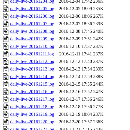
daily-live-20161204.log
2016-12-04 17:42
236K
daily-live-20161205.log
2016-12-05 18:09
235K
daily-live-20161206.log
2016-12-06 18:06
267K
daily-live-20161207.log
2016-12-07 18:36
239K
daily-live-20161208.log
2016-12-08 17:45
240K
daily-live-20161209.log
2016-12-09 17:51
242K
daily-live-20161210.log
2016-12-10 17:37
237K
daily-live-20161211.log
2016-12-11 17:41
237K
daily-live-20161212.log
2016-12-12 17:40
237K
daily-live-20161213.log
2016-12-13 17:34
239K
daily-live-20161214.log
2016-12-14 17:59
238K
daily-live-20161215.log
2016-12-15 17:35
244K
daily-live-20161216.log
2016-12-16 17:52
247K
daily-live-20161217.log
2016-12-17 17:36
246K
daily-live-20161218.log
2016-12-18 17:36
277K
daily-live-20161219.log
2016-12-19 18:04
237K
daily-live-20161220.log
2016-12-20 17:57
236K
daily-live-20161221.log
2016-12-21 21:15
243K