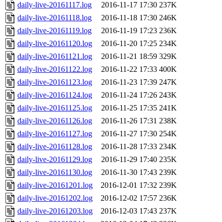
daily-live-20161117.log
2016-11-17 17:30
237K
daily-live-20161118.log
2016-11-18 17:30
246K
daily-live-20161119.log
2016-11-19 17:23
236K
daily-live-20161120.log
2016-11-20 17:25
234K
daily-live-20161121.log
2016-11-21 18:59
329K
daily-live-20161122.log
2016-11-22 17:33
400K
daily-live-20161123.log
2016-11-23 17:39
247K
daily-live-20161124.log
2016-11-24 17:26
243K
daily-live-20161125.log
2016-11-25 17:35
241K
daily-live-20161126.log
2016-11-26 17:31
238K
daily-live-20161127.log
2016-11-27 17:30
254K
daily-live-20161128.log
2016-11-28 17:33
234K
daily-live-20161129.log
2016-11-29 17:40
235K
daily-live-20161130.log
2016-11-30 17:43
239K
daily-live-20161201.log
2016-12-01 17:32
239K
daily-live-20161202.log
2016-12-02 17:57
236K
daily-live-20161203.log
2016-12-03 17:43
237K