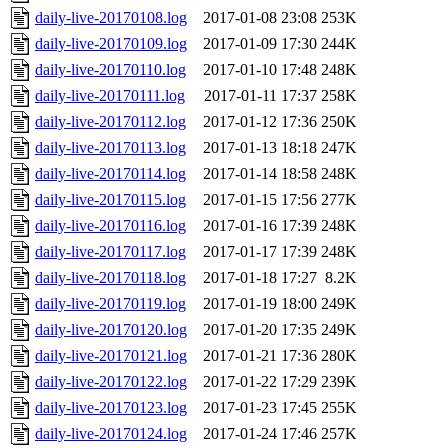
daily-live-20170108.log
2017-01-08 23:08
253K
daily-live-20170109.log
2017-01-09 17:30
244K
daily-live-20170110.log
2017-01-10 17:48
248K
daily-live-20170111.log
2017-01-11 17:37
258K
daily-live-20170112.log
2017-01-12 17:36
250K
daily-live-20170113.log
2017-01-13 18:18
247K
daily-live-20170114.log
2017-01-14 18:58
248K
daily-live-20170115.log
2017-01-15 17:56
277K
daily-live-20170116.log
2017-01-16 17:39
248K
daily-live-20170117.log
2017-01-17 17:39
248K
daily-live-20170118.log
2017-01-18 17:27
8.2K
daily-live-20170119.log
2017-01-19 18:00
249K
daily-live-20170120.log
2017-01-20 17:35
249K
daily-live-20170121.log
2017-01-21 17:36
280K
daily-live-20170122.log
2017-01-22 17:29
239K
daily-live-20170123.log
2017-01-23 17:45
255K
daily-live-20170124.log
2017-01-24 17:46
257K