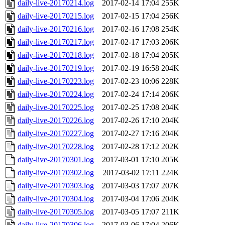
daily-live-20170214.log
2017-02-14 17:04
255K
daily-live-20170215.log
2017-02-15 17:04
256K
daily-live-20170216.log
2017-02-16 17:08
254K
daily-live-20170217.log
2017-02-17 17:03
206K
daily-live-20170218.log
2017-02-18 17:04
205K
daily-live-20170219.log
2017-02-19 16:58
204K
daily-live-20170223.log
2017-02-23 10:06
228K
daily-live-20170224.log
2017-02-24 17:14
206K
daily-live-20170225.log
2017-02-25 17:08
204K
daily-live-20170226.log
2017-02-26 17:10
204K
daily-live-20170227.log
2017-02-27 17:16
204K
daily-live-20170228.log
2017-02-28 17:12
202K
daily-live-20170301.log
2017-03-01 17:10
205K
daily-live-20170302.log
2017-03-02 17:11
224K
daily-live-20170303.log
2017-03-03 17:07
207K
daily-live-20170304.log
2017-03-04 17:06
204K
daily-live-20170305.log
2017-03-05 17:07
211K
daily-live-20170306.log
2017-03-06 17:04
206K