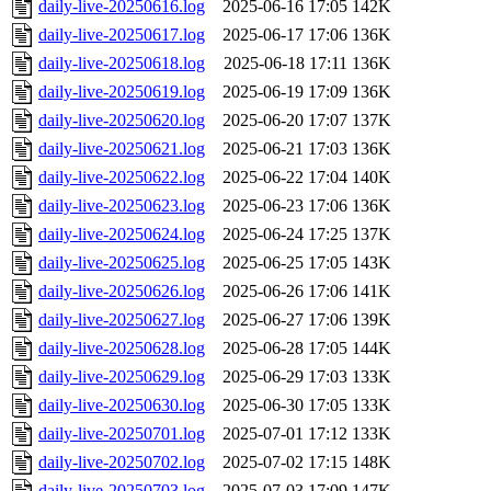
daily-live-20250616.log
2025-06-16 17:05
142K
daily-live-20250617.log
2025-06-17 17:06
136K
daily-live-20250618.log
2025-06-18 17:11
136K
daily-live-20250619.log
2025-06-19 17:09
136K
daily-live-20250620.log
2025-06-20 17:07
137K
daily-live-20250621.log
2025-06-21 17:03
136K
daily-live-20250622.log
2025-06-22 17:04
140K
daily-live-20250623.log
2025-06-23 17:06
136K
daily-live-20250624.log
2025-06-24 17:25
137K
daily-live-20250625.log
2025-06-25 17:05
143K
daily-live-20250626.log
2025-06-26 17:06
141K
daily-live-20250627.log
2025-06-27 17:06
139K
daily-live-20250628.log
2025-06-28 17:05
144K
daily-live-20250629.log
2025-06-29 17:03
133K
daily-live-20250630.log
2025-06-30 17:05
133K
daily-live-20250701.log
2025-07-01 17:12
133K
daily-live-20250702.log
2025-07-02 17:15
148K
daily-live-20250703.log
2025-07-03 17:09
147K