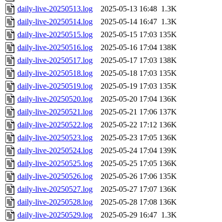
daily-live-20250513.log
2025-05-13 16:48
1.3K
daily-live-20250514.log
2025-05-14 16:47
1.3K
daily-live-20250515.log
2025-05-15 17:03
135K
daily-live-20250516.log
2025-05-16 17:04
138K
daily-live-20250517.log
2025-05-17 17:03
138K
daily-live-20250518.log
2025-05-18 17:03
135K
daily-live-20250519.log
2025-05-19 17:03
135K
daily-live-20250520.log
2025-05-20 17:04
136K
daily-live-20250521.log
2025-05-21 17:06
137K
daily-live-20250522.log
2025-05-22 17:12
136K
daily-live-20250523.log
2025-05-23 17:05
136K
daily-live-20250524.log
2025-05-24 17:04
139K
daily-live-20250525.log
2025-05-25 17:05
136K
daily-live-20250526.log
2025-05-26 17:06
135K
daily-live-20250527.log
2025-05-27 17:07
136K
daily-live-20250528.log
2025-05-28 17:08
136K
daily-live-20250529.log
2025-05-29 16:47
1.3K