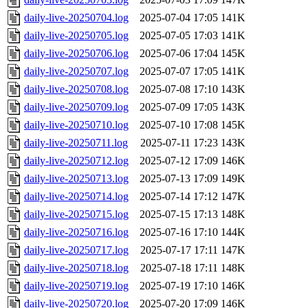
daily-live-20250704.log
2025-07-04 17:05
141K
daily-live-20250705.log
2025-07-05 17:03
141K
daily-live-20250706.log
2025-07-06 17:04
145K
daily-live-20250707.log
2025-07-07 17:05
141K
daily-live-20250708.log
2025-07-08 17:10
143K
daily-live-20250709.log
2025-07-09 17:05
143K
daily-live-20250710.log
2025-07-10 17:08
145K
daily-live-20250711.log
2025-07-11 17:23
143K
daily-live-20250712.log
2025-07-12 17:09
146K
daily-live-20250713.log
2025-07-13 17:09
149K
daily-live-20250714.log
2025-07-14 17:12
147K
daily-live-20250715.log
2025-07-15 17:13
148K
daily-live-20250716.log
2025-07-16 17:10
144K
daily-live-20250717.log
2025-07-17 17:11
147K
daily-live-20250718.log
2025-07-18 17:11
148K
daily-live-20250719.log
2025-07-19 17:10
146K
daily-live-20250720.log
2025-07-20 17:09
146K