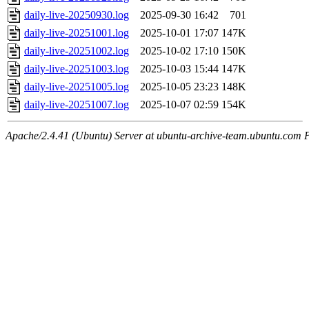
daily-live-20250930.log
2025-09-30 16:42
701
daily-live-20251001.log
2025-10-01 17:07
147K
daily-live-20251002.log
2025-10-02 17:10
150K
daily-live-20251003.log
2025-10-03 15:44
147K
daily-live-20251005.log
2025-10-05 23:23
148K
daily-live-20251007.log
2025-10-07 02:59
154K
Apache/2.4.41 (Ubuntu) Server at ubuntu-archive-team.ubuntu.com 