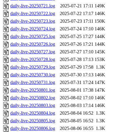
daily-live-20250721.log
2025-07-21 17:11
149K
daily-live-20250722.log
2025-07-22 17:17
146K
daily-live-20250723.log
2025-07-23 17:11
150K
daily-live-20250724.log
2025-07-24 17:10
146K
daily-live-20250725.log
2025-07-25 17:27
144K
daily-live-20250726.log
2025-07-26 17:21
144K
daily-live-20250727.log
2025-07-27 17:10
145K
daily-live-20250728.log
2025-07-28 17:13
153K
daily-live-20250729.log
2025-07-29 17:58
1.3K
daily-live-20250730.log
2025-07-30 17:13
146K
daily-live-20250731.log
2025-07-31 17:24
147K
daily-live-20250801.log
2025-08-01 17:38
147K
daily-live-20250802.log
2025-08-02 17:10
146K
daily-live-20250803.log
2025-08-03 17:14
146K
daily-live-20250804.log
2025-08-04 16:52
1.3K
daily-live-20250805.log
2025-08-05 16:52
1.3K
daily-live-20250806.log
2025-08-06 16:55
1.3K