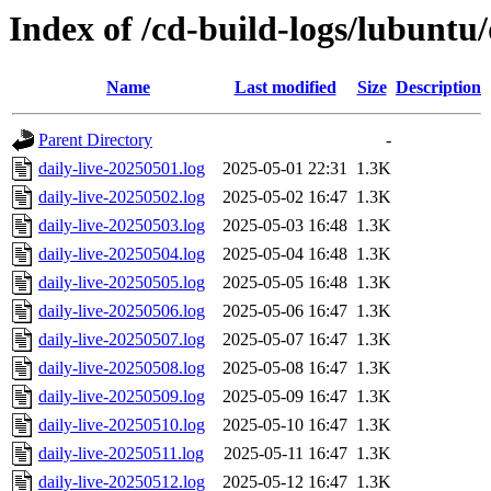
Index of /cd-build-logs/lubuntu
Name
Last modified
Size
Description
Parent Directory
-
daily-live-20250501.log
2025-05-01 22:31
1.3K
daily-live-20250502.log
2025-05-02 16:47
1.3K
daily-live-20250503.log
2025-05-03 16:48
1.3K
daily-live-20250504.log
2025-05-04 16:48
1.3K
daily-live-20250505.log
2025-05-05 16:48
1.3K
daily-live-20250506.log
2025-05-06 16:47
1.3K
daily-live-20250507.log
2025-05-07 16:47
1.3K
daily-live-20250508.log
2025-05-08 16:47
1.3K
daily-live-20250509.log
2025-05-09 16:47
1.3K
daily-live-20250510.log
2025-05-10 16:47
1.3K
daily-live-20250511.log
2025-05-11 16:47
1.3K
daily-live-20250512.log
2025-05-12 16:47
1.3K