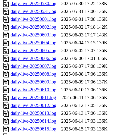
daily-live-20250530.log
2025-05-30 17:25
138K
daily-live-20250531.log
2025-05-31 17:06
136K
daily-live-20250601.log
2025-06-01 17:08
136K
daily-live-20250602.log
2025-06-02 17:18
142K
daily-live-20250603.log
2025-06-03 17:17
143K
daily-live-20250604.log
2025-06-04 17:15
139K
daily-live-20250605.log
2025-06-05 17:07
136K
daily-live-20250606.log
2025-06-06 17:01
6.6K
daily-live-20250607.log
2025-06-07 17:08
139K
daily-live-20250608.log
2025-06-08 17:06
136K
daily-live-20250609.log
2025-06-09 17:06
137K
daily-live-20250610.log
2025-06-10 17:06
136K
daily-live-20250611.log
2025-06-11 17:06
136K
daily-live-20250612.log
2025-06-12 17:05
136K
daily-live-20250613.log
2025-06-13 17:06
136K
daily-live-20250614.log
2025-06-14 17:03
136K
daily-live-20250615.log
2025-06-15 17:03
136K