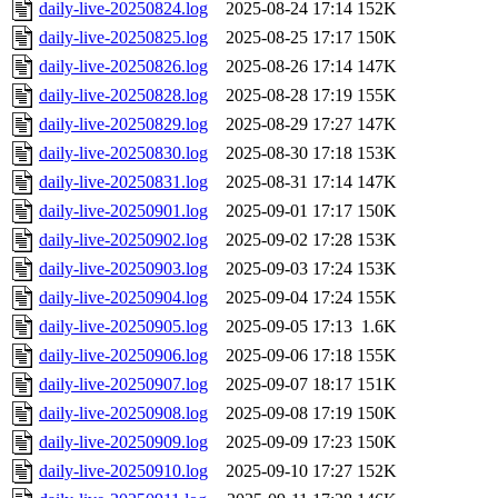
daily-live-20250824.log
2025-08-24 17:14
152K
daily-live-20250825.log
2025-08-25 17:17
150K
daily-live-20250826.log
2025-08-26 17:14
147K
daily-live-20250828.log
2025-08-28 17:19
155K
daily-live-20250829.log
2025-08-29 17:27
147K
daily-live-20250830.log
2025-08-30 17:18
153K
daily-live-20250831.log
2025-08-31 17:14
147K
daily-live-20250901.log
2025-09-01 17:17
150K
daily-live-20250902.log
2025-09-02 17:28
153K
daily-live-20250903.log
2025-09-03 17:24
153K
daily-live-20250904.log
2025-09-04 17:24
155K
daily-live-20250905.log
2025-09-05 17:13
1.6K
daily-live-20250906.log
2025-09-06 17:18
155K
daily-live-20250907.log
2025-09-07 18:17
151K
daily-live-20250908.log
2025-09-08 17:19
150K
daily-live-20250909.log
2025-09-09 17:23
150K
daily-live-20250910.log
2025-09-10 17:27
152K