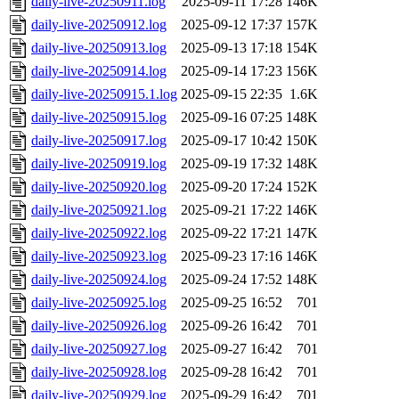
daily-live-20250911.log
2025-09-11 17:28
146K
daily-live-20250912.log
2025-09-12 17:37
157K
daily-live-20250913.log
2025-09-13 17:18
154K
daily-live-20250914.log
2025-09-14 17:23
156K
daily-live-20250915.1.log
2025-09-15 22:35
1.6K
daily-live-20250915.log
2025-09-16 07:25
148K
daily-live-20250917.log
2025-09-17 10:42
150K
daily-live-20250919.log
2025-09-19 17:32
148K
daily-live-20250920.log
2025-09-20 17:24
152K
daily-live-20250921.log
2025-09-21 17:22
146K
daily-live-20250922.log
2025-09-22 17:21
147K
daily-live-20250923.log
2025-09-23 17:16
146K
daily-live-20250924.log
2025-09-24 17:52
148K
daily-live-20250925.log
2025-09-25 16:52
701
daily-live-20250926.log
2025-09-26 16:42
701
daily-live-20250927.log
2025-09-27 16:42
701
daily-live-20250928.log
2025-09-28 16:42
701
daily-live-20250929.log
2025-09-29 16:42
701