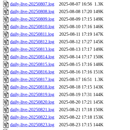
daily-live-20250807.log
2025-08-07 16:56
1.3K
daily-live-20250808.log
2025-08-08 17:20
149K
daily-live-20250809.log
2025-08-09 17:15
149K
daily-live-20250810.log
2025-08-10 17:16
146K
daily-live-20250811.log
2025-08-11 17:19
147K
daily-live-20250812.log
2025-08-12 17:27
145K
daily-live-20250813.log
2025-08-13 17:17
149K
daily-live-20250814.log
2025-08-14 17:17
150K
daily-live-20250815.log
2025-08-15 17:16
148K
daily-live-20250816.log
2025-08-16 17:16
151K
daily-live-20250817.log
2025-08-17 16:51
1.3K
daily-live-20250818.log
2025-08-18 17:15
143K
daily-live-20250819.log
2025-08-19 17:31
144K
daily-live-20250820.log
2025-08-20 17:21
145K
daily-live-20250821.log
2025-08-21 17:18
150K
daily-live-20250822.log
2025-08-22 17:18
153K
daily-live-20250823.log
2025-08-23 17:15
144K