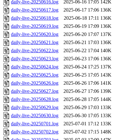
daily-live-20250616.log
2025-06-16 17:05
142K
daily-live-20250617.log
2025-06-17 17:06
136K
daily-live-20250618.log
2025-06-18 17:11
136K
daily-live-20250619.log
2025-06-19 17:09
136K
daily-live-20250620.log
2025-06-20 17:07
137K
daily-live-20250621.log
2025-06-21 17:03
136K
daily-live-20250622.log
2025-06-22 17:04
140K
daily-live-20250623.log
2025-06-23 17:06
136K
daily-live-20250624.log
2025-06-24 17:25
137K
daily-live-20250625.log
2025-06-25 17:05
143K
daily-live-20250626.log
2025-06-26 17:06
141K
daily-live-20250627.log
2025-06-27 17:06
139K
daily-live-20250628.log
2025-06-28 17:05
144K
daily-live-20250629.log
2025-06-29 17:03
133K
daily-live-20250630.log
2025-06-30 17:05
133K
daily-live-20250701.log
2025-07-01 17:12
133K
daily-live-20250702.log
2025-07-02 17:15
148K
daily-live-20250703.log
2025-07-03 17:09
147K