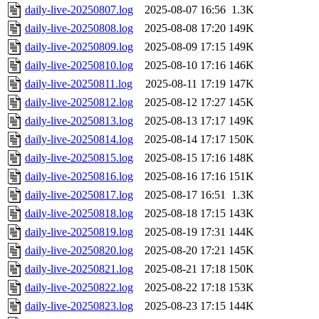
daily-live-20250807.log
2025-08-07 16:56
1.3K
daily-live-20250808.log
2025-08-08 17:20
149K
daily-live-20250809.log
2025-08-09 17:15
149K
daily-live-20250810.log
2025-08-10 17:16
146K
daily-live-20250811.log
2025-08-11 17:19
147K
daily-live-20250812.log
2025-08-12 17:27
145K
daily-live-20250813.log
2025-08-13 17:17
149K
daily-live-20250814.log
2025-08-14 17:17
150K
daily-live-20250815.log
2025-08-15 17:16
148K
daily-live-20250816.log
2025-08-16 17:16
151K
daily-live-20250817.log
2025-08-17 16:51
1.3K
daily-live-20250818.log
2025-08-18 17:15
143K
daily-live-20250819.log
2025-08-19 17:31
144K
daily-live-20250820.log
2025-08-20 17:21
145K
daily-live-20250821.log
2025-08-21 17:18
150K
daily-live-20250822.log
2025-08-22 17:18
153K
daily-live-20250823.log
2025-08-23 17:15
144K