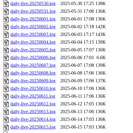
daily-live-20250530.log
2025-05-30 17:25
138K
daily-live-20250531.log
2025-05-31 17:06
136K
daily-live-20250601.log
2025-06-01 17:08
136K
daily-live-20250602.log
2025-06-02 17:18
142K
daily-live-20250603.log
2025-06-03 17:17
143K
daily-live-20250604.log
2025-06-04 17:15
139K
daily-live-20250605.log
2025-06-05 17:07
136K
daily-live-20250606.log
2025-06-06 17:01
6.6K
daily-live-20250607.log
2025-06-07 17:08
139K
daily-live-20250608.log
2025-06-08 17:06
136K
daily-live-20250609.log
2025-06-09 17:06
137K
daily-live-20250610.log
2025-06-10 17:06
136K
daily-live-20250611.log
2025-06-11 17:06
136K
daily-live-20250612.log
2025-06-12 17:05
136K
daily-live-20250613.log
2025-06-13 17:06
136K
daily-live-20250614.log
2025-06-14 17:03
136K
daily-live-20250615.log
2025-06-15 17:03
136K