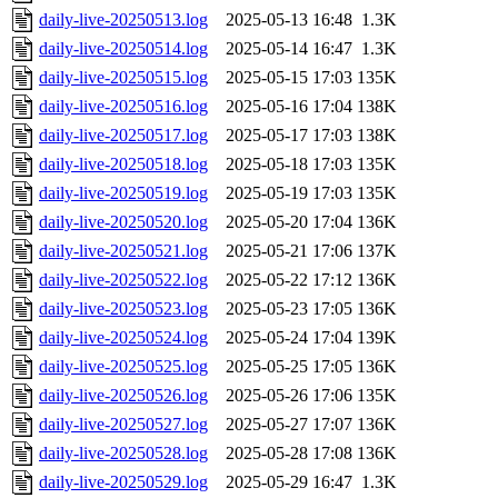
daily-live-20250513.log
2025-05-13 16:48
1.3K
daily-live-20250514.log
2025-05-14 16:47
1.3K
daily-live-20250515.log
2025-05-15 17:03
135K
daily-live-20250516.log
2025-05-16 17:04
138K
daily-live-20250517.log
2025-05-17 17:03
138K
daily-live-20250518.log
2025-05-18 17:03
135K
daily-live-20250519.log
2025-05-19 17:03
135K
daily-live-20250520.log
2025-05-20 17:04
136K
daily-live-20250521.log
2025-05-21 17:06
137K
daily-live-20250522.log
2025-05-22 17:12
136K
daily-live-20250523.log
2025-05-23 17:05
136K
daily-live-20250524.log
2025-05-24 17:04
139K
daily-live-20250525.log
2025-05-25 17:05
136K
daily-live-20250526.log
2025-05-26 17:06
135K
daily-live-20250527.log
2025-05-27 17:07
136K
daily-live-20250528.log
2025-05-28 17:08
136K
daily-live-20250529.log
2025-05-29 16:47
1.3K