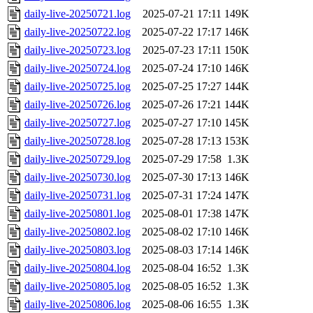
daily-live-20250721.log
2025-07-21 17:11
149K
daily-live-20250722.log
2025-07-22 17:17
146K
daily-live-20250723.log
2025-07-23 17:11
150K
daily-live-20250724.log
2025-07-24 17:10
146K
daily-live-20250725.log
2025-07-25 17:27
144K
daily-live-20250726.log
2025-07-26 17:21
144K
daily-live-20250727.log
2025-07-27 17:10
145K
daily-live-20250728.log
2025-07-28 17:13
153K
daily-live-20250729.log
2025-07-29 17:58
1.3K
daily-live-20250730.log
2025-07-30 17:13
146K
daily-live-20250731.log
2025-07-31 17:24
147K
daily-live-20250801.log
2025-08-01 17:38
147K
daily-live-20250802.log
2025-08-02 17:10
146K
daily-live-20250803.log
2025-08-03 17:14
146K
daily-live-20250804.log
2025-08-04 16:52
1.3K
daily-live-20250805.log
2025-08-05 16:52
1.3K
daily-live-20250806.log
2025-08-06 16:55
1.3K