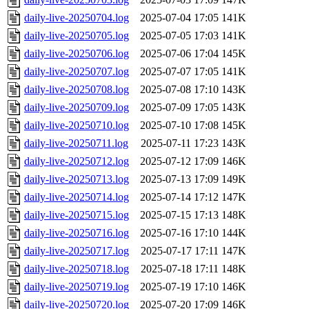
daily-live-20250704.log
2025-07-04 17:05
141K
daily-live-20250705.log
2025-07-05 17:03
141K
daily-live-20250706.log
2025-07-06 17:04
145K
daily-live-20250707.log
2025-07-07 17:05
141K
daily-live-20250708.log
2025-07-08 17:10
143K
daily-live-20250709.log
2025-07-09 17:05
143K
daily-live-20250710.log
2025-07-10 17:08
145K
daily-live-20250711.log
2025-07-11 17:23
143K
daily-live-20250712.log
2025-07-12 17:09
146K
daily-live-20250713.log
2025-07-13 17:09
149K
daily-live-20250714.log
2025-07-14 17:12
147K
daily-live-20250715.log
2025-07-15 17:13
148K
daily-live-20250716.log
2025-07-16 17:10
144K
daily-live-20250717.log
2025-07-17 17:11
147K
daily-live-20250718.log
2025-07-18 17:11
148K
daily-live-20250719.log
2025-07-19 17:10
146K
daily-live-20250720.log
2025-07-20 17:09
146K