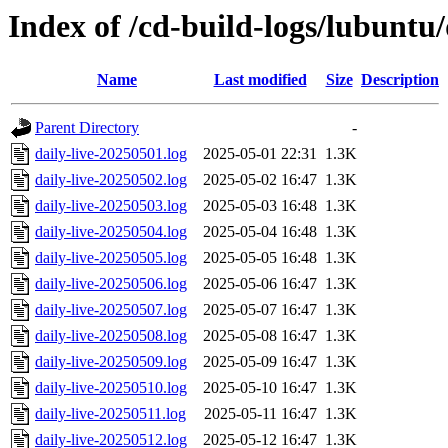
Index of /cd-build-logs/lubuntu
Name
Last modified
Size
Description
Parent Directory
-
daily-live-20250501.log
2025-05-01 22:31
1.3K
daily-live-20250502.log
2025-05-02 16:47
1.3K
daily-live-20250503.log
2025-05-03 16:48
1.3K
daily-live-20250504.log
2025-05-04 16:48
1.3K
daily-live-20250505.log
2025-05-05 16:48
1.3K
daily-live-20250506.log
2025-05-06 16:47
1.3K
daily-live-20250507.log
2025-05-07 16:47
1.3K
daily-live-20250508.log
2025-05-08 16:47
1.3K
daily-live-20250509.log
2025-05-09 16:47
1.3K
daily-live-20250510.log
2025-05-10 16:47
1.3K
daily-live-20250511.log
2025-05-11 16:47
1.3K
daily-live-20250512.log
2025-05-12 16:47
1.3K