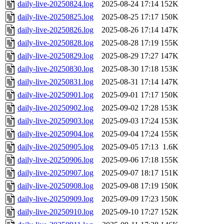
daily-live-20250824.log
2025-08-24 17:14
152K
daily-live-20250825.log
2025-08-25 17:17
150K
daily-live-20250826.log
2025-08-26 17:14
147K
daily-live-20250828.log
2025-08-28 17:19
155K
daily-live-20250829.log
2025-08-29 17:27
147K
daily-live-20250830.log
2025-08-30 17:18
153K
daily-live-20250831.log
2025-08-31 17:14
147K
daily-live-20250901.log
2025-09-01 17:17
150K
daily-live-20250902.log
2025-09-02 17:28
153K
daily-live-20250903.log
2025-09-03 17:24
153K
daily-live-20250904.log
2025-09-04 17:24
155K
daily-live-20250905.log
2025-09-05 17:13
1.6K
daily-live-20250906.log
2025-09-06 17:18
155K
daily-live-20250907.log
2025-09-07 18:17
151K
daily-live-20250908.log
2025-09-08 17:19
150K
daily-live-20250909.log
2025-09-09 17:23
150K
daily-live-20250910.log
2025-09-10 17:27
152K