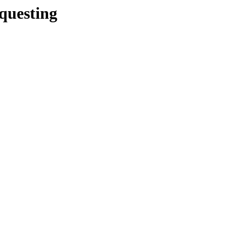
/questing