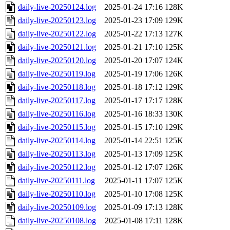
daily-live-20250124.log
2025-01-24 17:16
128K
daily-live-20250123.log
2025-01-23 17:09
129K
daily-live-20250122.log
2025-01-22 17:13
127K
daily-live-20250121.log
2025-01-21 17:10
125K
daily-live-20250120.log
2025-01-20 17:07
124K
daily-live-20250119.log
2025-01-19 17:06
126K
daily-live-20250118.log
2025-01-18 17:12
129K
daily-live-20250117.log
2025-01-17 17:17
128K
daily-live-20250116.log
2025-01-16 18:33
130K
daily-live-20250115.log
2025-01-15 17:10
129K
daily-live-20250114.log
2025-01-14 22:51
125K
daily-live-20250113.log
2025-01-13 17:09
125K
daily-live-20250112.log
2025-01-12 17:07
126K
daily-live-20250111.log
2025-01-11 17:07
125K
daily-live-20250110.log
2025-01-10 17:08
125K
daily-live-20250109.log
2025-01-09 17:13
128K
daily-live-20250108.log
2025-01-08 17:11
128K