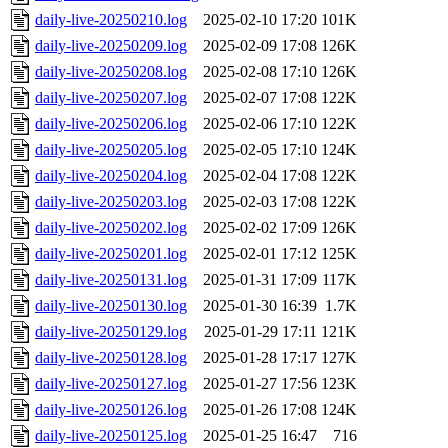
daily-live-20250210.log
2025-02-10 17:20
101K
daily-live-20250209.log
2025-02-09 17:08
126K
daily-live-20250208.log
2025-02-08 17:10
126K
daily-live-20250207.log
2025-02-07 17:08
122K
daily-live-20250206.log
2025-02-06 17:10
122K
daily-live-20250205.log
2025-02-05 17:10
124K
daily-live-20250204.log
2025-02-04 17:08
122K
daily-live-20250203.log
2025-02-03 17:08
122K
daily-live-20250202.log
2025-02-02 17:09
126K
daily-live-20250201.log
2025-02-01 17:12
125K
daily-live-20250131.log
2025-01-31 17:09
117K
daily-live-20250130.log
2025-01-30 16:39
1.7K
daily-live-20250129.log
2025-01-29 17:11
121K
daily-live-20250128.log
2025-01-28 17:17
127K
daily-live-20250127.log
2025-01-27 17:56
123K
daily-live-20250126.log
2025-01-26 17:08
124K
daily-live-20250125.log
2025-01-25 16:47
716