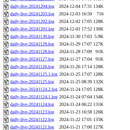
daily-live-20241204.log
2024-12-04 17:31
134K
daily-live-20241203.log
2024-12-03 16:50
716
daily-live-20241202.log
2024-12-02 17:05
128K
daily-live-20241201.log
2024-12-01 17:52
130K
daily-live-20241130.log
2024-11-30 17:03
5.9K
daily-live-20241129.log
2024-11-29 17:07
127K
daily-live-20241128.log
2024-11-28 17:09
91K
daily-live-20241127.log
2024-11-27 17:04
91K
daily-live-20241126.log
2024-11-26 17:14
128K
daily-live-20241125.1.log
2024-11-25 17:07
128K
daily-live-20241125.log
2024-11-25 08:39
132K
daily-live-20241124.2.log
2024-11-24 17:05
128K
daily-live-20241124.1.log
2024-11-24 07:04
134K
daily-live-20241124.log
2024-11-24 06:22
131K
daily-live-20241123.log
2024-11-23 16:58
126K
daily-live-20241122.log
2024-11-22 17:01
135K
daily-live-20241121.log
2024-11-21 17:00
127K