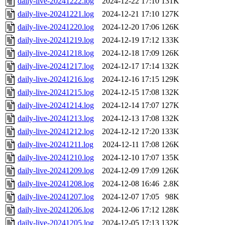
daily-live-20241222.log
2024-12-22 17:10
131K
daily-live-20241221.log
2024-12-21 17:10
127K
daily-live-20241220.log
2024-12-20 17:06
126K
daily-live-20241219.log
2024-12-19 17:12
133K
daily-live-20241218.log
2024-12-18 17:09
126K
daily-live-20241217.log
2024-12-17 17:14
132K
daily-live-20241216.log
2024-12-16 17:15
129K
daily-live-20241215.log
2024-12-15 17:08
132K
daily-live-20241214.log
2024-12-14 17:07
127K
daily-live-20241213.log
2024-12-13 17:08
132K
daily-live-20241212.log
2024-12-12 17:20
133K
daily-live-20241211.log
2024-12-11 17:08
126K
daily-live-20241210.log
2024-12-10 17:07
135K
daily-live-20241209.log
2024-12-09 17:09
126K
daily-live-20241208.log
2024-12-08 16:46
2.8K
daily-live-20241207.log
2024-12-07 17:05
98K
daily-live-20241206.log
2024-12-06 17:12
128K
daily-live-20241205.log
2024-12-05 17:13
132K