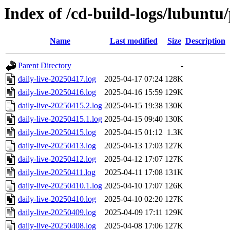
Index of /cd-build-logs/lubuntu
Name
Last modified
Size
Description
Parent Directory
-
daily-live-20250417.log
2025-04-17 07:24
128K
daily-live-20250416.log
2025-04-16 15:59
129K
daily-live-20250415.2.log
2025-04-15 19:38
130K
daily-live-20250415.1.log
2025-04-15 09:40
130K
daily-live-20250415.log
2025-04-15 01:12
1.3K
daily-live-20250413.log
2025-04-13 17:03
127K
daily-live-20250412.log
2025-04-12 17:07
127K
daily-live-20250411.log
2025-04-11 17:08
131K
daily-live-20250410.1.log
2025-04-10 17:07
126K
daily-live-20250410.log
2025-04-10 02:20
127K
daily-live-20250409.log
2025-04-09 17:11
129K
daily-live-20250408.log
2025-04-08 17:06
127K