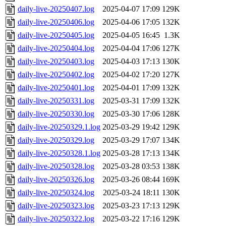
daily-live-20250407.log
2025-04-07 17:09
129K
daily-live-20250406.log
2025-04-06 17:05
132K
daily-live-20250405.log
2025-04-05 16:45
1.3K
daily-live-20250404.log
2025-04-04 17:06
127K
daily-live-20250403.log
2025-04-03 17:13
130K
daily-live-20250402.log
2025-04-02 17:20
127K
daily-live-20250401.log
2025-04-01 17:09
132K
daily-live-20250331.log
2025-03-31 17:09
132K
daily-live-20250330.log
2025-03-30 17:06
128K
daily-live-20250329.1.log
2025-03-29 19:42
129K
daily-live-20250329.log
2025-03-29 17:07
134K
daily-live-20250328.1.log
2025-03-28 17:13
134K
daily-live-20250328.log
2025-03-28 03:53
138K
daily-live-20250326.log
2025-03-26 08:44
169K
daily-live-20250324.log
2025-03-24 18:11
130K
daily-live-20250323.log
2025-03-23 17:13
129K
daily-live-20250322.log
2025-03-22 17:16
129K