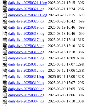
daily-live-20250321.1.log
2025-03-21 17:15
130K
daily-live-20250321.log
2025-03-21 12:24
128K
daily-live-20250320.1.log
2025-03-20 22:15
699
daily-live-20250320.log
2025-03-20 16:42
699
daily-live-20250319.log
2025-03-19 16:46
699
daily-live-20250318.log
2025-03-18 16:46
699
daily-live-20250317.log
2025-03-17 17:14
131K
daily-live-20250316.log
2025-03-16 17:10
132K
daily-live-20250315.log
2025-03-15 17:18
138K
daily-live-20250314.log
2025-03-14 18:09
6.0K
daily-live-20250313.log
2025-03-13 17:07
129K
daily-live-20250312.log
2025-03-12 17:06
128K
daily-live-20250311.log
2025-03-11 17:09
132K
daily-live-20250310.log
2025-03-10 17:07
129K
daily-live-20250309.log
2025-03-09 17:05
130K
daily-live-20250308.log
2025-03-08 17:06
130K
daily-live-20250307.log
2025-03-07 17:10
133K