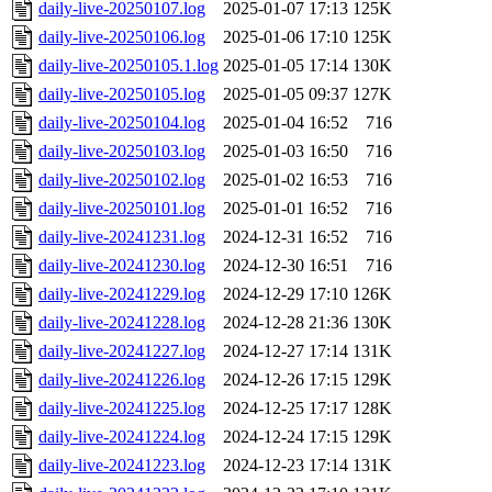
daily-live-20250107.log
2025-01-07 17:13
125K
daily-live-20250106.log
2025-01-06 17:10
125K
daily-live-20250105.1.log
2025-01-05 17:14
130K
daily-live-20250105.log
2025-01-05 09:37
127K
daily-live-20250104.log
2025-01-04 16:52
716
daily-live-20250103.log
2025-01-03 16:50
716
daily-live-20250102.log
2025-01-02 16:53
716
daily-live-20250101.log
2025-01-01 16:52
716
daily-live-20241231.log
2024-12-31 16:52
716
daily-live-20241230.log
2024-12-30 16:51
716
daily-live-20241229.log
2024-12-29 17:10
126K
daily-live-20241228.log
2024-12-28 21:36
130K
daily-live-20241227.log
2024-12-27 17:14
131K
daily-live-20241226.log
2024-12-26 17:15
129K
daily-live-20241225.log
2024-12-25 17:17
128K
daily-live-20241224.log
2024-12-24 17:15
129K
daily-live-20241223.log
2024-12-23 17:14
131K