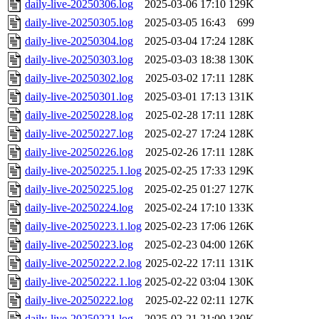
daily-live-20250306.log
2025-03-06 17:10
129K
daily-live-20250305.log
2025-03-05 16:43
699
daily-live-20250304.log
2025-03-04 17:24
128K
daily-live-20250303.log
2025-03-03 18:38
130K
daily-live-20250302.log
2025-03-02 17:11
128K
daily-live-20250301.log
2025-03-01 17:13
131K
daily-live-20250228.log
2025-02-28 17:11
128K
daily-live-20250227.log
2025-02-27 17:24
128K
daily-live-20250226.log
2025-02-26 17:11
128K
daily-live-20250225.1.log
2025-02-25 17:33
129K
daily-live-20250225.log
2025-02-25 01:27
127K
daily-live-20250224.log
2025-02-24 17:10
133K
daily-live-20250223.1.log
2025-02-23 17:06
126K
daily-live-20250223.log
2025-02-23 04:00
126K
daily-live-20250222.2.log
2025-02-22 17:11
131K
daily-live-20250222.1.log
2025-02-22 03:04
130K
daily-live-20250222.log
2025-02-22 02:11
127K
daily-live-20250221.log
2025-02-21 21:00
130K