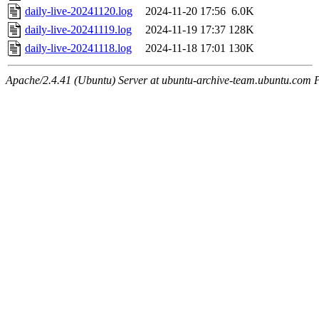
daily-live-20241120.log
2024-11-20 17:56
6.0K
daily-live-20241119.log
2024-11-19 17:37
128K
daily-live-20241118.log
2024-11-18 17:01
130K
Apache/2.4.41 (Ubuntu) Server at ubuntu-archive-team.ubuntu.com 