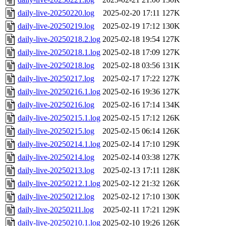
daily-live-20250220.log
2025-02-20 17:11
127K
daily-live-20250219.log
2025-02-19 17:12
130K
daily-live-20250218.2.log
2025-02-18 19:54
127K
daily-live-20250218.1.log
2025-02-18 17:09
127K
daily-live-20250218.log
2025-02-18 03:56
131K
daily-live-20250217.log
2025-02-17 17:22
127K
daily-live-20250216.1.log
2025-02-16 19:36
127K
daily-live-20250216.log
2025-02-16 17:14
134K
daily-live-20250215.1.log
2025-02-15 17:12
126K
daily-live-20250215.log
2025-02-15 06:14
126K
daily-live-20250214.1.log
2025-02-14 17:10
129K
daily-live-20250214.log
2025-02-14 03:38
127K
daily-live-20250213.log
2025-02-13 17:11
128K
daily-live-20250212.1.log
2025-02-12 21:32
126K
daily-live-20250212.log
2025-02-12 17:10
130K
daily-live-20250211.log
2025-02-11 17:21
129K
daily-live-20250210.1.log
2025-02-10 19:26
126K