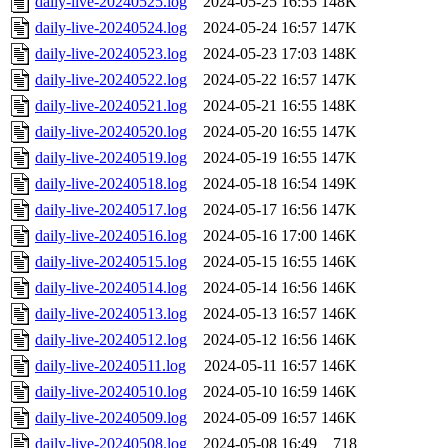
daily-live-20240525.log
2024-05-25 16:55
148K
daily-live-20240524.log
2024-05-24 16:57
147K
daily-live-20240523.log
2024-05-23 17:03
148K
daily-live-20240522.log
2024-05-22 16:57
147K
daily-live-20240521.log
2024-05-21 16:55
148K
daily-live-20240520.log
2024-05-20 16:55
147K
daily-live-20240519.log
2024-05-19 16:55
147K
daily-live-20240518.log
2024-05-18 16:54
149K
daily-live-20240517.log
2024-05-17 16:56
147K
daily-live-20240516.log
2024-05-16 17:00
146K
daily-live-20240515.log
2024-05-15 16:55
146K
daily-live-20240514.log
2024-05-14 16:56
146K
daily-live-20240513.log
2024-05-13 16:57
146K
daily-live-20240512.log
2024-05-12 16:56
146K
daily-live-20240511.log
2024-05-11 16:57
146K
daily-live-20240510.log
2024-05-10 16:59
146K
daily-live-20240509.log
2024-05-09 16:57
146K
daily-live-20240508.log
2024-05-08 16:49
718