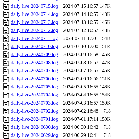
daily-live-20240715.log
2024-07-15 16:57
147K
daily-live-20240714.log
2024-07-14 16:55
148K
daily-live-20240713.log
2024-07-13 16:55
146K
daily-live-20240712.log
2024-07-12 16:57
148K
daily-live-20240711.log
2024-07-11 17:01
154K
daily-live-20240710.log
2024-07-10 17:00
151K
daily-live-20240709.log
2024-07-09 16:58
146K
daily-live-20240708.log
2024-07-08 16:57
147K
daily-live-20240707.log
2024-07-07 16:55
146K
daily-live-20240706.log
2024-07-06 16:56
151K
daily-live-20240705.log
2024-07-05 16:55
146K
daily-live-20240704.log
2024-07-04 16:55
154K
daily-live-20240703.log
2024-07-03 16:57
150K
daily-live-20240702.log
2024-07-02 16:48
718
daily-live-20240701.log
2024-07-01 17:14
150K
daily-live-20240630.log
2024-06-30 16:42
718
daily-live-20240629.log
2024-06-29 16:41
718