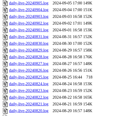
daily-live-20240905.log
2024-09-05 17:00
149K
daily-live-20240904.log
2024-09-04 17:00
151K
daily-live-20240903.log
2024-09-03 16:58
152K
daily-live-20240902.log
2024-09-02 17:01
149K
daily-live-20240901.log
2024-09-01 16:58
153K
daily-live-20240831.log
2024-08-31 16:57
152K
daily-live-20240830.log
2024-08-30 17:00
152K
daily-live-20240829.log
2024-08-29 16:57
158K
daily-live-20240828.log
2024-08-28 16:58
176K
daily-live-20240827.log
2024-08-27 16:57
148K
daily-live-20240826.log
2024-08-26 16:56
151K
daily-live-20240825.log
2024-08-25 16:44
718
daily-live-20240824.log
2024-08-24 16:58
153K
daily-live-20240823.log
2024-08-23 16:59
152K
daily-live-20240822.log
2024-08-22 16:58
165K
daily-live-20240821.log
2024-08-21 16:59
154K
daily-live-20240820.log
2024-08-20 16:57
148K