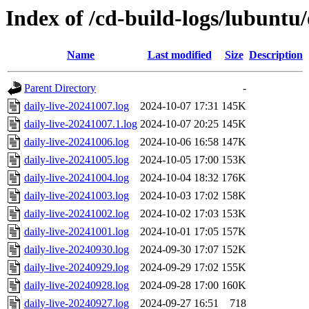
Index of /cd-build-logs/lubuntu
Name
Last modified
Size
Description
Parent Directory
-
daily-live-20241007.log
2024-10-07 17:31
145K
daily-live-20241007.1.log
2024-10-07 20:25
145K
daily-live-20241006.log
2024-10-06 16:58
147K
daily-live-20241005.log
2024-10-05 17:00
153K
daily-live-20241004.log
2024-10-04 18:32
176K
daily-live-20241003.log
2024-10-03 17:02
158K
daily-live-20241002.log
2024-10-02 17:03
153K
daily-live-20241001.log
2024-10-01 17:05
157K
daily-live-20240930.log
2024-09-30 17:07
152K
daily-live-20240929.log
2024-09-29 17:02
155K
daily-live-20240928.log
2024-09-28 17:00
160K
daily-live-20240927.log
2024-09-27 16:51
718