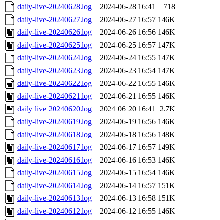
daily-live-20240628.log
2024-06-28 16:41
718
daily-live-20240627.log
2024-06-27 16:57
146K
daily-live-20240626.log
2024-06-26 16:56
146K
daily-live-20240625.log
2024-06-25 16:57
147K
daily-live-20240624.log
2024-06-24 16:55
147K
daily-live-20240623.log
2024-06-23 16:54
147K
daily-live-20240622.log
2024-06-22 16:55
146K
daily-live-20240621.log
2024-06-21 16:55
146K
daily-live-20240620.log
2024-06-20 16:41
2.7K
daily-live-20240619.log
2024-06-19 16:56
146K
daily-live-20240618.log
2024-06-18 16:56
148K
daily-live-20240617.log
2024-06-17 16:57
149K
daily-live-20240616.log
2024-06-16 16:53
146K
daily-live-20240615.log
2024-06-15 16:54
146K
daily-live-20240614.log
2024-06-14 16:57
151K
daily-live-20240613.log
2024-06-13 16:58
151K
daily-live-20240612.log
2024-06-12 16:55
146K