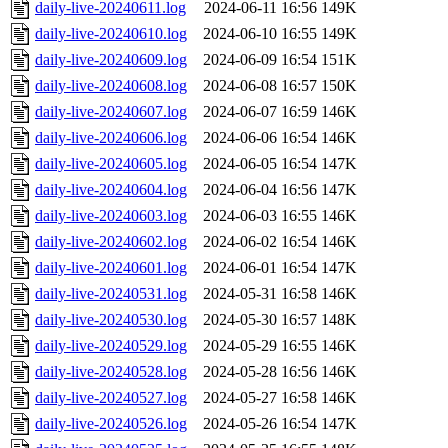
daily-live-20240611.log
2024-06-11 16:56
149K
daily-live-20240610.log
2024-06-10 16:55
149K
daily-live-20240609.log
2024-06-09 16:54
151K
daily-live-20240608.log
2024-06-08 16:57
150K
daily-live-20240607.log
2024-06-07 16:59
146K
daily-live-20240606.log
2024-06-06 16:54
146K
daily-live-20240605.log
2024-06-05 16:54
147K
daily-live-20240604.log
2024-06-04 16:56
147K
daily-live-20240603.log
2024-06-03 16:55
146K
daily-live-20240602.log
2024-06-02 16:54
146K
daily-live-20240601.log
2024-06-01 16:54
147K
daily-live-20240531.log
2024-05-31 16:58
146K
daily-live-20240530.log
2024-05-30 16:57
148K
daily-live-20240529.log
2024-05-29 16:55
146K
daily-live-20240528.log
2024-05-28 16:56
146K
daily-live-20240527.log
2024-05-27 16:58
146K
daily-live-20240526.log
2024-05-26 16:54
147K