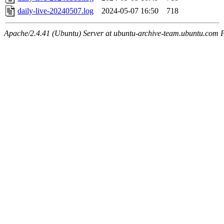
daily-live-20240507.log
2024-05-07 16:50
718
Apache/2.4.41 (Ubuntu) Server at ubuntu-archive-team.ubuntu.com 