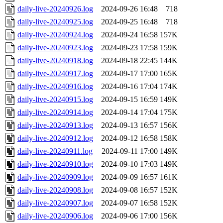
daily-live-20240926.log
2024-09-26 16:48
718
daily-live-20240925.log
2024-09-25 16:48
718
daily-live-20240924.log
2024-09-24 16:58
157K
daily-live-20240923.log
2024-09-23 17:58
159K
daily-live-20240918.log
2024-09-18 22:45
144K
daily-live-20240917.log
2024-09-17 17:00
165K
daily-live-20240916.log
2024-09-16 17:04
174K
daily-live-20240915.log
2024-09-15 16:59
149K
daily-live-20240914.log
2024-09-14 17:04
175K
daily-live-20240913.log
2024-09-13 16:57
156K
daily-live-20240912.log
2024-09-12 16:58
158K
daily-live-20240911.log
2024-09-11 17:00
149K
daily-live-20240910.log
2024-09-10 17:03
149K
daily-live-20240909.log
2024-09-09 16:57
161K
daily-live-20240908.log
2024-09-08 16:57
152K
daily-live-20240907.log
2024-09-07 16:58
152K
daily-live-20240906.log
2024-09-06 17:00
156K