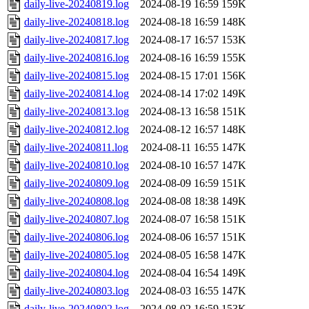
daily-live-20240819.log
2024-08-19 16:59
159K
daily-live-20240818.log
2024-08-18 16:59
148K
daily-live-20240817.log
2024-08-17 16:57
153K
daily-live-20240816.log
2024-08-16 16:59
155K
daily-live-20240815.log
2024-08-15 17:01
156K
daily-live-20240814.log
2024-08-14 17:02
149K
daily-live-20240813.log
2024-08-13 16:58
151K
daily-live-20240812.log
2024-08-12 16:57
148K
daily-live-20240811.log
2024-08-11 16:55
147K
daily-live-20240810.log
2024-08-10 16:57
147K
daily-live-20240809.log
2024-08-09 16:59
151K
daily-live-20240808.log
2024-08-08 18:38
149K
daily-live-20240807.log
2024-08-07 16:58
151K
daily-live-20240806.log
2024-08-06 16:57
151K
daily-live-20240805.log
2024-08-05 16:58
147K
daily-live-20240804.log
2024-08-04 16:54
149K
daily-live-20240803.log
2024-08-03 16:55
147K
daily-live-20240802.log
2024-08-02 16:59
153K