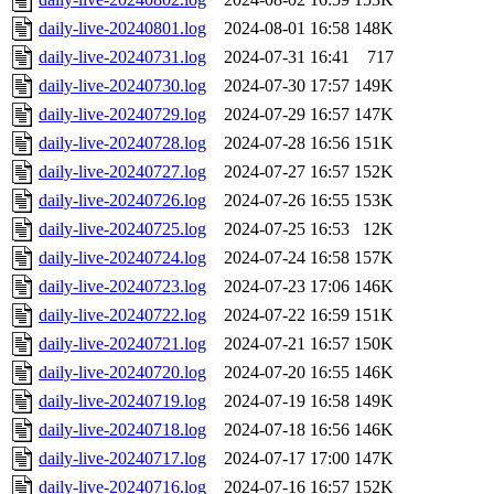
daily-live-20240801.log
2024-08-01 16:58
148K
daily-live-20240731.log
2024-07-31 16:41
717
daily-live-20240730.log
2024-07-30 17:57
149K
daily-live-20240729.log
2024-07-29 16:57
147K
daily-live-20240728.log
2024-07-28 16:56
151K
daily-live-20240727.log
2024-07-27 16:57
152K
daily-live-20240726.log
2024-07-26 16:55
153K
daily-live-20240725.log
2024-07-25 16:53
12K
daily-live-20240724.log
2024-07-24 16:58
157K
daily-live-20240723.log
2024-07-23 17:06
146K
daily-live-20240722.log
2024-07-22 16:59
151K
daily-live-20240721.log
2024-07-21 16:57
150K
daily-live-20240720.log
2024-07-20 16:55
146K
daily-live-20240719.log
2024-07-19 16:58
149K
daily-live-20240718.log
2024-07-18 16:56
146K
daily-live-20240717.log
2024-07-17 17:00
147K
daily-live-20240716.log
2024-07-16 16:57
152K