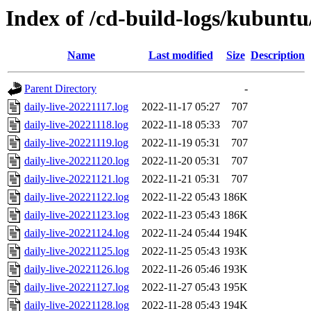
Index of /cd-build-logs/kubuntu
Name
Last modified
Size
Description
Parent Directory
-
daily-live-20221117.log
2022-11-17 05:27
707
daily-live-20221118.log
2022-11-18 05:33
707
daily-live-20221119.log
2022-11-19 05:31
707
daily-live-20221120.log
2022-11-20 05:31
707
daily-live-20221121.log
2022-11-21 05:31
707
daily-live-20221122.log
2022-11-22 05:43
186K
daily-live-20221123.log
2022-11-23 05:43
186K
daily-live-20221124.log
2022-11-24 05:44
194K
daily-live-20221125.log
2022-11-25 05:43
193K
daily-live-20221126.log
2022-11-26 05:46
193K
daily-live-20221127.log
2022-11-27 05:43
195K
daily-live-20221128.log
2022-11-28 05:43
194K