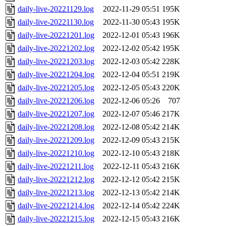
daily-live-20221129.log
2022-11-29 05:51
195K
daily-live-20221130.log
2022-11-30 05:43
195K
daily-live-20221201.log
2022-12-01 05:43
196K
daily-live-20221202.log
2022-12-02 05:42
195K
daily-live-20221203.log
2022-12-03 05:42
228K
daily-live-20221204.log
2022-12-04 05:51
219K
daily-live-20221205.log
2022-12-05 05:43
220K
daily-live-20221206.log
2022-12-06 05:26
707
daily-live-20221207.log
2022-12-07 05:46
217K
daily-live-20221208.log
2022-12-08 05:42
214K
daily-live-20221209.log
2022-12-09 05:43
215K
daily-live-20221210.log
2022-12-10 05:43
218K
daily-live-20221211.log
2022-12-11 05:43
216K
daily-live-20221212.log
2022-12-12 05:42
215K
daily-live-20221213.log
2022-12-13 05:42
214K
daily-live-20221214.log
2022-12-14 05:42
224K
daily-live-20221215.log
2022-12-15 05:43
216K