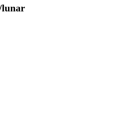
/lunar