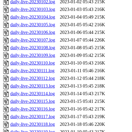
daily-live-20230102.log
2023-01-02 05:43
215K
daily-live-20230103.log
2023-01-03 05:43
216K
daily-live-20230104.log
2023-01-04 05:49
215K
daily-live-20230105.log
2023-01-05 05:42
216K
daily-live-20230106.log
2023-01-06 05:44
215K
daily-live-20230107.log
2023-01-07 05:44
226K
daily-live-20230108.log
2023-01-08 05:45
215K
daily-live-20230109.log
2023-01-09 05:42
215K
daily-live-20230110.log
2023-01-10 05:43
216K
daily-live-20230111.log
2023-01-11 05:46
216K
daily-live-20230112.log
2023-01-12 05:44
218K
daily-live-20230113.log
2023-01-13 05:45
218K
daily-live-20230114.log
2023-01-14 05:43
217K
daily-live-20230115.log
2023-01-15 05:41
215K
daily-live-20230116.log
2023-01-16 05:42
217K
daily-live-20230117.log
2023-01-17 05:43
219K
daily-live-20230118.log
2023-01-18 05:46
220K
daily-live-20230119.log
2023-01-19 05:43
217K