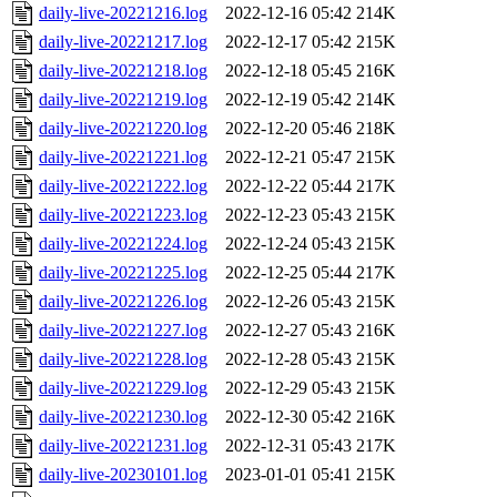
daily-live-20221216.log
2022-12-16 05:42
214K
daily-live-20221217.log
2022-12-17 05:42
215K
daily-live-20221218.log
2022-12-18 05:45
216K
daily-live-20221219.log
2022-12-19 05:42
214K
daily-live-20221220.log
2022-12-20 05:46
218K
daily-live-20221221.log
2022-12-21 05:47
215K
daily-live-20221222.log
2022-12-22 05:44
217K
daily-live-20221223.log
2022-12-23 05:43
215K
daily-live-20221224.log
2022-12-24 05:43
215K
daily-live-20221225.log
2022-12-25 05:44
217K
daily-live-20221226.log
2022-12-26 05:43
215K
daily-live-20221227.log
2022-12-27 05:43
216K
daily-live-20221228.log
2022-12-28 05:43
215K
daily-live-20221229.log
2022-12-29 05:43
215K
daily-live-20221230.log
2022-12-30 05:42
216K
daily-live-20221231.log
2022-12-31 05:43
217K
daily-live-20230101.log
2023-01-01 05:41
215K