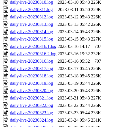
daily-live-20230310.log
2023-03-10 05:43
225K
daily-live-20230311.log
2023-03-11 05:50
229K
daily-live-20230312.log
2023-03-12 05:43
226K
daily-live-20230313.log
2023-03-13 05:42
226K
daily-live-20230314.log
2023-03-14 05:43
226K
daily-live-20230315.log
2023-03-15 05:43
227K
daily-live-20230316.1.log
2023-03-16 14:17
707
daily-live-20230316.2.log
2023-03-16 19:32
232K
daily-live-20230316.log
2023-03-16 05:32
707
daily-live-20230317.log
2023-03-17 05:45
226K
daily-live-20230318.log
2023-03-18 05:45
226K
daily-live-20230319.log
2023-03-19 05:44
226K
daily-live-20230320.log
2023-03-20 05:43
226K
daily-live-20230321.log
2023-03-21 05:43
227K
daily-live-20230322.log
2023-03-22 05:44
226K
daily-live-20230323.log
2023-03-23 05:44
238K
daily-live-20230324.log
2023-03-24 05:45
231K