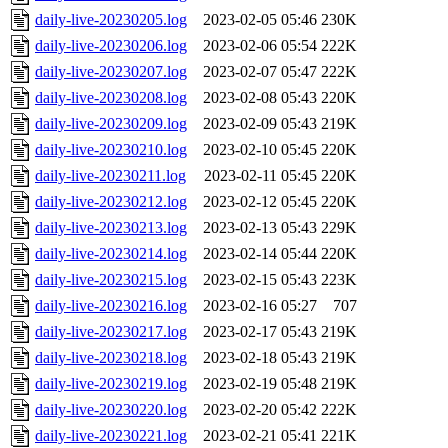
daily-live-20230205.log
2023-02-05 05:46
230K
daily-live-20230206.log
2023-02-06 05:54
222K
daily-live-20230207.log
2023-02-07 05:47
222K
daily-live-20230208.log
2023-02-08 05:43
220K
daily-live-20230209.log
2023-02-09 05:43
219K
daily-live-20230210.log
2023-02-10 05:45
220K
daily-live-20230211.log
2023-02-11 05:45
220K
daily-live-20230212.log
2023-02-12 05:45
220K
daily-live-20230213.log
2023-02-13 05:43
229K
daily-live-20230214.log
2023-02-14 05:44
220K
daily-live-20230215.log
2023-02-15 05:43
223K
daily-live-20230216.log
2023-02-16 05:27
707
daily-live-20230217.log
2023-02-17 05:43
219K
daily-live-20230218.log
2023-02-18 05:43
219K
daily-live-20230219.log
2023-02-19 05:48
219K
daily-live-20230220.log
2023-02-20 05:42
222K
daily-live-20230221.log
2023-02-21 05:41
221K