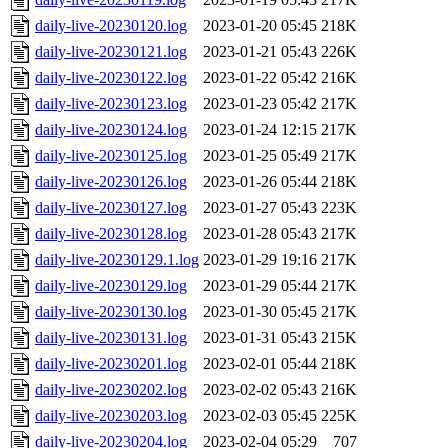
daily-live-20230120.log
2023-01-20 05:45
218K
daily-live-20230121.log
2023-01-21 05:43
226K
daily-live-20230122.log
2023-01-22 05:42
216K
daily-live-20230123.log
2023-01-23 05:42
217K
daily-live-20230124.log
2023-01-24 12:15
217K
daily-live-20230125.log
2023-01-25 05:49
217K
daily-live-20230126.log
2023-01-26 05:44
218K
daily-live-20230127.log
2023-01-27 05:43
223K
daily-live-20230128.log
2023-01-28 05:43
217K
daily-live-20230129.1.log
2023-01-29 19:16
217K
daily-live-20230129.log
2023-01-29 05:44
217K
daily-live-20230130.log
2023-01-30 05:45
217K
daily-live-20230131.log
2023-01-31 05:43
215K
daily-live-20230201.log
2023-02-01 05:44
218K
daily-live-20230202.log
2023-02-02 05:43
216K
daily-live-20230203.log
2023-02-03 05:45
225K
daily-live-20230204.log
2023-02-04 05:29
707