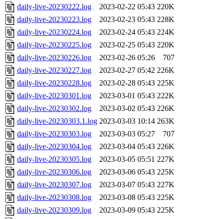
daily-live-20230222.log
2023-02-22 05:43
220K
daily-live-20230223.log
2023-02-23 05:43
228K
daily-live-20230224.log
2023-02-24 05:43
224K
daily-live-20230225.log
2023-02-25 05:43
220K
daily-live-20230226.log
2023-02-26 05:26
707
daily-live-20230227.log
2023-02-27 05:42
226K
daily-live-20230228.log
2023-02-28 05:43
225K
daily-live-20230301.log
2023-03-01 05:43
222K
daily-live-20230302.log
2023-03-02 05:43
226K
daily-live-20230303.1.log
2023-03-03 10:14
263K
daily-live-20230303.log
2023-03-03 05:27
707
daily-live-20230304.log
2023-03-04 05:43
226K
daily-live-20230305.log
2023-03-05 05:51
227K
daily-live-20230306.log
2023-03-06 05:43
225K
daily-live-20230307.log
2023-03-07 05:43
227K
daily-live-20230308.log
2023-03-08 05:43
225K
daily-live-20230309.log
2023-03-09 05:43
225K