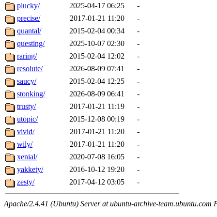
plucky/
2025-04-17 06:25
-
precise/
2017-01-21 11:20
-
quantal/
2015-02-04 00:34
-
questing/
2025-10-07 02:30
-
raring/
2015-02-04 12:02
-
resolute/
2026-08-09 07:41
-
saucy/
2015-02-04 12:25
-
stonking/
2026-08-09 06:41
-
trusty/
2017-01-21 11:19
-
utopic/
2015-12-08 00:19
-
vivid/
2017-01-21 11:20
-
wily/
2017-01-21 11:20
-
xenial/
2020-07-08 16:05
-
yakkety/
2016-10-12 19:20
-
zesty/
2017-04-12 03:05
-
Apache/2.4.41 (Ubuntu) Server at ubuntu-archive-team.ubuntu.com 