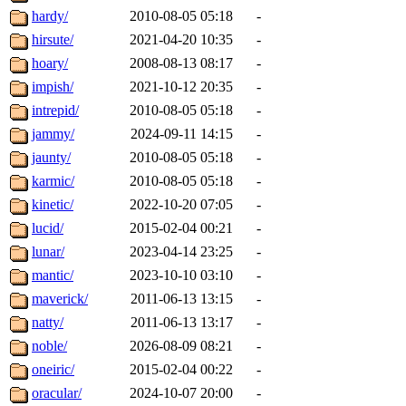
hardy/
2010-08-05 05:18
-
hirsute/
2021-04-20 10:35
-
hoary/
2008-08-13 08:17
-
impish/
2021-10-12 20:35
-
intrepid/
2010-08-05 05:18
-
jammy/
2024-09-11 14:15
-
jaunty/
2010-08-05 05:18
-
karmic/
2010-08-05 05:18
-
kinetic/
2022-10-20 07:05
-
lucid/
2015-02-04 00:21
-
lunar/
2023-04-14 23:25
-
mantic/
2023-10-10 03:10
-
maverick/
2011-06-13 13:15
-
natty/
2011-06-13 13:17
-
noble/
2026-08-09 08:21
-
oneiric/
2015-02-04 00:22
-
oracular/
2024-10-07 20:00
-