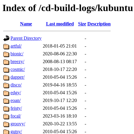
Index of /cd-build-logs/kubuntu
Name
Last modified
Size
Description
Parent Directory
-
artful/
2018-01-05 21:01
-
bionic/
2020-08-06 22:30
-
breezy/
2008-08-13 08:17
-
cosmic/
2018-10-17 22:20
-
dapper/
2010-05-04 15:26
-
disco/
2019-04-16 18:55
-
edgy/
2010-05-04 15:26
-
eoan/
2019-10-17 12:20
-
feisty/
2010-05-04 15:26
-
focal/
2023-03-16 18:10
-
groovy/
2020-10-22 13:55
-
gutsy/
2010-05-04 15:26
-