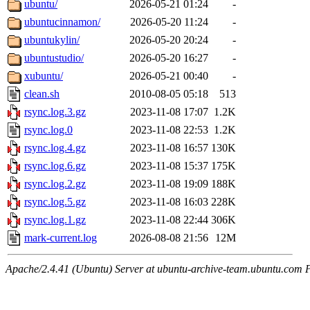
ubuntu/
2026-05-21 01:24
-
ubuntucinnamon/
2026-05-20 11:24
-
ubuntukylin/
2026-05-20 20:24
-
ubuntustudio/
2026-05-20 16:27
-
xubuntu/
2026-05-21 00:40
-
clean.sh
2010-08-05 05:18
513
rsync.log.3.gz
2023-11-08 17:07
1.2K
rsync.log.0
2023-11-08 22:53
1.2K
rsync.log.4.gz
2023-11-08 16:57
130K
rsync.log.6.gz
2023-11-08 15:37
175K
rsync.log.2.gz
2023-11-08 19:09
188K
rsync.log.5.gz
2023-11-08 16:03
228K
rsync.log.1.gz
2023-11-08 22:44
306K
mark-current.log
2026-08-08 21:56
12M
Apache/2.4.41 (Ubuntu) Server at ubuntu-archive-team.ubuntu.com 