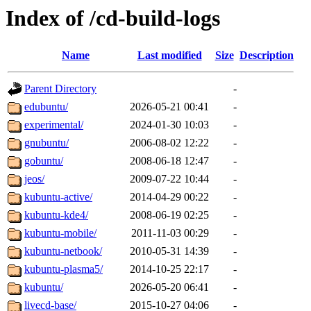
Index of /cd-build-logs
Name
Last modified
Size
Description
Parent Directory
-
edubuntu/
2026-05-21 00:41
-
experimental/
2024-01-30 10:03
-
gnubuntu/
2006-08-02 12:22
-
gobuntu/
2008-06-18 12:47
-
jeos/
2009-07-22 10:44
-
kubuntu-active/
2014-04-29 00:22
-
kubuntu-kde4/
2008-06-19 02:25
-
kubuntu-mobile/
2011-11-03 00:29
-
kubuntu-netbook/
2010-05-31 14:39
-
kubuntu-plasma5/
2014-10-25 22:17
-
kubuntu/
2026-05-20 06:41
-
livecd-base/
2015-10-27 04:06
-