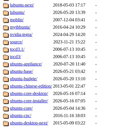
lubuntu-next/
2018-05-03 17:17
-
lubuntu/
2026-05-20 13:39
-
moblin/
2007-12-04 03:41
-
mythbuntu/
2016-04-24 10:29
-
nvidia-tegra/
2024-04-29 14:20
-
source/
2023-11-21 15:22
-
tocd3.1/
2006-07-13 10:45
-
tocd3/
2006-07-13 10:45
-
ubuntu-appliance/
2020-07-20 11:40
-
ubuntu-base/
2026-05-21 03:42
-
ubuntu-budgie/
2026-05-20 13:10
-
ubuntu-chinese-edition/
2013-05-01 22:47
-
ubuntu-core-desktop/
2026-05-16 07:14
-
ubuntu-core-installer/
2026-05-16 07:05
-
ubuntu-core/
2026-05-04 14:36
-
ubuntu-cpc/
2016-11-16 18:03
-
ubuntu-desktop-next/
2015-05-09 03:22
-