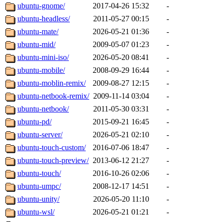
ubuntu-gnome/
2017-04-26 15:32
-
ubuntu-headless/
2011-05-27 00:15
-
ubuntu-mate/
2026-05-21 01:36
-
ubuntu-mid/
2009-05-07 01:23
-
ubuntu-mini-iso/
2026-05-20 08:41
-
ubuntu-mobile/
2008-09-29 16:44
-
ubuntu-moblin-remix/
2009-08-27 12:15
-
ubuntu-netbook-remix/
2009-11-14 03:04
-
ubuntu-netbook/
2011-05-30 03:31
-
ubuntu-pd/
2015-09-21 16:45
-
ubuntu-server/
2026-05-21 02:10
-
ubuntu-touch-custom/
2016-07-06 18:47
-
ubuntu-touch-preview/
2013-06-12 21:27
-
ubuntu-touch/
2016-10-26 02:06
-
ubuntu-umpc/
2008-12-17 14:51
-
ubuntu-unity/
2026-05-20 11:10
-
ubuntu-wsl/
2026-05-21 01:21
-